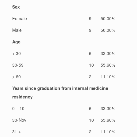
Sex
Female
9
50.00%
Male
9
50.00%
Age
< 30
6
33.30%
30-59
10
55.60%
> 60
2
11.10%
Years since graduation from internal medicine
residency
0 – 10
6
33.30%
30-Nov
10
55.60%
31 +
2
11.10%