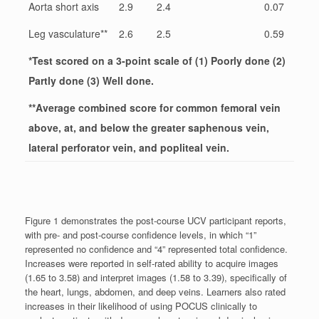
Aorta short axis
2.9
2.4
0.07
Leg vasculature**
2.6
2.5
0.59
*Test scored on a 3-point scale of (1) Poorly done (2)
Partly done (3) Well done.
**Average combined score for common femoral vein
above, at, and below the greater saphenous vein,
lateral perforator vein, and popliteal vein.
Figure 1 demonstrates the post-course UCV participant reports,
with pre- and post-course confidence levels, in which “1”
represented no confidence and “4” represented total confidence.
Increases were reported in self-rated ability to acquire images
(1.65 to 3.58) and interpret images (1.58 to 3.39), specifically of
the heart, lungs, abdomen, and deep veins. Learners also rated
increases in their likelihood of using POCUS clinically to