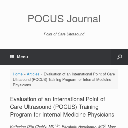
POCUS Journal
Point of Care Ultrasound
Menu
Home
»
Articles
»
Evaluation of an International Point of Care
Ultrasound (POCUS) Training Program for Internal Medicine
Physicians
Evaluation of an International Point of
Care Ultrasound (POCUS) Training
Program for Internal Medicine Physicians
1,2
2
Katherine Otto Chebly, MD
*; Elizabeth Hernández, MD
; Mary