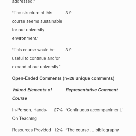
addressed.”
“The structure of this
3.9
course seems sustainable
for our university
environment.”
“This course would be
3.9
useful to continue and/or
expand at our university.”
Open-Ended Comments (n=26 unique comments)
Valued Elements of
Representative Comment
Course
In-Person, Hands-
27%
“Continuous accompaniment.”
On Teaching
Resources Provided
12%
“The course … bibliography