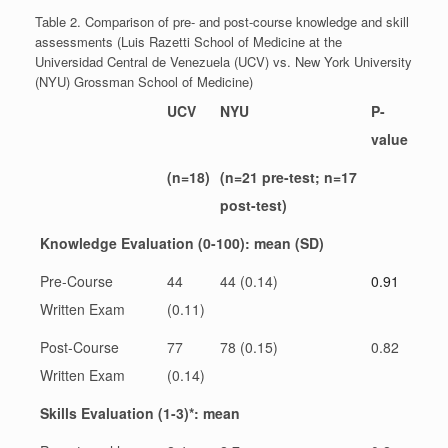
Table 2. Comparison of pre- and post-course knowledge and skill
assessments (Luis Razetti School of Medicine at the
Universidad Central de Venezuela (UCV) vs. New York University
(NYU) Grossman School of Medicine)
UCV
NYU
P-
value
(n=18)
(n=21 pre-test; n=17
post-test)
Knowledge Evaluation (0-100): mean (SD)
Pre-Course
44
44 (0.14)
0.91
Written Exam
(0.11)
Post-Course
77
78 (0.15)
0.82
Written Exam
(0.14)
Skills Evaluation (1-3)*: mean