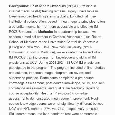
Background:
Point of care ultrasound (POCUS) training in
internal medicine (IM) training remains largely unavailable in
lower-resourced health systems globally. Longitudinal inter-
institutional collaboration, based in health equity principles, offers
a potential mechanism for more accessible and effective IM
POCUS education.
Methods:
In a partnership between two
academic medical centers in Caracas, Venezuela (Luis Razetti
School of Medicine at the Universidad Central de Venezuela
(UCV)) and New York, USA (New York University (NYU)
Grossman School of Medicine), we evaluated the impact of an
IM POCUS training program on knowledge and skills of IM
physicians at UCV. During 2023-2024, 18 UCV IM physicians
participated in the program. The program included online tutorials
and quizzes, in-person image interpretation review, and
supervised practice. Participants completed a pre-course
knowledge assessment, post-course knowledge, skills, and self-
confidence assessments, and qualitative feedback regarding
course acceptability.
Results:
Pre-to-post knowledge
assessments demonstrated mean score improvement. Post-
course knowledge scores were not significantly different between
UCV and NYU cohorts (77% vs. 78%, respectively; p =0.82).
Skill scores measured by a hands-on test were comparable