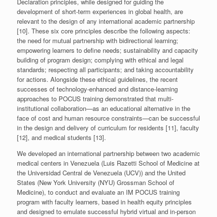
Declaration principles, while designed for guiding the
development of short-term experiences in global health, are
relevant to the design of any international academic partnership
[10]. These six core principles describe the following aspects:
the need for mutual partnership with bidirectional learning;
empowering learners to define needs; sustainability and capacity
building of program design; complying with ethical and legal
standards; respecting all participants; and taking accountability
for actions. Alongside these ethical guidelines, the recent
successes of technology-enhanced and distance-learning
approaches to POCUS training demonstrated that multi-
institutional collaboration—as an educational alternative in the
face of cost and human resource constraints—can be successful
in the design and delivery of curriculum for residents [11], faculty
[12], and medical students [13].
We developed an international partnership between two academic
medical centers in Venezuela (Luis Razetti School of Medicine at
the Universidad Central de Venezuela (UCV)) and the United
States (New York University (NYU) Grossman School of
Medicine), to conduct and evaluate an IM POCUS training
program with faculty learners, based in health equity principles
and designed to emulate successful hybrid virtual and in-person