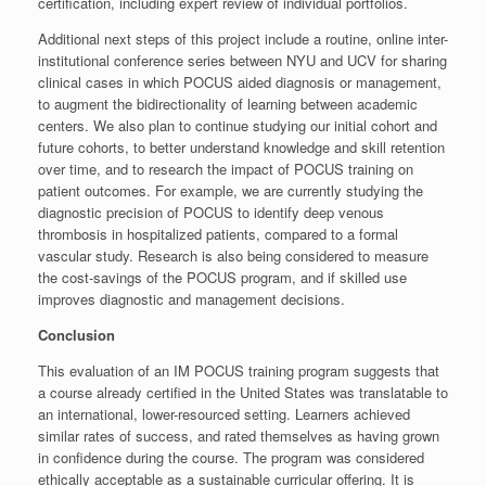
certification, including expert review of individual portfolios.
Additional next steps of this project include a routine, online inter-
institutional conference series between NYU and UCV for sharing
clinical cases in which POCUS aided diagnosis or management,
to augment the bidirectionality of learning between academic
centers. We also plan to continue studying our initial cohort and
future cohorts, to better understand knowledge and skill retention
over time, and to research the impact of POCUS training on
patient outcomes. For example, we are currently studying the
diagnostic precision of POCUS to identify deep venous
thrombosis in hospitalized patients, compared to a formal
vascular study. Research is also being considered to measure
the cost-savings of the POCUS program, and if skilled use
improves diagnostic and management decisions.
Conclusion
This evaluation of an IM POCUS training program suggests that
a course already certified in the United States was translatable to
an international, lower-resourced setting. Learners achieved
similar rates of success, and rated themselves as having grown
in confidence during the course. The program was considered
ethically acceptable as a sustainable curricular offering. It is