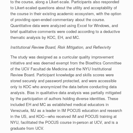
to the course, along a Likert-scale. Participants also responded
to Likert-scaled questions about the utility and acceptability of
the course in their existing academic ecosystem, with the option
of providing open-ended commentary about the course.
Quantitative data were analyzed using Excel for Windows, and
brief qualitative comments were coded according to a deductive
thematic analysis by KOC, EH, and MC.
Institutional Review Board, Risk Mitigation, and Reflexivity
The study was designed as a curricular quality improvement
initiative and was deemed exempt from the Bioethics Committee
of the UCV Facultad de Medicina and the NYU Institutional
Review Board. Participant knowledge and skills scores were
stored securely and password protected, and were accessible
only to KOC who anonymized the data before conducting data
analysis. Bias in qualitative data analysis was partially mitigated
by the participation of authors holding diverse identities. These
included EH and MC as established medical educators in
Venezuela, MJ as a leader in IM POCUS education and research
in the US, and KOC—who received IM and POCUS training at
NYU, facilitated the POCUS course in-person at UCV, and is a
graduate from UCV.