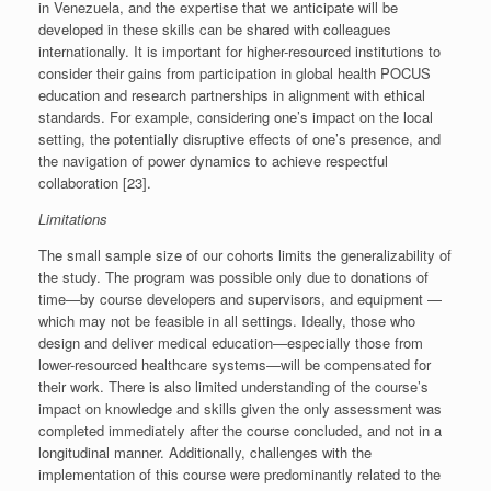
in Venezuela, and the expertise that we anticipate will be
developed in these skills can be shared with colleagues
internationally. It is important for higher-resourced institutions to
consider their gains from participation in global health POCUS
education and research partnerships in alignment with ethical
standards. For example, considering one’s impact on the local
setting, the potentially disruptive effects of one’s presence, and
the navigation of power dynamics to achieve respectful
collaboration [23].
Limitations
The small sample size of our cohorts limits the generalizability of
the study. The program was possible only due to donations of
time—by course developers and supervisors, and equipment —
which may not be feasible in all settings. Ideally, those who
design and deliver medical education—especially those from
lower-resourced healthcare systems—will be compensated for
their work. There is also limited understanding of the course’s
impact on knowledge and skills given the only assessment was
completed immediately after the course concluded, and not in a
longitudinal manner. Additionally, challenges with the
implementation of this course were predominantly related to the