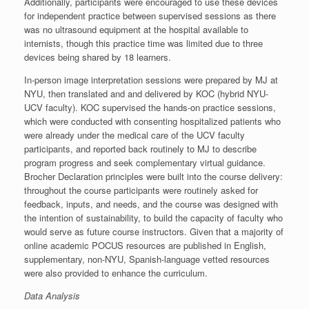
Additionally, participants were encouraged to use these devices
for independent practice between supervised sessions as there
was no ultrasound equipment at the hospital available to
internists, though this practice time was limited due to three
devices being shared by 18 learners.
In-person image interpretation sessions were prepared by MJ at
NYU, then translated and and delivered by KOC (hybrid NYU-
UCV faculty). KOC supervised the hands-on practice sessions,
which were conducted with consenting hospitalized patients who
were already under the medical care of the UCV faculty
participants, and reported back routinely to MJ to describe
program progress and seek complementary virtual guidance.
Brocher Declaration principles were built into the course delivery:
throughout the course participants were routinely asked for
feedback, inputs, and needs, and the course was designed with
the intention of sustainability, to build the capacity of faculty who
would serve as future course instructors. Given that a majority of
online academic POCUS resources are published in English,
supplementary, non-NYU, Spanish-language vetted resources
were also provided to enhance the curriculum.
Data Analysis