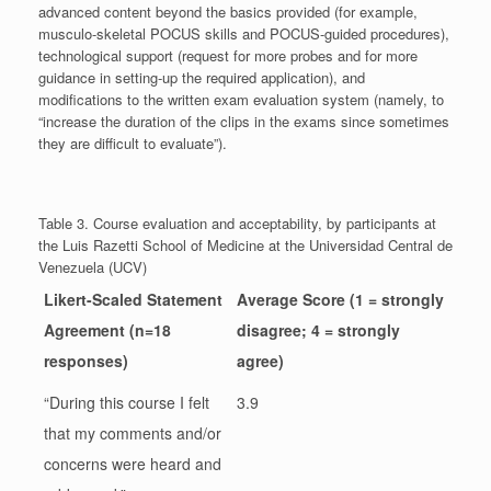
advanced content beyond the basics provided (for example,
musculo-skeletal POCUS skills and POCUS-guided procedures),
technological support (request for more probes and for more
guidance in setting-up the required application), and
modifications to the written exam evaluation system (namely, to
“increase the duration of the clips in the exams since sometimes
they are difficult to evaluate”).
Table 3. Course evaluation and acceptability, by participants at
the Luis Razetti School of Medicine at the Universidad Central de
Venezuela (UCV)
Likert-Scaled Statement
Average Score (1 = strongly
Agreement (n=18
disagree; 4 = strongly
responses)
agree)
“During this course I felt
3.9
that my comments and/or
concerns were heard and