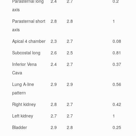
Parasternal long
2.4
2.7
0.2
axis
Parasternal short
2.8
2.8
1
axis
Apical 4 chamber
2.3
2.7
0.08
Subcostal long
2.6
2.5
0.81
Inferior Vena
2.4
2.7
0.37
Cava
Lung A-line
2.9
2.9
0.56
pattern
Right kidney
2.8
2.7
0.42
Left kidney
2.7
2.7
1
Bladder
2.9
2.8
0.25