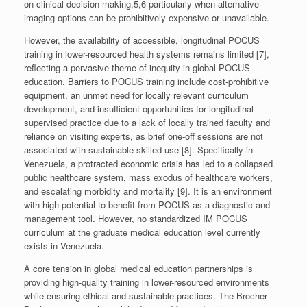
on clinical decision making,5,6 particularly when alternative
imaging options can be prohibitively expensive or unavailable.
However, the availability of accessible, longitudinal POCUS
training in lower-resourced health systems remains limited [7],
reflecting a pervasive theme of inequity in global POCUS
education. Barriers to POCUS training include cost-prohibitive
equipment, an unmet need for locally relevant curriculum
development, and insufficient opportunities for longitudinal
supervised practice due to a lack of locally trained faculty and
reliance on visiting experts, as brief one-off sessions are not
associated with sustainable skilled use [8]. Specifically in
Venezuela, a protracted economic crisis has led to a collapsed
public healthcare system, mass exodus of healthcare workers,
and escalating morbidity and mortality [9]. It is an environment
with high potential to benefit from POCUS as a diagnostic and
management tool. However, no standardized IM POCUS
curriculum at the graduate medical education level currently
exists in Venezuela.
A core tension in global medical education partnerships is
providing high-quality training in lower-resourced environments
while ensuring ethical and sustainable practices. The Brocher