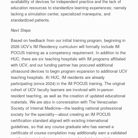
availability of devices for independent practice and the lack of
education resources to standardize learning experiences; namely
lacking a simulation center, specialized manequins, and
standardized patients.
Next Steps
Based on feedback from our initial training program, beginning in
2026 UCV’s IM Residency curriculum will formally include IM
POCUS training as a competency requirement. In addition to the
HUC, there are six teaching hospitals with IM programs affiliated
with UCV, and our funding partner has procured additional
ultrasound devices to begin program expansion to additional UCV
teaching hospitals. At HUC, IM residents are already
participating (since 2024) in the IM POCUS training. The original
cohort of UCV faculty learners are involved with in-person
resident teaching, as well as the creation of updated educational
materials. We are also in conversation with The Venezuelan
Society of Internal Medicine—the leading national professional
society for the speciality—about creating an IM POCUS
certification standard aligned with existing international
guidelines, so that any course graduate who has earned a
certificate of course completion may additionally earn a validated