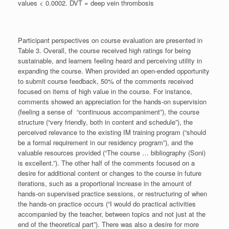
values < 0.0002. DVT = deep vein thrombosis
Participant perspectives on course evaluation are presented in
Table 3. Overall, the course received high ratings for being
sustainable, and learners feeling heard and perceiving utility in
expanding the course. When provided an open-ended opportunity
to submit course feedback, 50% of the comments received
focused on items of high value in the course. For instance,
comments showed an appreciation for the hands-on supervision
(feeling a sense of “continuous accompaniment”), the course
structure (“very friendly, both in content and schedule”), the
perceived relevance to the existing IM training program (“should
be a formal requirement in our residency program”), and the
valuable resources provided (“The course … bibliography (Soni)
is excellent.”). The other half of the comments focused on a
desire for additional content or changes to the course in future
iterations, such as a proportional increase in the amount of
hands-on supervised practice sessions, or restructuring of when
the hands-on practice occurs (“I would do practical activities
accompanied by the teacher, between topics and not just at the
end of the theoretical part”). There was also a desire for more