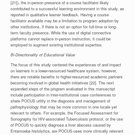
[21]), the in-person presence of a course facilitator likely
contributed to a successful learning environment in this study, as
reported in qualitative learner feedback. Having a course
facilitator available may be a limitation to program adoption by
other institutions, if there is not an option for full-time or long-
term faculty presence. While the use of digital connective
platforms cannot replace in-person instruction, it could be
employed to augment existing institutional expertise.
Bi-Directionality of Educational Value
The focus of this study centered the experiences of and impact
on learners in a lower-resourced healthcare system, however,
there are notable benefits to higher-resourced academic partners
becoming involved in global health initiatives [22]. The next
expanded steps of the program evaluated in this manuscript
include participation in inter-institutional case conferences to
share POCUS utility in the diagnosis and management of
pathophysiology that may be more common in one locale yet
relevant to others. For example, the Focused Assessment for
Sonography for HIV-associated Tuberculosis protocol, or the use
of POCUS to quickly diagnose a liver abscess caused by
Entamoeba histolytica, are POCUS-uses more clinically relevant