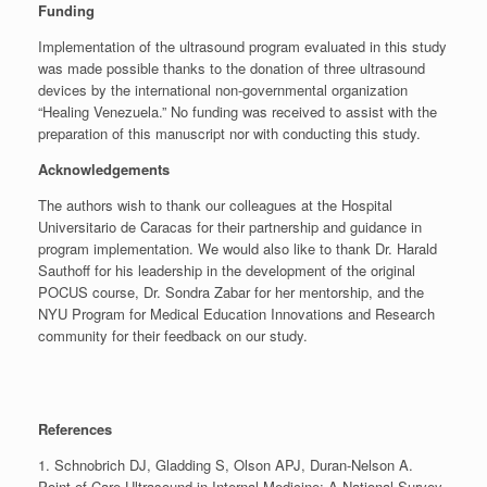
Funding
Implementation of the ultrasound program evaluated in this study
was made possible thanks to the donation of three ultrasound
devices by the international non-governmental organization
“Healing Venezuela.” No funding was received to assist with the
preparation of this manuscript nor with conducting this study.
Acknowledgements
The authors wish to thank our colleagues at the Hospital
Universitario de Caracas for their partnership and guidance in
program implementation. We would also like to thank Dr. Harald
Sauthoff for his leadership in the development of the original
POCUS course, Dr. Sondra Zabar for her mentorship, and the
NYU Program for Medical Education Innovations and Research
community for their feedback on our study.
References
1. Schnobrich DJ, Gladding S, Olson APJ, Duran-Nelson A.
Point-of-Care Ultrasound in Internal Medicine: A National Survey