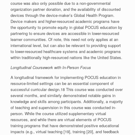
course was also only possible due to a non-governmental
organization partner donation, and the availability of discounted
devices through the device-maker’s Global Health Program.
Device makers and higher-resourced academic programs have
the opportunity to promote equity in global POCUS education by
partnering to ensure devices are accessible in lower-resourced
learner communities. Of note, this need not only applies at an
international level, but can also be relevant to providing support
to lower-resourced healthcare systems and academic programs
within traditionally high-resourced nations like the United States.
Longitudinal Coursework with In-Person Focus
A longitudinal framework for implementing POCUS education in
resource-limited settings can be an essential component of
successful curricular design.18 This course was conducted over
several months, and similarly demonstrated notable gains in
knowledge and skills among participants. Additionally, a majority
of teaching and supervision in this course was conducted in-
person. While the course utilized supplementary virtual
resources, and while there are virtual elements of POCUS
training programs that have demonstrated positive educational
impacts (e.g., virtual teaching [19], training [20], and feedback