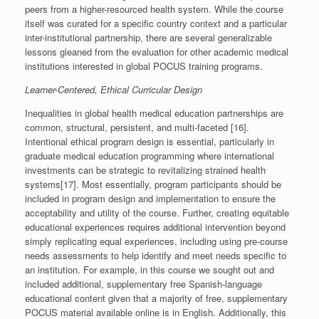
peers from a higher-resourced health system. While the course
itself was curated for a specific country context and a particular
inter-institutional partnership, there are several generalizable
lessons gleaned from the evaluation for other academic medical
institutions interested in global POCUS training programs.
Learner-Centered, Ethical Curricular Design
Inequalities in global health medical education partnerships are
common, structural, persistent, and multi-faceted [16].
Intentional ethical program design is essential, particularly in
graduate medical education programming where international
investments can be strategic to revitalizing strained health
systems[17]. Most essentially, program participants should be
included in program design and implementation to ensure the
acceptability and utility of the course. Further, creating equitable
educational experiences requires additional intervention beyond
simply replicating equal experiences, including using pre-course
needs assessments to help identify and meet needs specific to
an institution. For example, in this course we sought out and
included additional, supplementary free Spanish-language
educational content given that a majority of free, supplementary
POCUS material available online is in English. Additionally, this