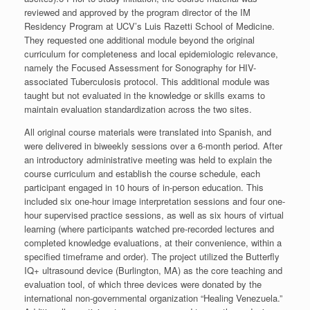
reviewed and approved by the program director of the IM
Residency Program at UCV’s Luis Razetti School of Medicine.
They requested one additional module beyond the original
curriculum for completeness and local epidemiologic relevance,
namely the Focused Assessment for Sonography for HIV-
associated Tuberculosis protocol. This additional module was
taught but not evaluated in the knowledge or skills exams to
maintain evaluation standardization across the two sites.
All original course materials were translated into Spanish, and
were delivered in biweekly sessions over a 6-month period. After
an introductory administrative meeting was held to explain the
course curriculum and establish the course schedule, each
participant engaged in 10 hours of in-person education. This
included six one-hour image interpretation sessions and four one-
hour supervised practice sessions, as well as six hours of virtual
learning (where participants watched pre-recorded lectures and
completed knowledge evaluations, at their convenience, within a
specified timeframe and order). The project utilized the Butterfly
IQ+ ultrasound device (Burlington, MA) as the core teaching and
evaluation tool, of which three devices were donated by the
international non-governmental organization “Healing Venezuela.”