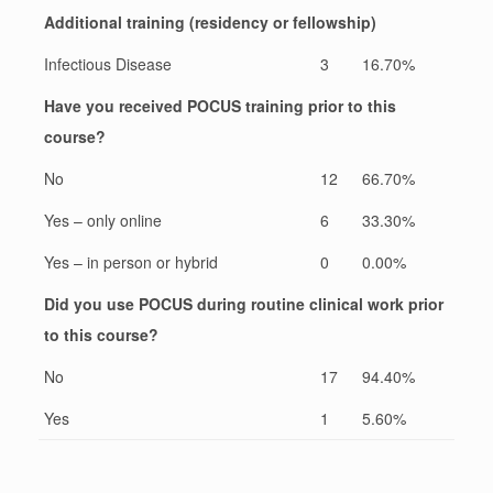
Additional training (residency or fellowship)
Infectious Disease
3
16.70%
Have you received POCUS training prior to this
course?
No
12
66.70%
Yes – only online
6
33.30%
Yes – in person or hybrid
0
0.00%
Did you use POCUS during routine clinical work prior
to this course?
No
17
94.40%
Yes
1
5.60%