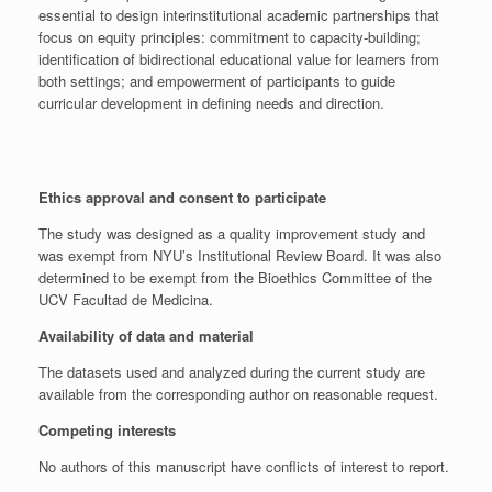
essential to design interinstitutional academic partnerships that
focus on equity principles: commitment to capacity-building;
identification of bidirectional educational value for learners from
both settings; and empowerment of participants to guide
curricular development in defining needs and direction.
Ethics approval and consent to participate
The study was designed as a quality improvement study and
was exempt from NYU’s Institutional Review Board. It was also
determined to be exempt from the Bioethics Committee of the
UCV Facultad de Medicina.
Availability of data and material
The datasets used and analyzed during the current study are
available from the corresponding author on reasonable request.
Competing interests
No authors of this manuscript have conflicts of interest to report.