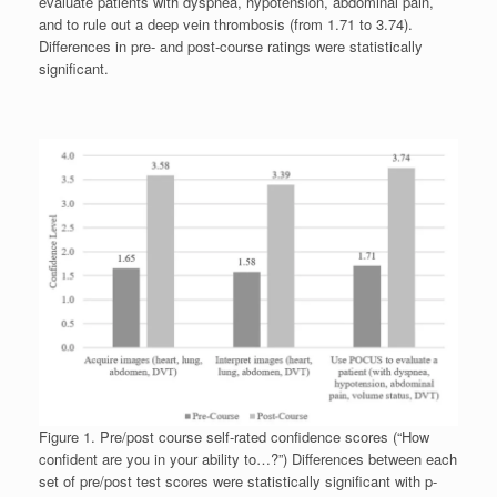
evaluate patients with dyspnea, hypotension, abdominal pain,
and to rule out a deep vein thrombosis (from 1.71 to 3.74).
Differences in pre- and post-course ratings were statistically
significant.
Figure 1. Pre/post course self-rated confidence scores (“How
confident are you in your ability to…?”) Differences between each
set of pre/post test scores were statistically significant with p-