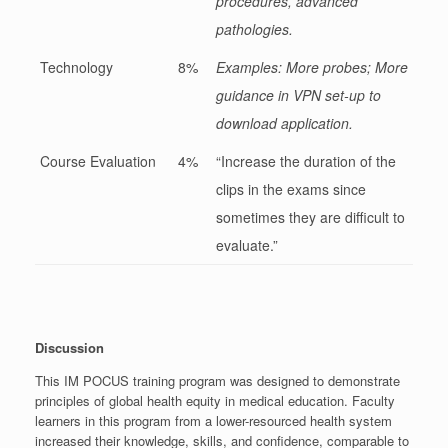
procedures, advanced
pathologies.
Technology
8%
Examples: More probes; More
guidance in VPN set-up to
download application.
Course Evaluation
4%
“Increase the duration of the
clips in the exams since
sometimes they are difficult to
evaluate.”
Discussion
This IM POCUS training program was designed to demonstrate
principles of global health equity in medical education. Faculty
learners in this program from a lower-resourced health system
increased their knowledge, skills, and confidence, comparable to