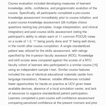
Course evaluation included developing measures of learners’
knowledge, skills, confidence, and programmatic evalution of the
course. Specifically, all participants completed a pre-course
knowledge assessment immediately prior to course initiation, and
a post-course knowledge assessment (26 multiple choice
questions testing key principles, image interpretation, and clinical
integration) and post-course skills assessment (rating the
participant’s ability to obtain each of 11 common POCUS views
on a scale of 1-3, “1” being poorly done and “3” being well done),
in the month after course completion. A single standardized
patient was utilized for the skills assessment, with ratings
specified by the in-person faculty assessor (KOC). Knowledge
and skill scores were compared against the scores of a NYU
faculty cohort of learners who participated in a similar course [15]
using an independent sample t-test. Similar course features
included the use of identical educational materials (aside from
language translation). However, notable differences included
fewer opportunities for hands-on practice at UCV given fewer
available devices, absence of a local simulation center, and lack
of resources to organize standardized patient participation.
Learners completed a post-course self-confidence assessment
comparing perceived confidence at the present moment and prior