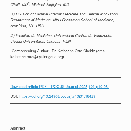
2
1
Cifelli, MD
; Michael Janjigian, MD
(1) Division of General Internal Medicine and Clinical Innovation,
Department of Medicine, NYU Grossman School of Medicine,
New York, NY, USA
(2) Facultad de Medicina, Universidad Central de Venezuela,
Ciudad Universitaria, Caracas, VEN
*Corresponding Author: Dr. Katherine Otto Chebly (email:
katherine.otto@nyulangone.org)
Download article PDF – POCUS Journal 2025;10(1):19-26.
DOI:
https://doi.org/10.24908/pocusj.v10i01.18429
Abstract