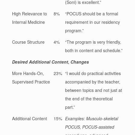
(Soni) is excellent.”
High Relevance to
8%
“POCUS should be a formal
Internal Medicine
requirement in our residency
program.”
Course Structure
4%
“The program is very friendly,
both in content and schedule.”
Desired Additional Content, Changes
More Hands-On,
23%
“I would do practical activities
Supervised Practice
accompanied by the teacher,
between topics and not just at
the end of the theoretical
part.”
Additional Content
15%
Examples: Musculo-skeletal
POCUS, POCUS-assisted