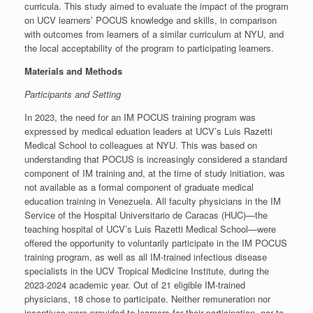
curricula. This study aimed to evaluate the impact of the program
on UCV learners’ POCUS knowledge and skills, in comparison
with outcomes from learners of a similar curriculum at NYU, and
the local acceptability of the program to participating learners.
Materials and Methods
Participants and Setting
In 2023, the need for an IM POCUS training program was
expressed by medical eduation leaders at UCV’s Luis Razetti
Medical School to colleagues at NYU. This was based on
understanding that POCUS is increasingly considered a standard
component of IM training and, at the time of study initiation, was
not available as a formal component of graduate medical
education training in Venezuela. All faculty physicians in the IM
Service of the Hospital Universitario de Caracas (HUC)—the
teaching hospital of UCV’s Luis Razetti Medical School—were
offered the opportunity to voluntarily participate in the IM POCUS
training program, as well as all IM-trained infectious disease
specialists in the UCV Tropical Medicine Institute, during the
2023-2024 academic year. Out of 21 eligible IM-trained
physicians, 18 chose to participate. Neither remuneration nor
incentives were provided to learners for their participation, nor to