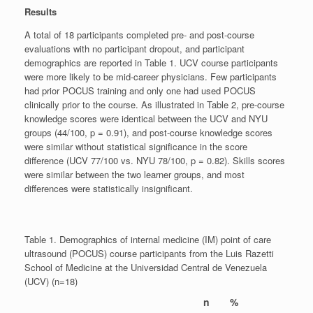
Results
A total of 18 participants completed pre- and post-course
evaluations with no participant dropout, and participant
demographics are reported in Table 1. UCV course participants
were more likely to be mid-career physicians. Few participants
had prior POCUS training and only one had used POCUS
clinically prior to the course. As illustrated in Table 2, pre-course
knowledge scores were identical between the UCV and NYU
groups (44/100, p = 0.91), and post-course knowledge scores
were similar without statistical significance in the score
difference (UCV 77/100 vs. NYU 78/100, p = 0.82). Skills scores
were similar between the two learner groups, and most
differences were statistically insignificant.
Table 1. Demographics of internal medicine (IM) point of care
ultrasound (POCUS) course participants from the Luis Razetti
School of Medicine at the Universidad Central de Venezuela
(UCV) (n=18)
n
%