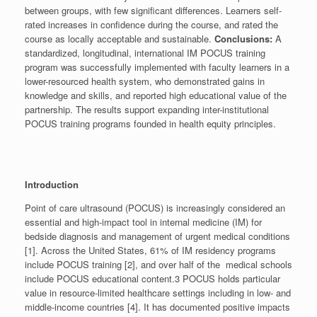
between groups, with few significant differences. Learners self-
rated increases in confidence during the course, and rated the
course as locally acceptable and sustainable.
Conclusions:
A
standardized, longitudinal, international IM POCUS training
program was successfully implemented with faculty learners in a
lower-resourced health system, who demonstrated gains in
knowledge and skills, and reported high educational value of the
partnership. The results support expanding inter-institutional
POCUS training programs founded in health equity principles.
Introduction
Point of care ultrasound (POCUS) is increasingly considered an
essential and high-impact tool in internal medicine (IM) for
bedside diagnosis and management of urgent medical conditions
[1]. Across the United States, 61% of IM residency programs
include POCUS training [2], and over half of the medical schools
include POCUS educational content.3 POCUS holds particular
value in resource-limited healthcare settings including in low- and
middle-income countries [4]. It has documented positive impacts