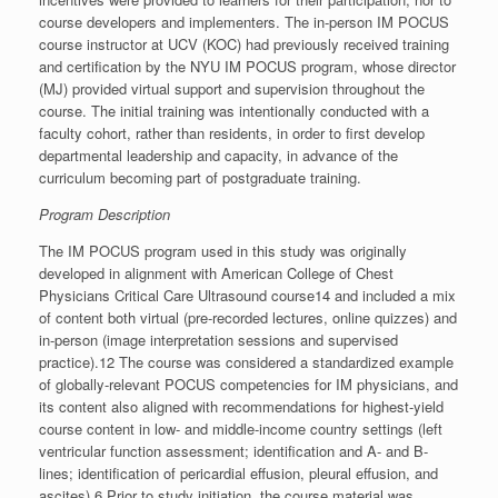
course developers and implementers. The in-person IM POCUS
course instructor at UCV (KOC) had previously received training
and certification by the NYU IM POCUS program, whose director
(MJ) provided virtual support and supervision throughout the
course. The initial training was intentionally conducted with a
faculty cohort, rather than residents, in order to first develop
departmental leadership and capacity, in advance of the
curriculum becoming part of postgraduate training.
Program Description
The IM POCUS program used in this study was originally
developed in alignment with American College of Chest
Physicians Critical Care Ultrasound course14 and included a mix
of content both virtual (pre-recorded lectures, online quizzes) and
in-person (image interpretation sessions and supervised
practice).12 The course was considered a standardized example
of globally-relevant POCUS competencies for IM physicians, and
its content also aligned with recommendations for highest-yield
course content in low- and middle-income country settings (left
ventricular function assessment; identification and A- and B-
lines; identification of pericardial effusion, pleural effusion, and
ascites).6 Prior to study initiation, the course material was