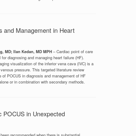
sis and Management in Heart
w
ng, MD; Ilan Kedan, MD MPH
– Cardiac point of care
 for diagnosing and managing heart failure (HF).
ing visualization of the inferior vena cava (IVC) is a
 venous pressure. This targeted literature review
 use of POCUS in diagnosis and management of HF
alone or in combination with secondary methods.
diac POCUS in Unexpected
ly been recommended when there is substantial