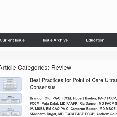
Current Issue
Issue Archive
Education
Article Categories: Review
Best Practices for Point of Care Ultra
Consensus
Brandon Oto, PA-C FCCM; Robert Baeten, PA-C FC
FCCM; Puja Dalal, MD FAAFP; Ria Dancel, MD FACP S
IV, MSBS EM-CAQ PA-C; Cameron Baston, MD MSCE
Siddharth Dugar, MD FCCM FASE FCCP; Andrew Gold