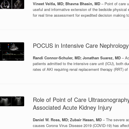
Vineet Veitla, MD; Bhavna Bhasin, MD
– Point of care 
useful and informative extension of the bedside physica
for real time assessment for expedited decision making t
POCUS in Intensive Care Nephrology
Randi Connor-Schuler, MD; Jonathan Suarez, MD
– Acu
patients admitted to the intensive care unit (ICU), both d
rates of AKI requiring renal replacement therapy (RRT) of
Role of Point of Care Ultrasonograph
Associated Acute Kidney Injury
Daniel W. Ross, MD; Zubair Hasan, MD
– The severe ac
causes Corona Virus Disease 2019 (COVID-19) has affect