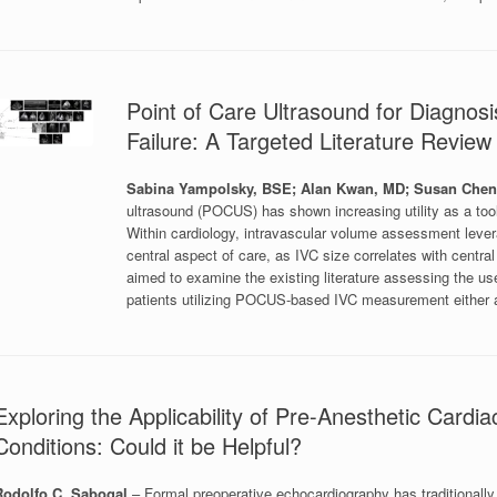
Point of Care Ultrasound for Diagno
Failure: A Targeted Literature Revie
Sabina Yampolsky, BSE; Alan Kwan, MD; Susan Che
ultrasound (POCUS) has shown increasing utility as a tool
Within cardiology, intravascular volume assessment leverag
central aspect of care, as IVC size correlates with central
aimed to examine the existing literature assessing the
patients utilizing POCUS-based IVC measurement either 
Exploring the Applicability of Pre-Anesthetic Car
Conditions: Could it be Helpful?
Rodolfo C. Sabogal
– Formal preoperative echocardiography has traditional