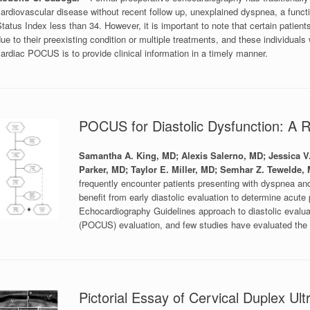
ardiovascular disease without recent follow up, unexplained dyspnea, a funct
tatus Index less than 34. However, it is important to note that certain patien
ue to their preexisting condition or multiple treatments, and these individuals
ardiac POCUS is to provide clinical information in a timely manner.
POCUS for Diastolic Dysfunction: A R
Samantha A. King, MD; Alexis Salerno, MD; Jessica 
Parker, MD; Taylor E. Miller, MD; Semhar Z. Tewelde,
frequently encounter patients presenting with dyspnea and
benefit from early diastolic evaluation to determine acu
Echocardiography Guidelines approach to diastolic evaluati
(POCUS) evaluation, and few studies have evaluated the p
Pictorial Essay of Cervical Duplex Ul