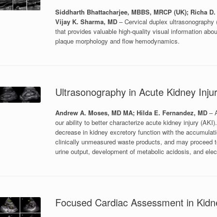
Siddharth Bhattacharjee, MBBS, MRCP (UK); Richa D.
Vijay K. Sharma, MD
– Cervical duplex ultrasonography (
that provides valuable high-quality visual information about
plaque morphology and flow hemodynamics.
Ultrasonography in Acute Kidney Inju
Andrew A. Moses, MD MA; Hilda E. Fernandez, MD
– A
our ability to better characterize acute kidney injury (AKI
decrease in kidney excretory function with the accumulat
clinically unmeasured waste products, and may proceed to
urine output, development of metabolic acidosis, and elec
Focused Cardiac Assessment in Kidn