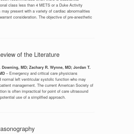
ional class less than 4 METS or a Duke Activity
ts may present with a variety of cardiac abnormalities
 warrant consideration. The objective of pre-anesthetic
eview of the Literature
V. Downing, MD; Zachary R. Wynne, MD; Jordan T.
 MD
– Emergency and critical care physicians
 normal left ventricular systolic function who may
te patient management. The current American Society of
on is often impractical for point of care ultrasound
otential use of a simplified approach.
trasonography