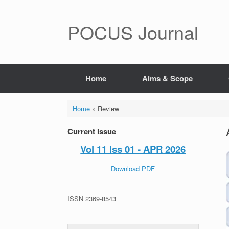
POCUS Journal
Home
Aims & Scope
Home
»
Review
Current Issue
Vol 11 Iss 01 - APR 2026
Download PDF
ISSN 2369-8543