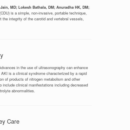
 Jain, MD; Lokesh Bathala, DM; Anuradha HK, DM;
CDU) is a simple, non-invasive, portable technique,
 the integrity of the carotid and vertebral vessels,
ry
dvances in the use of ultrasonography can enhance
). AKI is a clinical syndrome characterized by a rapid
ion of products of nitrogen metabolism and other
 include clinical manifestations including decreased
trolyte abnormalities.
ey Care