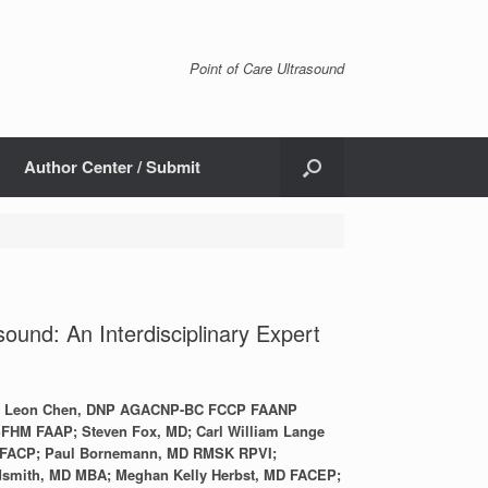
Point of Care Ultrasound
Author Center / Submit
sound: An Interdisciplinary Expert
CP; Leon Chen, DNP AGACNP-BC FCCP FAANP
FHM FAAP; Steven Fox, MD; Carl William Lange
 FACP; Paul Bornemann, MD RMSK RPVI;
smith, MD MBA; Meghan Kelly Herbst, MD FACEP;