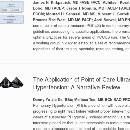
James N. Kirkpatrick, MD FASE FACC; Abhilash Korat
Lobo, MD FACEP; Jason T Nomura, MD FACEP FAAEM
FCCM; Mourad H. Senussi, MD MS; Vincent L. Sorre
Frances Mae West, MD MS FACP; Aarti Sarwal, MD
use of point of care ultrasound (POCUS) in contemporary m
guidelines addressing its specific applications, there re
optimal practices for several areas of POCUS use. The 
a working group in 2022 to establish a set of recommende
regardless of their training, specialty, resource setting, or
The Application of Point of Care Ult
Hypertension: A Narrative Review
Danny Yu Jia Ke, BSc; Melissa Tso, MB BCh BAO F
Pulmonary Hypertension (PH) is a condition with several c
progressing to right heart failure without proper interventi
cases of suspected PH typically undergo imaging via a tr
intensive procedure that is less accessible in remote co
a portable ultrasound administered at the bedside, has pot