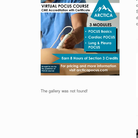
c
S
d
c
The gallery was not found!