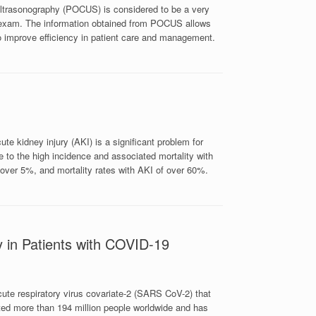
ultrasonography (POCUS) is considered to be a very
l exam. The information obtained from POCUS allows
o improve efficiency in patient care and management.
te kidney injury (AKI) is a significant problem for
ue to the high incidence and associated mortality with
 over 5%, and mortality rates with AKI of over 60%.
y in Patients with COVID-19
ute respiratory virus covariate-2 (SARS CoV-2) that
ed more than 194 million people worldwide and has