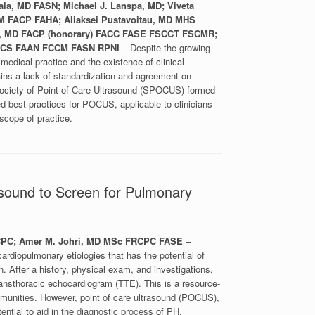
ala, MD FASN; Michael J. Lanspa, MD; Viveta
 FACP FAHA; Aliaksei Pustavoitau, MD MHS
ll, MD FACP (honorary) FACC FASE FSCCT FSCMR;
 FNCS FAAN FCCM FASN RPNI
– Despite the growing
edical practice and the existence of clinical
mains a lack of standardization and agreement on
Society of Point of Care Ultrasound (SPOCUS) formed
d best practices for POCUS, applicable to clinicians
 scope of practice.
rasound to Screen for Pulmonary
RCPC; Amer M. Johri, MD MSc FRCPC FASE
–
ardiopulmonary etiologies that has the potential of
on. After a history, physical exam, and investigations,
ansthoracic echocardiogram (TTE). This is a resource-
mmunities. However, point of care ultrasound (POCUS),
ential to aid in the diagnostic process of PH.