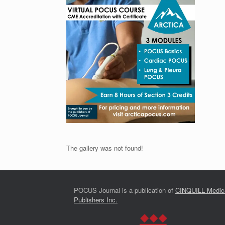
The gallery was not found!
POCUS Journal is a publication of
CINQUILL Medic
Publishers Inc.