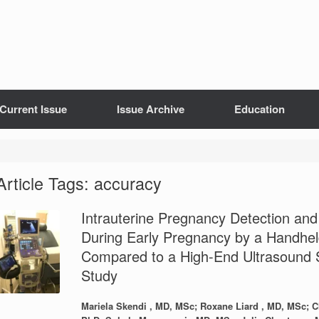
Current Issue
Issue Archive
Education
Article Tags: accuracy
Intrauterine Pregnancy Detection an
During Early Pregnancy by a Handhel
Compared to a High-End Ultrasound S
Study
Mariela Skendi , MD, MSc; Roxane Liard , MD, MSc; Ch