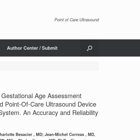
Point of Care Ultrasound
Author Center / Submit
d Gestational Age Assessment
d Point-Of-Care Ultrasound Device
ystem. An Accuracy and Reliability
arlotte Besacier , MD; Jean-Michel Correas , MD,