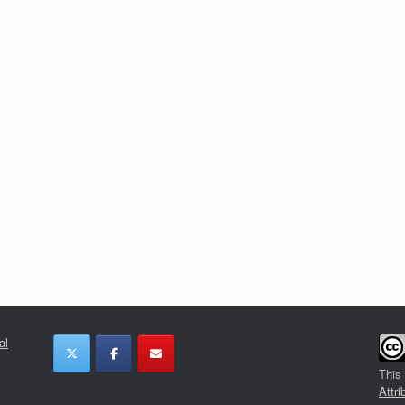
al
This
Attri