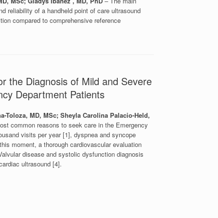
MD, MSc; Gladys Ibanez , MD, PhD
– The main
d reliability of a handheld point of care ultrasound
ction compared to comprehensive reference
or the Diagnosis of Mild and Severe
ency Department Patients
a-Toloza, MD, MSc; Sheyla Carolina Palacio-Held,
ost common reasons to seek care in the Emergency
ousand visits per year [1], dyspnea and syncope
 this moment, a thorough cardiovascular evaluation
alvular disease and systolic dysfunction diagnosis
ardiac ultrasound [4].