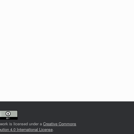
 work is licensed under a
Creative Commons
bution 4.0 International License
.