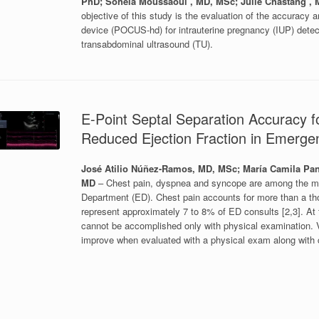
PhD; Sohela Moussaoui , MD, MSc; Julie Chastang , 
objective of this study is the evaluation of the accuracy an
device (POCUS-hd) for intrauterine pregnancy (IUP) dete
transabdominal ultrasound (TU).
E-Point Septal Separation Accuracy f
Reduced Ejection Fraction in Emerg
José Atilio Núñez-Ramos, MD, MSc; María Camila Pan
MD
– Chest pain, dyspnea and syncope are among the m
Department (ED). Chest pain accounts for more than a th
represent approximately 7 to 8% of ED consults [2,3]. At
cannot be accomplished only with physical examination. V
improve when evaluated with a physical exam along with c