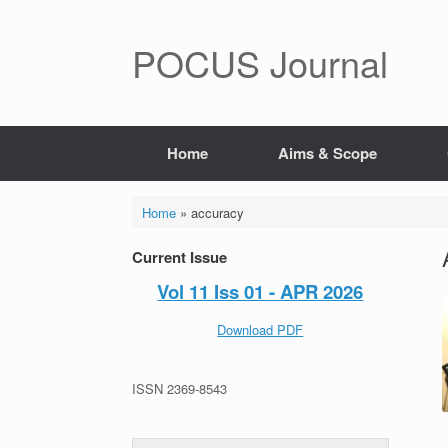
POCUS Journal
Home
Aims & Scope
Home
»
accuracy
Current Issue
Vol 11 Iss 01 - APR 2026
Download PDF
ISSN 2369-8543