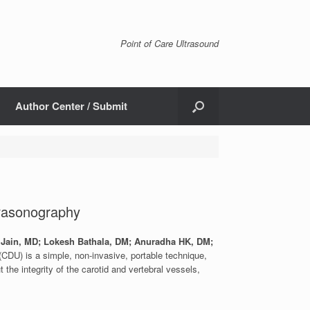
Point of Care Ultrasound
Author Center / Submit
trasonography
 Jain, MD; Lokesh Bathala, DM; Anuradha HK, DM;
CDU) is a simple, non-invasive, portable technique,
 the integrity of the carotid and vertebral vessels,