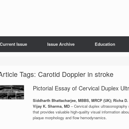
Current Issue
Issue Archive
Education
Article Tags: Carotid Doppler in stroke
Pictorial Essay of Cervical Duplex Ul
Siddharth Bhattacharjee, MBBS, MRCP (UK); Richa D.
Vijay K. Sharma, MD
– Cervical duplex ultrasonography (
that provides valuable high-quality visual information about
plaque morphology and flow hemodynamics.