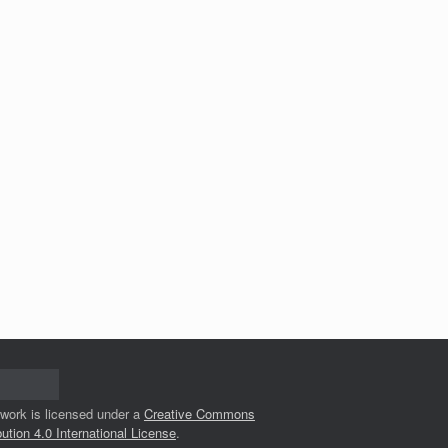
 work is licensed under a
Creative Commons
bution 4.0 International License
.