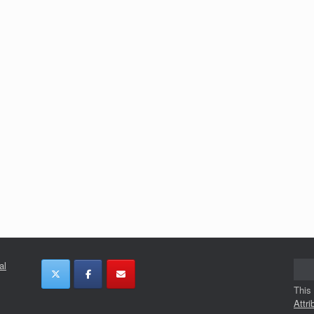
al
This
Attri