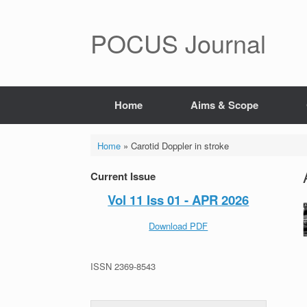
POCUS Journal
Home
Aims & Scope
Home
»
Carotid Doppler in stroke
Current Issue
Vol 11 Iss 01 - APR 2026
Download PDF
ISSN 2369-8543