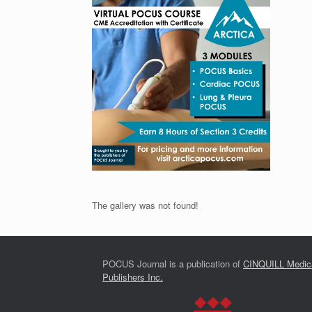
The gallery was not found!
POCUS Journal is a publication of
CINQUILL Medic
Publishers Inc.