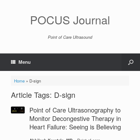
POCUS Journal
Point of Care Ultrasound
Menu
Home
»
D-sign
Article Tags: D-sign
Point of Care Ultrasonography to
Monitor Decongestive Therapy in
Heart Failure: Seeing is Believing