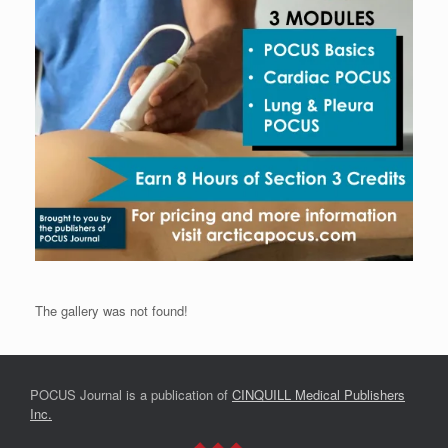
The gallery was not found!
POCUS Journal is a publication of
CINQUILL Medical Publishers
Inc.