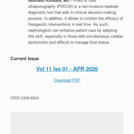
Abhilash Koratala, MD
– Point of care
ultrasonography (POCUS) is a non-invasive bedside
diagnostic tool that aids in clinical decision-making
process. In addition, it allows to monitor the efficacy of
therapeutic interventions in real time. As such,
nephrologists can enhance patient care by adopting
this skill, especially in those with simultaneous cardiac
dysfunction and difficult to manage fluid status.
Current Issue
Vol 11 Iss 01 - APR 2026
Download PDF
ISSN 2369-8543