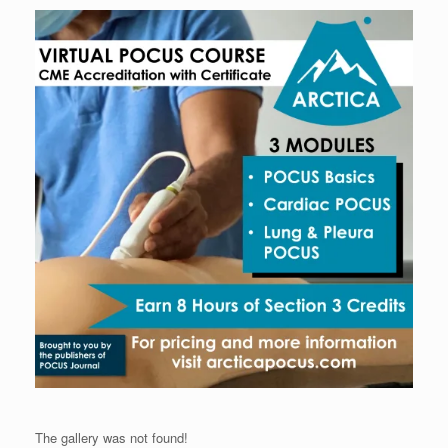
The gallery was not found!