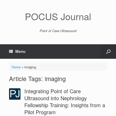
POCUS Journal
Point of Care Ultrasound
Menu
Home
»
imaging
Article Tags: imaging
Integrating Point of Care
Ultrasound into Nephrology
Fellowship Training: Insights from a
Pilot Program