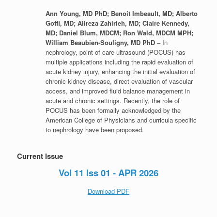
Ann Young, MD PhD; Benoit Imbeault, MD; Alberto
Goffi, MD; Alireza Zahirieh, MD; Claire Kennedy,
MD; Daniel Blum, MDCM; Ron Wald, MDCM MPH;
William Beaubien-Souligny, MD PhD
– In
nephrology, point of care ultrasound (POCUS) has
multiple applications including the rapid evaluation of
acute kidney injury, enhancing the initial evaluation of
chronic kidney disease, direct evaluation of vascular
access, and improved fluid balance management in
acute and chronic settings. Recently, the role of
POCUS has been formally acknowledged by the
American College of Physicians and curricula specific
to nephrology have been proposed.
Current Issue
Vol 11 Iss 01 - APR 2026
Download PDF