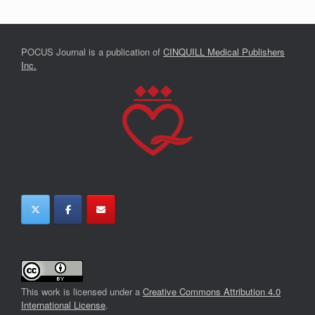
POCUS Journal is a publication of
CINQUILL Medical Publishers
Inc.
This work is licensed under a
Creative Commons Attribution 4.0
International License
.