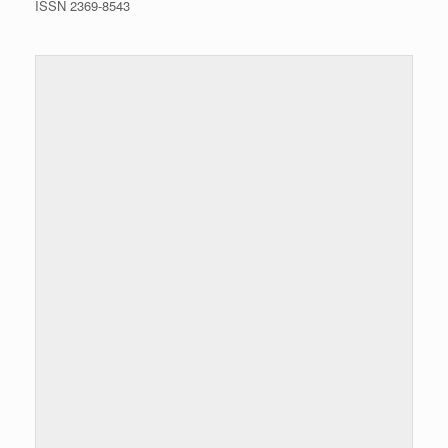
ISSN 2369-8543