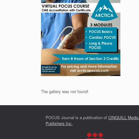
The gallery was not found!
POCUS Journal is a publication of
CINQUILL Medic
Publishers Inc.