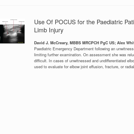
Use Of POCUS for the Paediatric Pati
Limb Injury
David J. McCreary, MBBS MRCPCH PgC US; Alex Whi
Paediatric Emergency Department following an unwitnessed 
limiting further examination. On assessment she was relu
difficult. In cases of unwitnessed and undifferentiated el
used to evaluate for elbow joint effusion, fracture, or ra