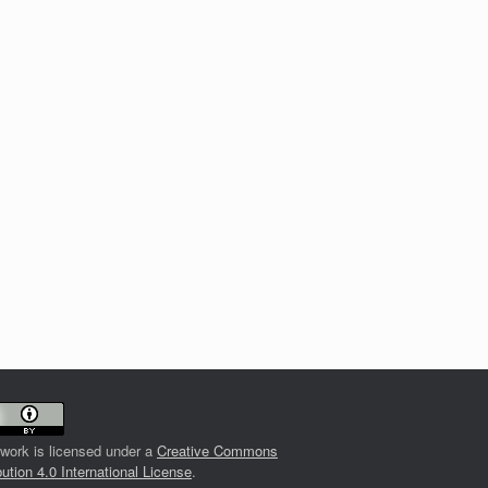
 work is licensed under a
Creative Commons
bution 4.0 International License
.