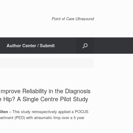
Point of Care Ultrasound
Author Center / Submit
prove Reliability in the Diagnosis
he Hip? A Single Centre Pilot Study
ilton
– This study retrospectively applied a POCUS
artment (PED) with atraumatic limp over a 5 year