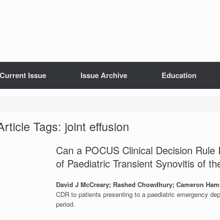
Current Issue
Issue Archive
Education
Article Tags: joint effusion
Can a POCUS Clinical Decision Rule Im
of Paediatric Transient Synovitis of t
David J McCreary; Rashed Chowdhury; Cameron Ham
CDR to patients presenting to a paediatric emergency dep
period.