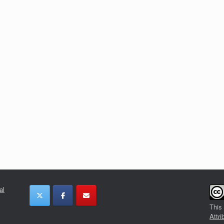
al
This
Attri