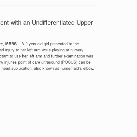
ent with an Undifferentiated Upper
te, MBBS
– A 2-year-old girl presented to the
injury to her left arm while playing at nursery
ctant to use her left arm and further examination was
bow injuries point of care ultrasound (POCUS) can be
dial head subluxation, also known as nursemaid’s elbow.