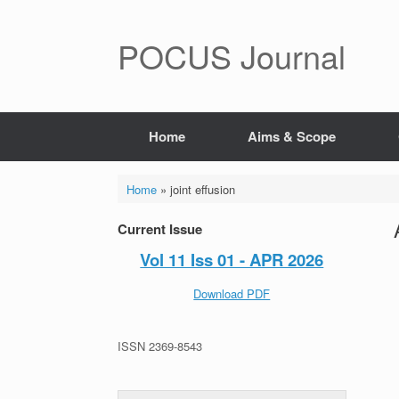
POCUS Journal
Home
Aims & Scope
Home
»
joint effusion
Current Issue
Vol 11 Iss 01 - APR 2026
Download PDF
ISSN 2369-8543