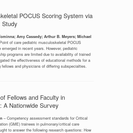
oskeletal POCUS Scoring System via
t Study
 Tominna; Amy Cassedy; Arthur B. Meyers; Michael
Point of care pediatric musculoskeletal POCUS
ve emerged in recent years. However, pediatric
p programs are limited due to availability of trained
igated the effectiveness of educational methods for a
ellows and physicians of differing subspecialties.
of Fellows and Faculty in
e: A Nationwide Survey
an
– Competency assessment standards for Critical
ion (GME) trainees in pulmonary/critical care
ght to answer the following research questions: How