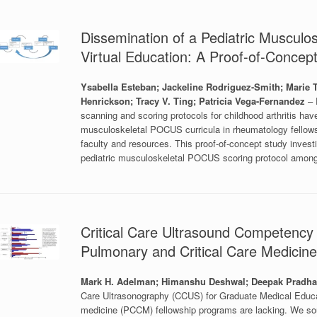
Dissemination of a Pediatric Muscul
Virtual Education: A Proof-of-Concep
Ysabella Esteban; Jackeline Rodriguez-Smith; Marie
Henrickson; Tracy V. Ting; Patricia Vega-Fernandez
– 
scanning and scoring protocols for childhood arthritis ha
musculoskeletal POCUS curricula in rheumatology fellowshi
faculty and resources. This proof-of-concept study invest
pediatric musculoskeletal POCUS scoring protocol among f
Critical Care Ultrasound Competency 
Pulmonary and Critical Care Medicin
Mark H. Adelman; Himanshu Deshwal; Deepak Pradh
Care Ultrasonography (CCUS) for Graduate Medical Educat
medicine (PCCM) fellowship programs are lacking. We sou