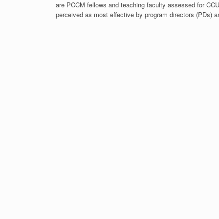
are PCCM fellows and teaching faculty assessed for C
perceived as most effective by program directors (PDs) a