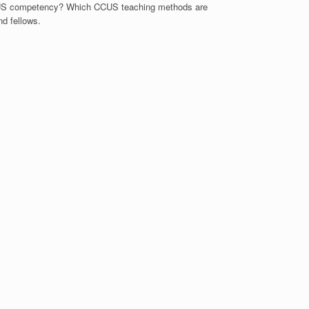
CUS competency? Which CCUS teaching methods are
nd fellows.