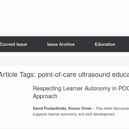
Current Issue
Issue Archive
Education
Article Tags: point-of-care ultrasound educ
Respecting Learner Autonomy in POC
Approach
David Purkarthofer, Simon Orlob
– This letter discuss
supports learner autonomy and skill development.