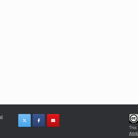
al
This
Attri