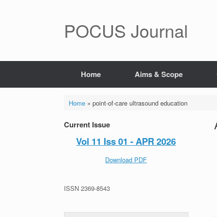
POCUS Journal
Home
Aims & Scope
Home
»
point-of-care ultrasound education
Current Issue
Vol 11 Iss 01 - APR 2026
Download PDF
ISSN 2369-8543