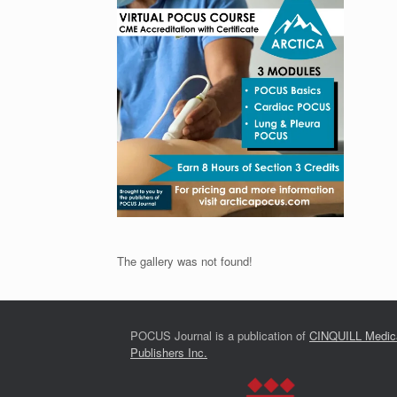
The gallery was not found!
POCUS Journal is a publication of
CINQUILL Medic
Publishers Inc.