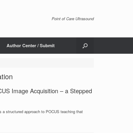
Point of Care Ultrasound
Author Center / Submit
ation
US Image Acquisition – a Stepped
es a structured approach to POCUS teaching that