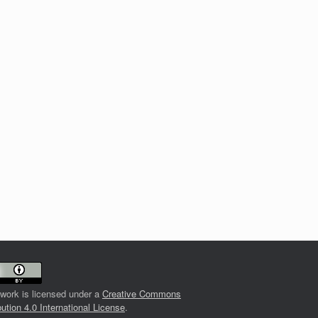
 work is licensed under a
Creative Commons
bution 4.0 International License
.