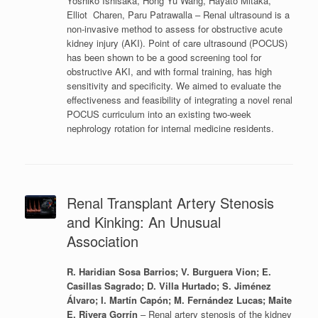
Yoshiko Ishisaka, Hong Yu Wang, Hayato Mitaka,
Elliot Charen, Paru Patrawalla – Renal ultrasound is a
non-invasive method to assess for obstructive acute
kidney injury (AKI). Point of care ultrasound (POCUS)
has been shown to be a good screening tool for
obstructive AKI, and with formal training, has high
sensitivity and specificity. We aimed to evaluate the
effectiveness and feasibility of integrating a novel renal
POCUS curriculum into an existing two-week
nephrology rotation for internal medicine residents.
Renal Transplant Artery Stenosis
and Kinking: An Unusual
Association
R. Haridian Sosa Barrios; V. Burguera Vion; E.
Casillas Sagrado; D. Villa Hurtado; S. Jiménez
Álvaro; I. Martín Capón; M. Fernández Lucas; Maite
E. Rivera Gorrín
– Renal artery stenosis of the kidney