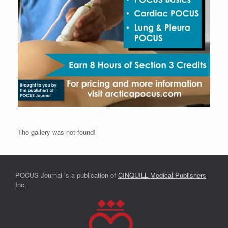
The gallery was not found!
POCUS Journal is a publication of
CINQUILL Medical Publishers
Inc.