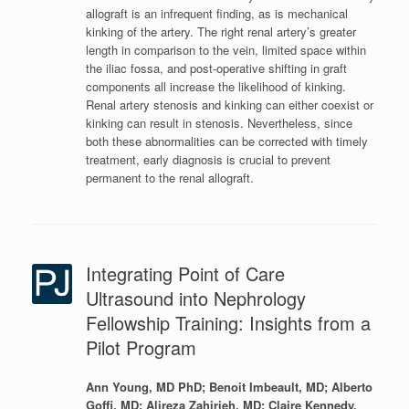
allograft is an infrequent finding, as is mechanical
kinking of the artery. The right renal artery’s greater
length in comparison to the vein, limited space within
the iliac fossa, and post-operative shifting in graft
components all increase the likelihood of kinking.
Renal artery stenosis and kinking can either coexist or
kinking can result in stenosis. Nevertheless, since
both these abnormalities can be corrected with timely
treatment, early diagnosis is crucial to prevent
permanent to the renal allograft.
Integrating Point of Care
Ultrasound into Nephrology
Fellowship Training: Insights from a
Pilot Program
Ann Young, MD PhD; Benoit Imbeault, MD; Alberto
Goffi, MD; Alireza Zahirieh, MD; Claire Kennedy,