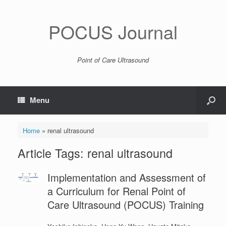
POCUS Journal
Point of Care Ultrasound
Menu
Home
»
renal ultrasound
Article Tags: renal ultrasound
Implementation and Assessment of
a Curriculum for Renal Point of
Care Ultrasound (POCUS) Training