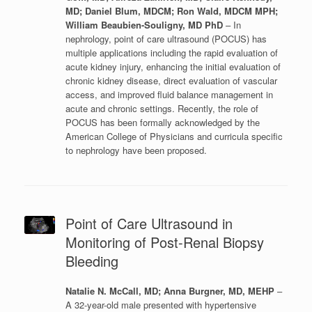
MD; Daniel Blum, MDCM; Ron Wald, MDCM MPH;
William Beaubien-Souligny, MD PhD
– In
nephrology, point of care ultrasound (POCUS) has
multiple applications including the rapid evaluation of
acute kidney injury, enhancing the initial evaluation of
chronic kidney disease, direct evaluation of vascular
access, and improved fluid balance management in
acute and chronic settings. Recently, the role of
POCUS has been formally acknowledged by the
American College of Physicians and curricula specific
to nephrology have been proposed.
Point of Care Ultrasound in
Monitoring of Post-Renal Biopsy
Bleeding
Natalie N. McCall, MD; Anna Burgner, MD, MEHP
–
A 32-year-old male presented with hypertensive