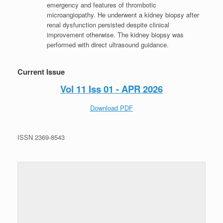
emergency and features of thrombotic
microangiopathy. He underwent a kidney biopsy after
renal dysfunction persisted despite clinical
improvement otherwise. The kidney biopsy was
performed with direct ultrasound guidance.
Current Issue
Vol 11 Iss 01 - APR 2026
Download PDF
ISSN 2369-8543