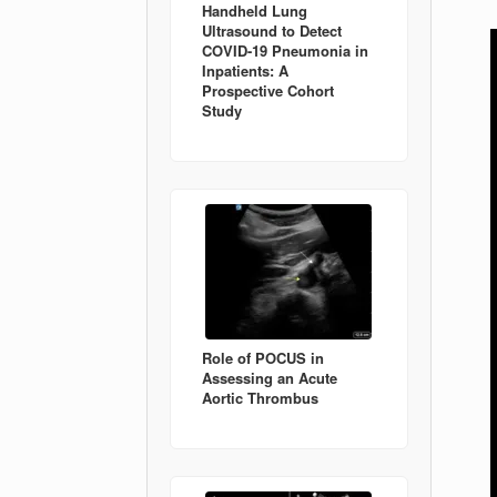
Handheld Lung
Ultrasound to Detect
COVID-19 Pneumonia in
Inpatients: A
Prospective Cohort
Study
Role of POCUS in
Assessing an Acute
Aortic Thrombus