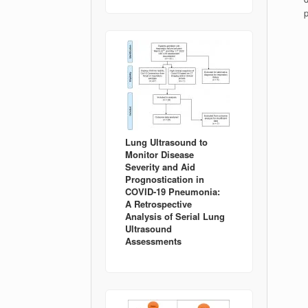
Lung Ultrasound to
Monitor Disease
Severity and Aid
Prognostication in
COVID-19 Pneumonia:
A Retrospective
Analysis of Serial Lung
Ultrasound
Assessments