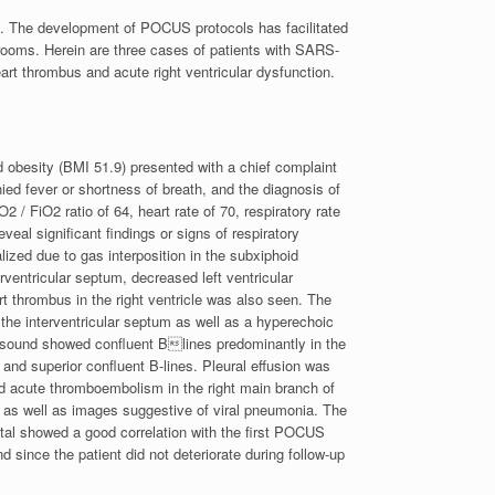
. The development of POCUS protocols has facilitated
g rooms. Herein are three cases of patients with SARS-
art thrombus and acute right ventricular dysfunction.
id obesity (BMI 51.9) presented with a chief complaint
ed fever or shortness of breath, and the diagnosis of
 FiO2 ratio of 64, heart rate of 70, respiratory rate
eal significant findings or signs of respiratory
zed due to gas interposition in the subxiphoid
ventricular septum, decreased left ventricular
rt thrombus in the right ventricle was also seen. The
f the interventricular septum as well as a hyperechoic
rasound showed confluent Blines predominantly in the
 and superior confluent B-lines. Pleural effusion was
acute thromboembolism in the right main branch of
as well as images suggestive of viral pneumonia. The
tal showed a good correlation with the first POCUS
 since the patient did not deteriorate during follow-up