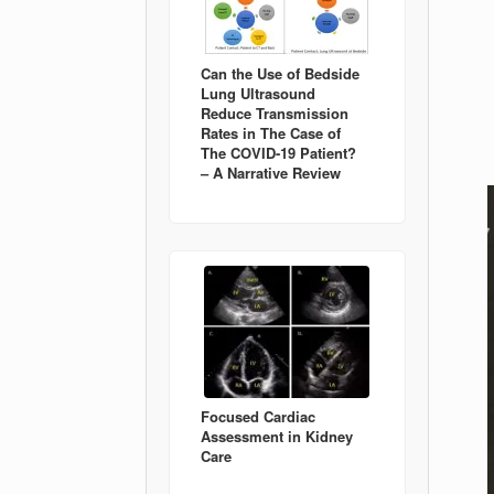
Can the Use of Bedside
Lung Ultrasound
Reduce Transmission
Rates in The Case of
The COVID-19 Patient?
– A Narrative Review
Focused Cardiac
Assessment in Kidney
Care