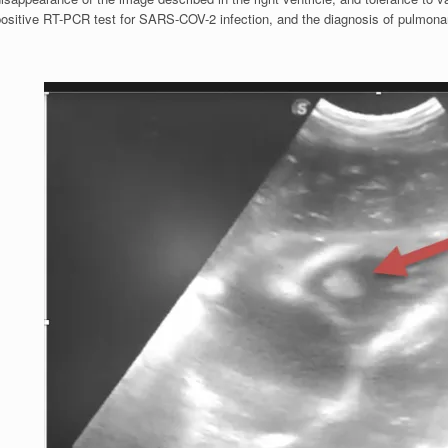
positive RT-PCR test for SARS-COV-2 infection, and the diagnosis of pulmon