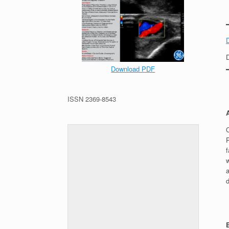
Download PDF
ISSN 2369-8543
f
a