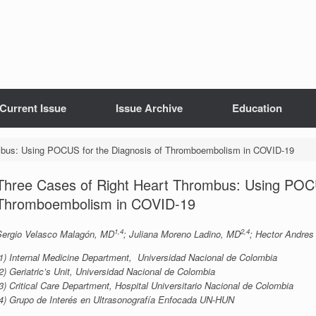
Current Issue
Issue Archive
Education
mbus: Using POCUS for the Diagnosis of Thromboembolism in COVID-19
Three Cases of Right Heart Thrombus: Using POCU
Thromboembolism in COVID-19
1,4
2,4
Sergio Velasco Malagón, MD
; Juliana Moreno Ladino, MD
; Hector Andres
(1) Internal Medicine Department, Universidad Nacional de Colombia
2) Geriatric’s Unit, Universidad Nacional de Colombia
3) Critical Care Department, Hospital Universitario Nacional de Colombia
(4) Grupo de Interés en Ultrasonografía Enfocada UN-HUN