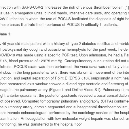
Infection with SARS-CoV-2 increases the risk of venous thromboembolism [1]
ts use in emergency units, clinical wards, intensive care units, and operatin
oV-2 infection in whom the use of POCUS facilitated the diagnosis of right he
hese cases illustrate the importance of POCUS in critically ill patients.
Case 1
 46-year-old male patient with a history of type 2 diabetes mellitus and morb
of paroxysmal dry cough and occasional hemoptysis for the past week, he deni
COVID-19 was made using a specific PCR test. Upon admission, he had a PaO2 /
f 15, blood pressure of 129/75 mmHg. Cardiopulmonary auscultation did not rev
distress. POCUS exam was then performed: the vena cava was not fully visuali
indow. In the long parasternal axis, there was abnormal movement of the inter
unction, and septal separation of Point E (EPSS <10), surprisingly a right hea
hort parasternal axis window showed a dilated right ventricle and flattening o
image in the pulmonary artery (Figure 1 and Online Video S1). Pulmonary ult
ight anterior quadrants; the posterior quadrants revealed a basal consolidation
not observed. Computed tomography pulmonary angiography (CTPA) confirmed 
the pulmonary artery, chronic segmental and subsegmental thromboembolism, 
ransthoracic echocardiogram performed by the cardiology service of the hospi
xamination. Anticoagulation with low molecular weight heparin was started, and
onitoring, he was transferred to the hospital floor.