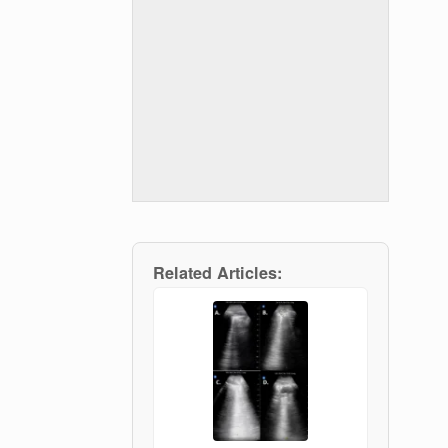
Related Articles: