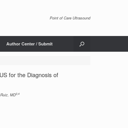
Point of Care Ultrasound
Author Center / Submit
S for the Diagnosis of
3,4
 Ruiz, MD