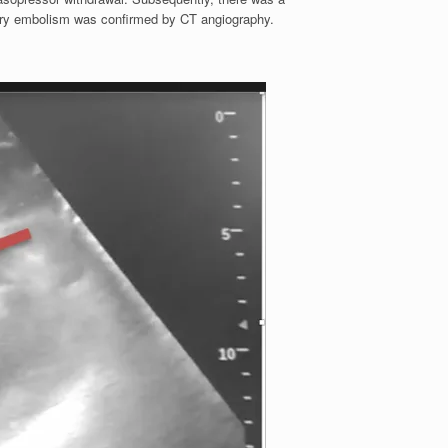
ary embolism was confirmed by CT angiography.