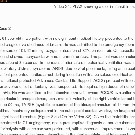
Video S1. PLAX showing a clot in transit in the 
Case 2
 64-year-old male patient with no significant medical history presented to the
nd progressive shortness of breath. He was admitted to the emergency room wit
ressure of 101/62 mmHg, oxygen saturation of 82% on room air. On auscultatio
ound showed tachycardia with no murmurs or rubs. The patient was somnolent, i
as around 3 seconds. In the resuscitation area, mechanical ventilation was in
respiratory distress syndrome (ARDS) due to viral pneumonia, using an intub
atient presented cardiac arrest during induction with a pulseless electrical act
nstitutional protected Advanced Cardiac Life Support (ACLS) protocol with ret
n adverse effect of fentanyl was suspected. He required high doses of norepi
mmHg. He was admitted to the intensive care unit, where POCUS evaluation was
entricular interdependence, peak systolic velocity of the right ventricular ou
ime) 90 ms, TAPSE (systolic excursion of the tricuspid annulus) of 14 mm, th
ithout inspiratory collapse and in the subxiphoid cardiac window, an image ad
 right heart thrombus (Figure 2 and Online Video S2). Given the instability 
transferred to CT angiography, and a presumptive diagnosis of acute pulmona
Fibrinolysis with alteplase was performed, with subsequent improvement in ve
isappearance of the image described in the right ventricle, and tolerance to 