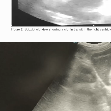
Figure 2. Subxiphoid view showing a clot in transit in the right ventricl