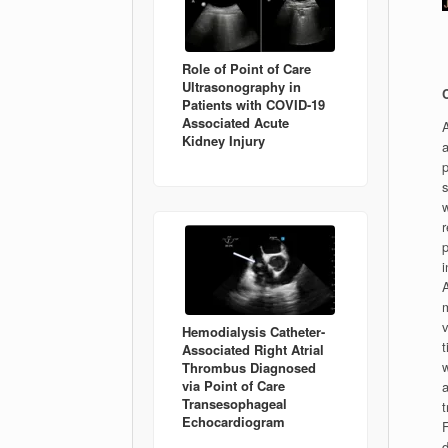
Role of Point of Care
Ultrasonography in
Patients with COVID-19
Associated Acute
A
Kidney Injury
a
p
s
w
p
i
A
v
Hemodialysis Catheter-
t
Associated Right Atrial
w
Thrombus Diagnosed
via Point of Care
a
Transesophageal
Echocardiogram
d