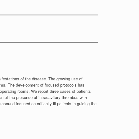
festations of the disease. The growing use of
ooms. The development of focused protocols has
d operating rooms. We report three cases of patients
n of the presence of intracavitary thrombus with
rasound focused on critically ill patients in guiding the