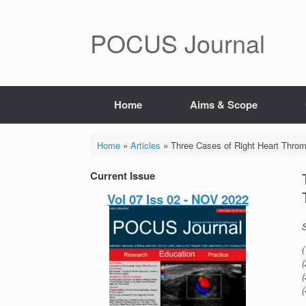
POCUS Journal
Home
Aims & Scope
Home
»
Articles
»
Three Cases of Right Heart Thro
Current Issue
Vol 07 Iss 02 - NOV 2022
(
(