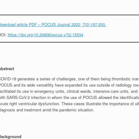
Download article PDF – POCUS Journal 2022; 7(2):197-200.
DOI:
https://doi.org/10.24908/pocus.v7i2.15534
Abstract
COVID-19 generates a series of challenges, one of them being thrombotic mani
POCUS and its wide versatility have expanded its use outside of radiology r
acilitated its use in emergency units, clinical wards, intensive care units, an
with SARS-CoV-2 infection in whom the use of POCUS allowed the identificatio
cute right ventricular dysfunction. These cases illustrate the importance of ult
diagnosis and treatment amid the pandemic situation.
Background