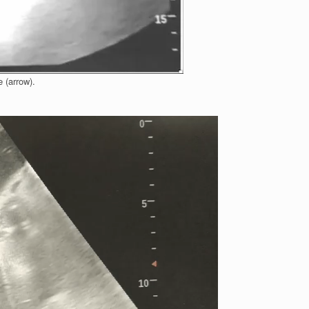
e (arrow).