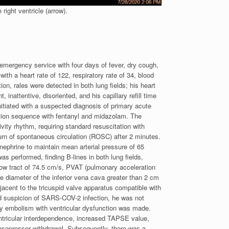
right ventricle (arrow).
 emergency service with four days of fever, dry cough,
h a heart rate of 122, respiratory rate of 34, blood
n, rales were detected in both lung fields; his heart
nattentive, disoriented, and his capillary refill time
itiated with a suspected diagnosis of primary acute
ation sequence with fentanyl and midazolam. The
ivity rhythm, requiring standard resuscitation with
urn of spontaneous circulation (ROSC) after 2 minutes.
nephrine to maintain mean arterial pressure of 65
 performed, finding B-lines in both lung fields,
tflow tract of 74.5 cm/s, PVAT (pulmonary acceleration
e diameter of the inferior vena cava greater than 2 cm
jacent to the tricuspid valve apparatus compatible with
and suspicion of SARS-COV-2 infection, he was not
ry embolism with ventricular dysfunction was made.
ntricular interdependence, increased TAPSE value,
vasopressor withdrawal. Subsequently, there was a