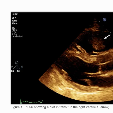
Figure 1. PLAX showing a clot in transit in the right ventricle (arrow).