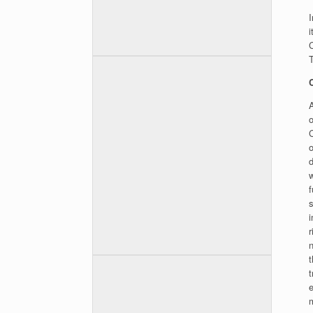
i
C
T
A
o
w
f
s
r
t
e
m