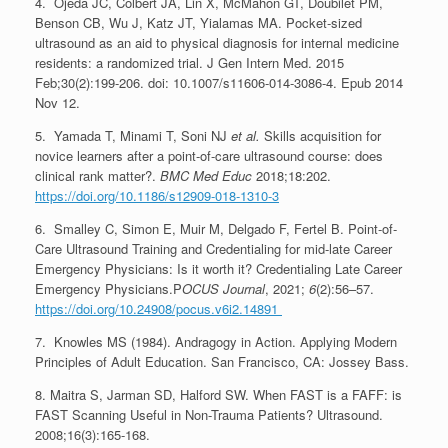
4. Ojeda JC, Colbert JA, Lin X, McMahon GT, Doubilet PM,
Benson CB, Wu J, Katz JT, Yialamas MA. Pocket-sized
ultrasound as an aid to physical diagnosis for internal medicine
residents: a randomized trial. J Gen Intern Med. 2015
Feb;30(2):199-206. doi: 10.1007/s11606-014-3086-4. Epub 2014
Nov 12.
5. Yamada T, Minami T, Soni NJ
et al.
Skills acquisition for
novice learners after a point-of-care ultrasound course: does
clinical rank matter?.
BMC Med Educ
2018;18:202.
https://doi.org/10.1186/s12909-018-1310-3
6. Smalley C, Simon E, Muir M, Delgado F, Fertel B. Point-of-
Care Ultrasound Training and Credentialing for mid-late Career
Emergency Physicians: Is it worth it? Credentialing Late Career
Emergency Physicians.P
OCUS Journal
, 2021;
6
(2):56–57.
https://doi.org/10.24908/pocus.v6i2.14891
7. Knowles MS (1984). Andragogy in Action. Applying Modern
Principles of Adult Education. San Francisco, CA: Jossey Bass.
8. Maitra S, Jarman SD, Halford SW. When FAST is a FAFF: is
FAST Scanning Useful in Non-Trauma Patients? Ultrasound.
2008;16(3):165-168.