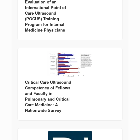
Evaluation of an
International Point of
Care Ultrasound
(POCUS) Training
Program for Internal
Medicine Physicians
Critical Care Ultrasound
Competency of Fellows
and Faculty in
Pulmonary and Critical
Care Medicine: A
Nationwide Survey