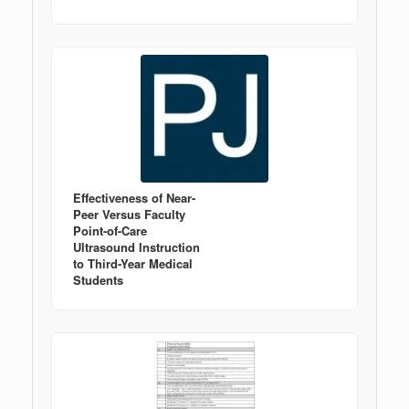
Effectiveness of Near-
Peer Versus Faculty
Point-of-Care
Ultrasound Instruction
to Third-Year Medical
Students