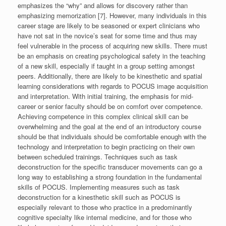
emphasizes the “why” and allows for discovery rather than
emphasizing memorization [7]. However, many individuals in this
career stage are likely to be seasoned or expert clinicians who
have not sat in the novice’s seat for some time and thus may
feel vulnerable in the process of acquiring new skills. There must
be an emphasis on creating psychological safety in the teaching
of a new skill, especially if taught in a group setting amongst
peers. Additionally, there are likely to be kinesthetic and spatial
learning considerations with regards to POCUS image acquisition
and interpretation. With initial training, the emphasis for mid-
career or senior faculty should be on comfort over competence.
Achieving competence in this complex clinical skill can be
overwhelming and the goal at the end of an introductory course
should be that individuals should be comfortable enough with the
technology and interpretation to begin practicing on their own
between scheduled trainings. Techniques such as task
deconstruction for the specific transducer movements can go a
long way to establishing a strong foundation in the fundamental
skills of POCUS. Implementing measures such as task
deconstruction for a kinesthetic skill such as POCUS is
especially relevant to those who practice in a predominantly
cognitive specialty like internal medicine, and for those who