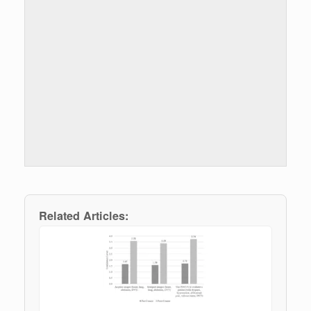
Related Articles: