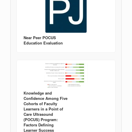
Near Peer POCUS
Education Evaluation
Knowledge and
Confidence Among Five
Cohorts of Faculty
Learners in a Point of
Care Ultrasound
(POCUS) Program:
Factors Defining
Learner Success