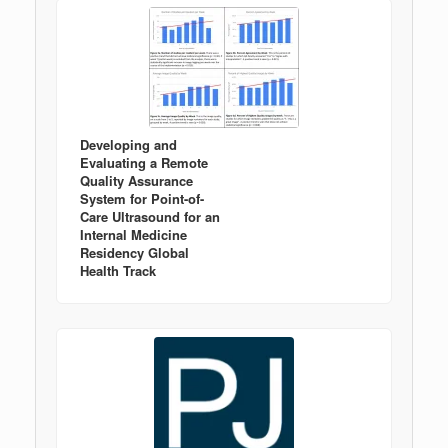
Developing and
Evaluating a Remote
Quality Assurance
System for Point-of-
Care Ultrasound for an
Internal Medicine
Residency Global
Health Track