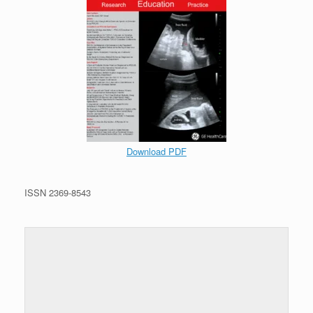
Download PDF
ISSN 2369-8543