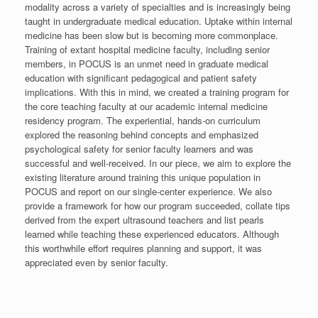
modality across a variety of specialties and is increasingly being
taught in undergraduate medical education. Uptake within internal
medicine has been slow but is becoming more commonplace.
Training of extant hospital medicine faculty, including senior
members, in POCUS is an unmet need in graduate medical
education with significant pedagogical and patient safety
implications. With this in mind, we created a training program for
the core teaching faculty at our academic internal medicine
residency program. The experiential, hands-on curriculum
explored the reasoning behind concepts and emphasized
psychological safety for senior faculty learners and was
successful and well-received. In our piece, we aim to explore the
existing literature around training this unique population in
POCUS and report on our single-center experience. We also
provide a framework for how our program succeeded, collate tips
derived from the expert ultrasound teachers and list pearls
learned while teaching these experienced educators. Although
this worthwhile effort requires planning and support, it was
appreciated even by senior faculty.