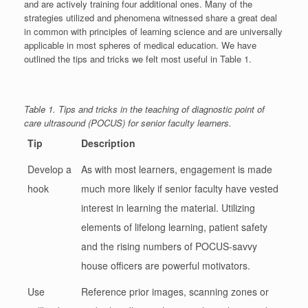
and are actively training four additional ones. Many of the
strategies utilized and phenomena witnessed share a great deal
in common with principles of learning science and are universally
applicable in most spheres of medical education. We have
outlined the tips and tricks we felt most useful in Table 1.
Table 1. Tips and tricks in the teaching of diagnostic point of
care ultrasound (POCUS) for senior faculty learners.
Tip
Description
Develop a
As with most learners, engagement is made
hook
much more likely if senior faculty have vested
interest in learning the material. Utilizing
elements of lifelong learning, patient safety
and the rising numbers of POCUS-savvy
house officers are powerful motivators.
Use
Reference prior images, scanning zones or