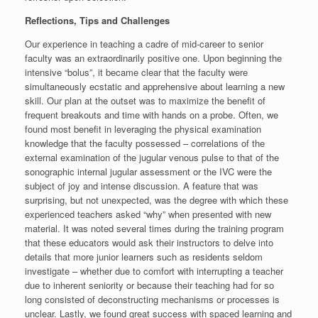
Reflections, Tips and Challenges
Our experience in teaching a cadre of mid-career to senior
faculty was an extraordinarily positive one. Upon beginning the
intensive “bolus”, it became clear that the faculty were
simultaneously ecstatic and apprehensive about learning a new
skill. Our plan at the outset was to maximize the benefit of
frequent breakouts and time with hands on a probe. Often, we
found most benefit in leveraging the physical examination
knowledge that the faculty possessed – correlations of the
external examination of the jugular venous pulse to that of the
sonographic internal jugular assessment or the IVC were the
subject of joy and intense discussion. A feature that was
surprising, but not unexpected, was the degree with which these
experienced teachers asked “why” when presented with new
material. It was noted several times during the training program
that these educators would ask their instructors to delve into
details that more junior learners such as residents seldom
investigate – whether due to comfort with interrupting a teacher
due to inherent seniority or because their teaching had for so
long consisted of deconstructing mechanisms or processes is
unclear. Lastly, we found great success with spaced learning and