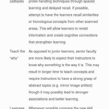
callbacks
probe handling techniques through spaced
learning and delayed recall. If possible,
attempt to have the learners recall similarities
or homologous concepts from other scanned
areas. This will allow learners to revisit
information and create cognitive connections
that strengthen learning.
Teach the
As opposed to junior learners, senior faculty
“why”
are more likely to expect their instructors to
know why something is the way it is. This may
result in longer time to teach concepts and
require instructors to have a strong grasp of
abstract topics (e.g. mirror image artifact)
though it may possibly lead to stronger
associations and better learning.
Leverage
Whenever possible compare the new skill