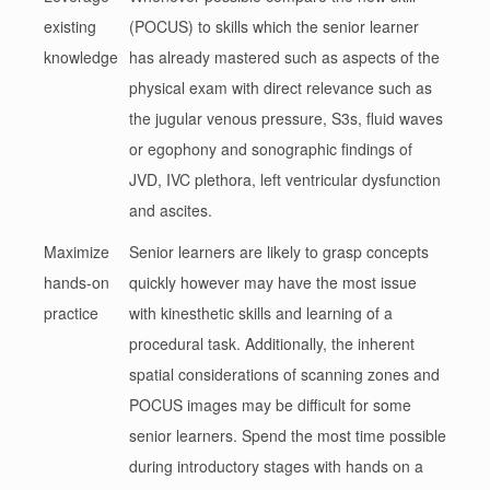
existing
(POCUS) to skills which the senior learner
knowledge
has already mastered such as aspects of the
physical exam with direct relevance such as
the jugular venous pressure, S3s, fluid waves
or egophony and sonographic findings of
JVD, IVC plethora, left ventricular dysfunction
and ascites.
Maximize
Senior learners are likely to grasp concepts
hands-on
quickly however may have the most issue
practice
with kinesthetic skills and learning of a
procedural task. Additionally, the inherent
spatial considerations of scanning zones and
POCUS images may be difficult for some
senior learners. Spend the most time possible
during introductory stages with hands on a