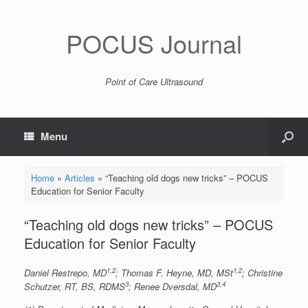
POCUS Journal
Point of Care Ultrasound
Menu
Home
»
Articles
»
“Teaching old dogs new tricks” – POCUS
Education for Senior Faculty
“Teaching old dogs new tricks” – POCUS
Education for Senior Faculty
1,2
1,2
Daniel Restrepo, MD
; Thomas F. Heyne, MD, MSt
; Christine
3
3,4
Schutzer, RT, BS, RDMS
; Renee Dversdal, MD