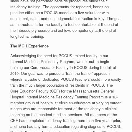
likely have not performed bedside procedures since their
residency training. The opportunity for repeated, hands-on
practice either on a POCUS model or a live volunteer with
consistent, calm, and non-judgmental instruction is key. The goal
as instructors is for the faculty to feel comfortable at the end of
the introductory course and achieve competency at the end of
longitudinal training.
The MGH Experience
Acknowledging the need for POCUS-trained faculty in our
Internal Medicine Residency Program, we set out to begin
training our Core Educator Faculty in POCUS during the fall of
2019. Our goal was to pursue a “train-the-trainer” approach
wherein a cadre of dedicated POCUS teachers could more easily
train the much larger population of residents in POCUS. The
Core Educator Faculty (CEF) for the Massachusetts General
Hospital Internal Medicine Residency Training Program is a 16-
member group of hospitalist clinician-educators at varying career
stages who are responsible for most of the residency’s clinical
teaching on the inpatient medical services. All members of the
CEF had completed residency training more than five years prior,
and none had any formal education regarding diagnostic POCUS.