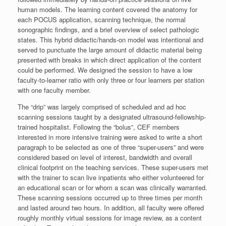
human models. The learning content covered the anatomy for
each POCUS application, scanning technique, the normal
sonographic findings, and a brief overview of select pathologic
states. This hybrid didactic/hands-on model was intentional and
served to punctuate the large amount of didactic material being
presented with breaks in which direct application of the content
could be performed. We designed the session to have a low
faculty-to-learner ratio with only three or four learners per station
with one faculty member.
The “drip” was largely comprised of scheduled and ad hoc
scanning sessions taught by a designated ultrasound-fellowship-
trained hospitalist. Following the “bolus”, CEF members
interested in more intensive training were asked to write a short
paragraph to be selected as one of three “super-users” and were
considered based on level of interest, bandwidth and overall
clinical footprint on the teaching services. These super-users met
with the trainer to scan live inpatients who either volunteered for
an educational scan or for whom a scan was clinically warranted.
These scanning sessions occurred up to three times per month
and lasted around two hours. In addition, all faculty were offered
roughly monthly virtual sessions for image review, as a content