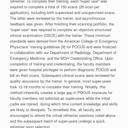
refresher. To complete their training, each “super user” was
required to complete a total of 150 scans (25 scan per
application), including both supervised and unsupervised scans.
The latter were reviewed by the trainer, and asynchronous
feedback was given. After finishing their scanning portfolio, the
“super user” was required to complete an objective structured
clinical examination (OSCE) with the trainer. These minimum
standards were derived from the American College of Emergency
Physicians’ training guidelines [9] for POCUS and were finalized
in collaboration with our Department of Radiology, Department of
Emergency Medicine, and the MGH Credentialing Office. Upon
completion of training and credentialing, the faculty members
were given hospital privileges to perform diagnostic POCUS and
bill on their scans. Subsequent clinical scans were reviewed for
quality assurance by the trainer. In general, most super-users
took 12-18 months to complete their training. Notably, this
method inherently creates a large gap in POCUS exposure for
faculty members not selected as super-users while the initial
cadre are trained, during which time content knowledge and skills
are likely to dissipate. To remediate this, all faculty are
encouraged to attend the virtual refresher sessions noted above
and the subsequent batch of super-users undergo a quick
refresher upon selection.