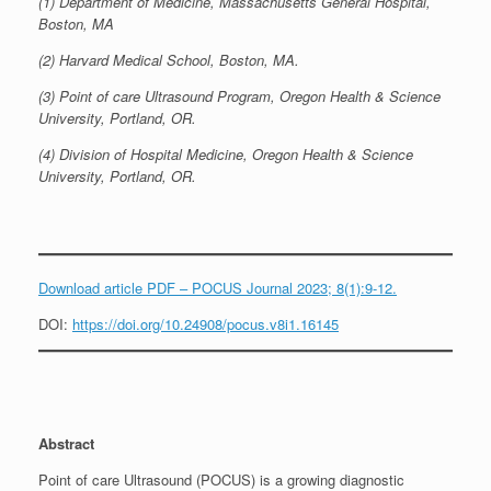
(1) Department of Medicine, Massachusetts General Hospital,
Boston, MA
(2) Harvard Medical School, Boston, MA.
(3) Point of care Ultrasound Program, Oregon Health & Science
University, Portland, OR.
(4) Division of Hospital Medicine, Oregon Health & Science
University, Portland, OR.
Download article PDF – POCUS Journal 2023; 8(1):9-12.
DOI:
https://doi.org/10.24908/pocus.v8i1.16145
Abstract
Point of care Ultrasound (POCUS) is a growing diagnostic