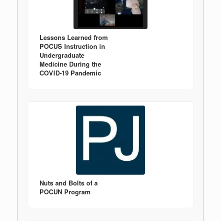
Lessons Learned from
POCUS Instruction in
Undergraduate
Medicine During the
COVID-19 Pandemic
Nuts and Bolts of a
POCUN Program