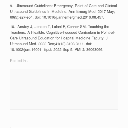
9. Ultrasound Guidelines: Emergency, Point-of-Care and Clinical
Ultrasound Guidelines in Medicine. Ann Emerg Med. 2017 May;
69(5):e27-e54. doi: 10.1016/j.annemergmed.2016.08.457.
10. Anstey J, Jensen T, Lalani F, Conner SM. Teaching the
Teachers: A Flexible, Cognitive-Focused Curriculum in Point-of-
Care Ultrasound Education for Hospital Medicine Faculty. J
Ultrasound Med. 2022 Dec;41(12):3103-3111. doi:
10.1002/jum.16091. Epub 2022 Sep 5. PMID: 36063066.
Posted in .