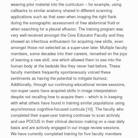
weaving prior material into the curriculum – for example, using
callbacks to similar anatomy shared in different scanning
applications such as that seen when imaging the right flank
during the sonographic assessment of free abdominal fluid or
when searching for a pleural effusion. The training program was
very well-received amongst the Core Educator Faculty and they
showed an infectious enthusiasm for acquiring new skills, even
amongst those not selected as a super-user later. Multiple faculty
members, some decades into their careers, remarked on the joys
of learning a new skill, one which allowed them to see into the
human body at the bedside like they never had before. These
faculty members frequently spontaneously voiced these
sentiments as having the potential to mitigate burnout.
Additionally, through our continuing educational review sessions,
non-super users have acquired skills in image interpretation
despite not recalling how to acquire them – which is in keeping
with what others have found in training similar populations using
asynchronous cognitive-focused curricula [10]. The faculty who
completed their super-user training continues to scan actively
and use POCUS in their clinical decision making on a near daily
basis and are actively engaged in our image review sessions.
We have currently completed training for five faculty members