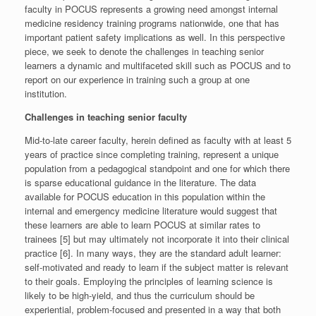
faculty in POCUS represents a growing need amongst internal
medicine residency training programs nationwide, one that has
important patient safety implications as well. In this perspective
piece, we seek to denote the challenges in teaching senior
learners a dynamic and multifaceted skill such as POCUS and to
report on our experience in training such a group at one
institution.
Challenges in teaching senior faculty
Mid-to-late career faculty, herein defined as faculty with at least 5
years of practice since completing training, represent a unique
population from a pedagogical standpoint and one for which there
is sparse educational guidance in the literature. The data
available for POCUS education in this population within the
internal and emergency medicine literature would suggest that
these learners are able to learn POCUS at similar rates to
trainees [5] but may ultimately not incorporate it into their clinical
practice [6]. In many ways, they are the standard adult learner:
self-motivated and ready to learn if the subject matter is relevant
to their goals. Employing the principles of learning science is
likely to be high-yield, and thus the curriculum should be
experiential, problem-focused and presented in a way that both