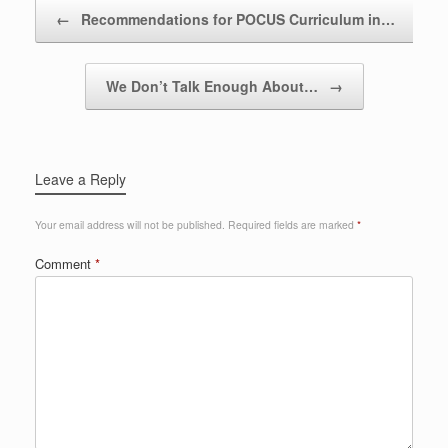
Post navigation
←
Recommendations for POCUS Curriculum in…
We Don’t Talk Enough About…
→
Leave a Reply
Your email address will not be published.
Required fields are marked
*
Comment
*