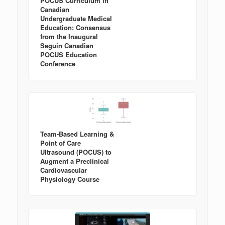
POCUS Curriculum in
Canadian
Undergraduate Medical
Education: Consensus
from the Inaugural
Seguin Canadian
POCUS Education
Conference
Team-Based Learning &
Point of Care
Ultrasound (POCUS) to
Augment a Preclinical
Cardiovascular
Physiology Course