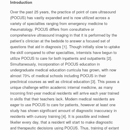
Introduction
Over the past 25 years, the practice of point of care ultrasound
(POCUS) has vastly expanded and is now utilized across a
variety of specialties ranging from emergency medicine to
rheumatology. POCUS differs from consultative or
comprehensive ultrasound imaging in that it is performed by the
patient’s clinician at the bedside to answer a focused set of
questions that aid in diagnosis [1]. Though initially slow to uptake
the skill compared to other specialties, internists have begun to
utilize POCUS to care for both inpatients and outpatients [2].
Simultaneously, incorporation of POCUS education in
undergraduate medical education curricula has grown, with now
almost 73% of medical schools including POCUS in their
preclinical courses as well as clinical education [3]. This poses a
unique challenge within academic internal medicine, as many
incoming first-year medical residents will arrive each year trained
in skills that their teachers lack. Modern medical residents are
eager to use POCUS to care for patients, however at least one
study has shown significant amount of diagnostic inaccuracy in
residents with cursory training [4]. It is possible and indeed
likelier every day, that a resident will start to make diagnostic
and therapeutic decisions using POCUS. Thus, training of extant