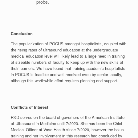
probe.
Conclusion
The popularization of POCUS amongst hospitalists, coupled with
the rising rates of ultrasound education at the undergraduate
medical education level will likely lead to a large need in training
of sizeable numbers of faculty to keep up with the new skills of
their learners. We have found that training academic hospitalists
in POCUS is feasible and well-received even by senior faculty,
although this worthwhile effort requires planning and support.
Conflicts of Interest
RKD served on the board of governors of the American Institute
of Ultrasound in Medicine until 7/2020. She has been the Chief
Medical Officer at Vave Health since 7/2020, however the bolus
training and her involvement in this research had concluded by