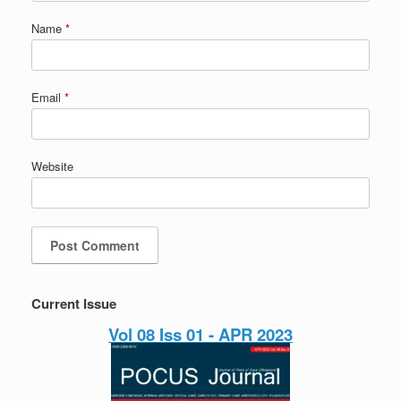
Name
*
Email
*
Website
Current Issue
Vol 08 Iss 01 - APR 2023