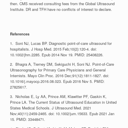
then. CMS received consulting fees from the Global Ultrasound
Institute. DR and TFH have no conflicts of interest to declare.
References
1. Soni NJ, Lucas BP. Diagnostic point-of-care ultrasound for
hospitalists. J Hosp Med. 2015 Feb;10(2):120-4. doi:
10.1002/jhm.2285. Epub 2014 Nov 19. PMID: 25408226.
2. Bhagra A, Tierney DM, Sekiguchi H, Soni NJ. Point-of-Care
Ultrasonography for Primary Care Physicians and General
Internists. Mayo Clin Proc. 2016 Dec;91(12):1811-1827. doi:
10.1016/j.mayocp.2016.08.023. Epub 2016 Nov 5. PMID:
27825617.
3. Nicholas E, Ly AA, Prince AM, Klawitter PF, Gaskin K,
Prince LA. The Current Status of Ultrasound Education in United
States Medical Schools. J Ultrasound Med. 2021
Nov;40(11):2459-2465. doi: 10.1002/jum.15633. Epub 2021 Jan
15. PMID: 33448471.