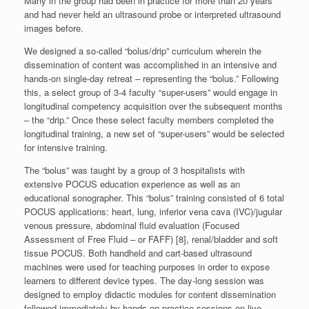
Many in the group had been in practice for more than 20 years
and had never held an ultrasound probe or interpreted ultrasound
images before.
We designed a so-called “bolus/drip” curriculum wherein the
dissemination of content was accomplished in an intensive and
hands-on single-day retreat – representing the “bolus.” Following
this, a select group of 3-4 faculty “super-users” would engage in
longitudinal competency acquisition over the subsequent months
– the “drip.” Once these select faculty members completed the
longitudinal training, a new set of “super-users” would be selected
for intensive training.
The “bolus” was taught by a group of 3 hospitalists with
extensive POCUS education experience as well as an
educational sonographer. This “bolus” training consisted of 6 total
POCUS applications: heart, lung, inferior vena cava (IVC)/jugular
venous pressure, abdominal fluid evaluation (Focused
Assessment of Free Fluid – or FAFF) [8], renal/bladder and soft
tissue POCUS. Both handheld and cart-based ultrasound
machines were used for teaching purposes in order to expose
learners to different device types. The day-long session was
designed to employ didactic modules for content dissemination
followed immediately by hands-on practice sessions on live