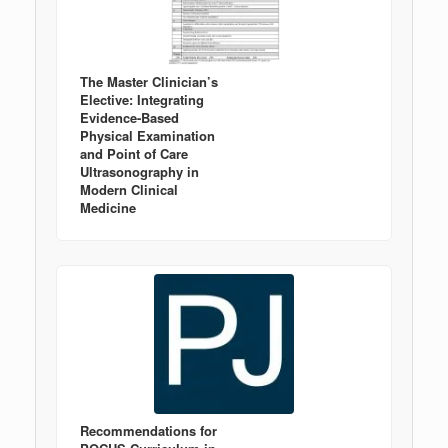
The Master Clinician’s
Elective: Integrating
Evidence-Based
Physical Examination
and Point of Care
Ultrasonography in
Modern Clinical
Medicine
Recommendations for