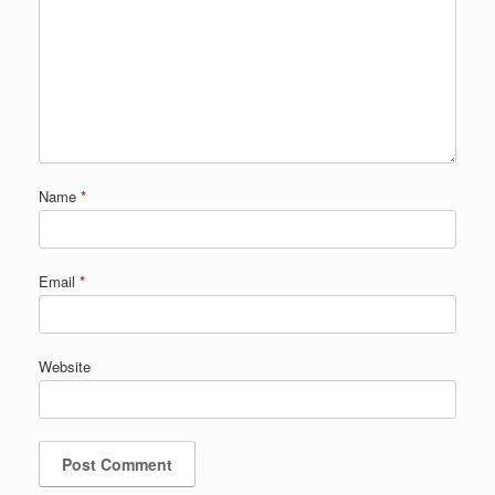
Name
*
Email
*
Website