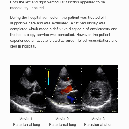
Both the left and right ventricular function appeared to be
moderately impaired.
During the hospital admission, the patient was treated with
supportive care and was extubated. A fat pad biopsy was
completed which made a definitive diagnosis of amyloidosis and
the hematology service was consulted. However, the patient
experienced an asystolic cardiac arrest, failed resuscitation, and
died in hospital.
Movie 1.
Movie 2.
Movie 3.
Parasternal long
Parasternal long
Parasternal short