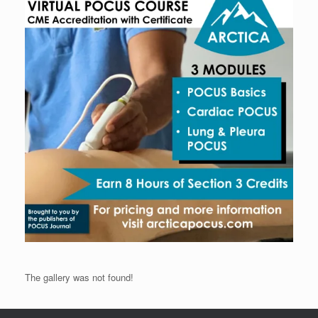
The gallery was not found!