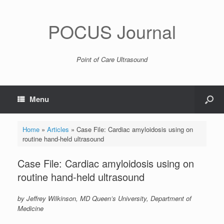
POCUS Journal
Point of Care Ultrasound
Menu
Home
»
Articles
»
Case File: Cardiac amyloidosis using on
routine hand-held ultrasound
Case File: Cardiac amyloidosis using on
routine hand-held ultrasound
by Jeffrey Wilkinson, MD Queen’s University, Department of
Medicine