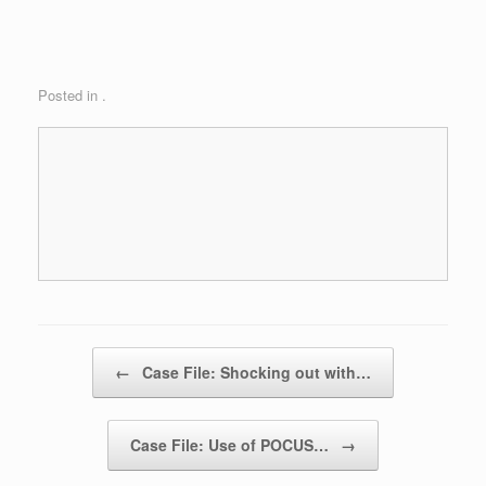
Posted in .
Post navigation
←
Case File: Shocking out with…
Case File: Use of POCUS…
→