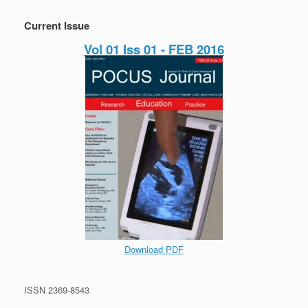
Current Issue
Vol 01 Iss 01 - FEB 2016
Download PDF
ISSN 2369-8543