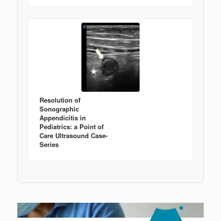
Resolution of
Sonographic
Appendicitis in
Pediatrics: a Point of
Care Ultrasound Case-
Series