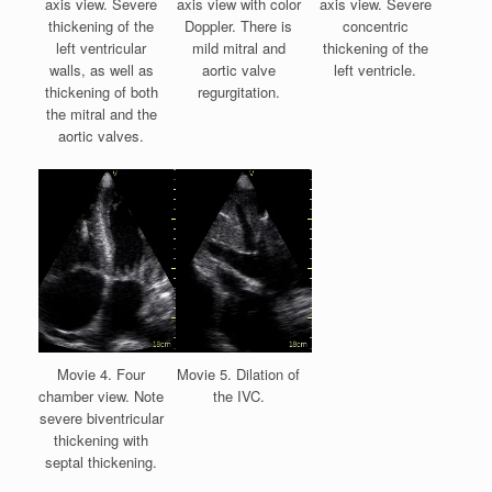
axis view. Severe
axis view with color
axis view. Severe
thickening of the
Doppler. There is
concentric
left ventricular
mild mitral and
thickening of the
walls, as well as
aortic valve
left ventricle.
thickening of both
regurgitation.
the mitral and the
aortic valves.
Movie 4. Four
Movie 5. Dilation of
chamber view. Note
the IVC.
severe biventricular
thickening with
septal thickening.