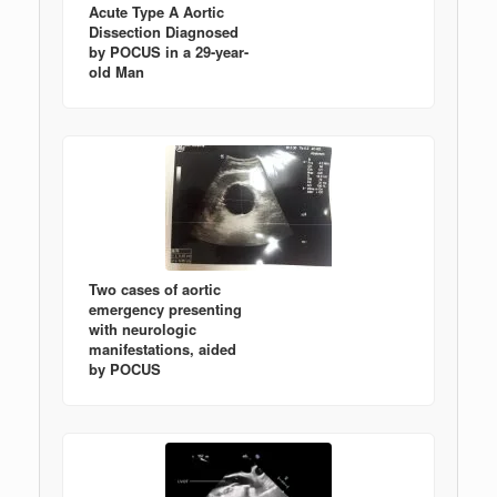
Acute Type A Aortic
Dissection Diagnosed
by POCUS in a 29-year-
old Man
Two cases of aortic
emergency presenting
with neurologic
manifestations, aided
by POCUS