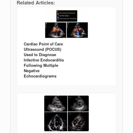
Related Articles:
Cardiac Point of Care
Ultrasound (POCUS)
Used to Diagnose
Infective Endocarditis
Following Multiple
Negative
Echocardiograms