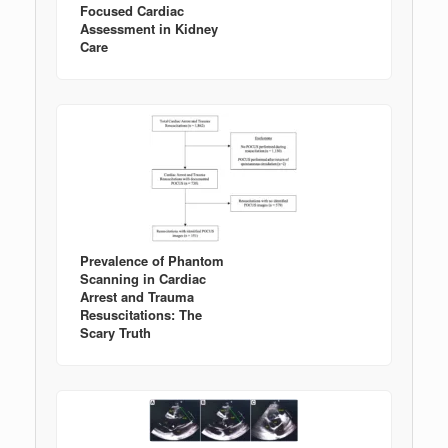
Focused Cardiac
Assessment in Kidney
Care
Prevalence of Phantom
Scanning in Cardiac
Arrest and Trauma
Resuscitations: The
Scary Truth