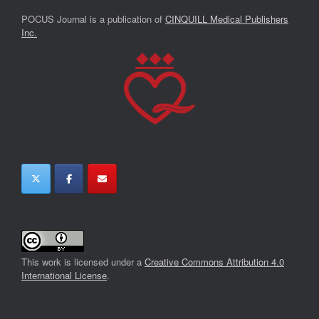
POCUS Journal is a publication of
CINQUILL Medical Publishers
Inc.
This work is licensed under a
Creative Commons Attribution 4.0
International License
.