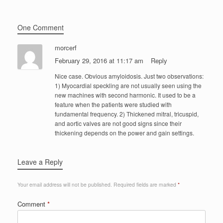
One Comment
morcerf
February 29, 2016 at 11:17 am
Reply
Nice case. Obvious amyloidosis. Just two observations:
1) Myocardial speckling are not usually seen using the
new machines with second harmonic. It used to be a
feature when the patients were studied with
fundamental frequency. 2) Thickened mitral, tricuspid,
and aortic valves are not good signs since their
thickening depends on the power and gain settings.
Leave a Reply
Your email address will not be published.
Required fields are marked
*
Comment
*