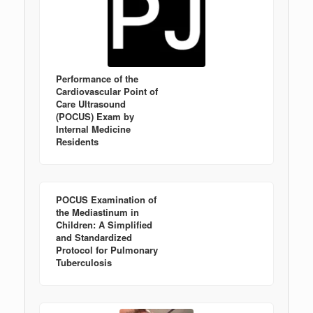
Performance of the
Cardiovascular Point of
Care Ultrasound
(POCUS) Exam by
Internal Medicine
Residents
POCUS Examination of
the Mediastinum in
Children: A Simplified
and Standardized
Protocol for Pulmonary
Tuberculosis