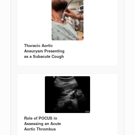
Thoracic Aortic
Aneurysm Presenting
as a Subacute Cough
Role of POCUS in
Assessing an Acute
Aortic Thrombus