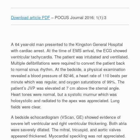
Download article PDF
– POCUS Journal 2016; 1(1):3
A 64 year-old man presented to the Kingston General Hospital
with cardiac arrest. At the time of EMS arrival, the ECG showed
ventricular tachycardia. The patient was intubated and ventilated.
Multiple defibrillations were required to convert the patient back
to normal sinus rhythm. At the bedside, a physical examination
revealed a blood pressure of 82/46, a heart rate of 110 beats per
minute which was regular, and oxygen saturations of 99%. The
patient’s JVP was elevated at 7 cm above the sternal angle.
Heart tones were normal, but a systolic murmur which was
holosystolic and radiated to the apex was appreciated. Lung
fields were clear.
A bedside echocardiogram (VScan, GE) showed evidence of
severe left ventricular and right ventricular thickening. Both atria
were severely dilated. The mitral, tricuspid, and aortic valves
appeared thickened. Myocardial speckling was not appreciated.