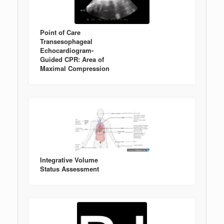
Point of Care
Transesophageal
Echocardiogram-
Guided CPR: Area of
Maximal Compression
Integrative Volume
Status Assessment