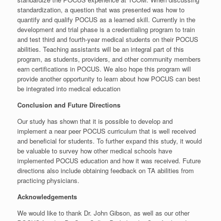
standardization, a question that was presented was how to
quantify and qualify POCUS as a learned skill. Currently in the
development and trial phase is a credentialing program to train
and test third and fourth-year medical students on their POCUS
abilities. Teaching assistants will be an integral part of this
program, as students, providers, and other community members
earn certifications in POCUS. We also hope this program will
provide another opportunity to learn about how POCUS can best
be integrated into medical education
Conclusion and Future Directions
Our study has shown that it is possible to develop and
implement a near peer POCUS curriculum that is well received
and beneficial for students. To further expand this study, it would
be valuable to survey how other medical schools have
implemented POCUS education and how it was received. Future
directions also include obtaining feedback on TA abilities from
practicing physicians.
Acknowledgements
We would like to thank Dr. John Gibson, as well as our other