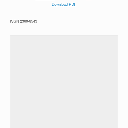
Download PDF
ISSN 2369-8543