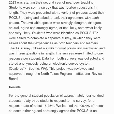
2023 was starting their second year of near peer teaching.
Students were sent a survey that was fourteen questions in
length. They were presented with a variety of phrases about their
POCUS training and asked to rank their agreement with each
phrase. The available options were strongly disagree, disagree,
neutral, agree and strongly agree, or not likely, somewhat likely
and very likely. Students who were identified as POCUS TAs
were asked to complete a separate survey, in which they were
asked about their experiences as both teachers and learners.
The TA survey utilized a similar format previously mentioned and
was fifteen questions in length. The surveys were limited to one
response per student. Data from both surveys was collected and
stored anonymously using an electronic survey system
(Qualtrics™, Seattle, WA). This project was reviewed and
approved through the North Texas Regional Institutional Review
Board.
Results
For the general student population of approximately four-hundred
students, sixty-three students respond to the survey, for a
response rate of about 15.75%. We learned that 90.4% of these
students either agreed or strongly agreed that POCUS is an