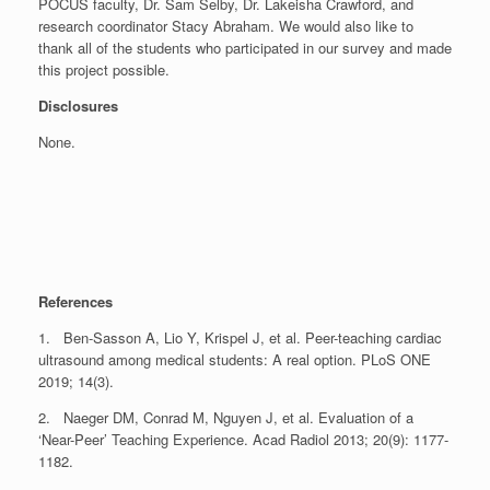
POCUS faculty, Dr. Sam Selby, Dr. Lakeisha Crawford, and
research coordinator Stacy Abraham. We would also like to
thank all of the students who participated in our survey and made
this project possible.
Disclosures
None.
References
1. Ben-Sasson A, Lio Y, Krispel J, et al. Peer-teaching cardiac
ultrasound among medical students: A real option. PLoS ONE
2019; 14(3).
2. Naeger DM, Conrad M, Nguyen J, et al. Evaluation of a
‘Near-Peer’ Teaching Experience. Acad Radiol 2013; 20(9): 1177-
1182.