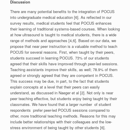
Discussion
There are many potential benefits to the integration of POCUS
into undergraduate medical education [6]. As reflected in our
survey results, medical students feel that POCUS enhances
their learning of traditional systems-based courses. When looking
at how ultrasound is taught to medical students, there is a wide
range of methods and approaches [4,6]. Based on our data, we
propose that near peer instruction is a valuable method to teach
POCUS for several reasons. First, when taught by their peers,
students succeed in learning POCUS. 73% of our students
agreed that their skills have improved through peer-led sessions.
Teaching assistants improve their skills, as well; 78.9% of them
agreed or strongly agreed that they are competent in POCUS.
This success may be due, in part, to the fact that students
explain concepts at a level that their peers can easily
understand, as discussed in Naeger et al [2]. Not only is near
peer teaching effective, but students enjoy being taught by their
classmates. We have found that a larger number of student
respondents prefer peer-led POCUS sessions compared to
other, more traditional teaching methods. Reasons for this may
include better relationships with their colleagues and the low-
stress environment of being taught by other students [6].