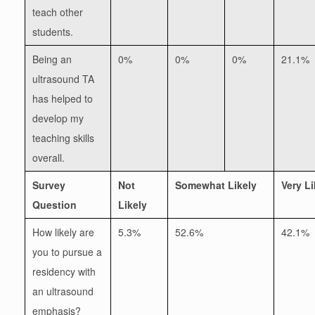
teach other
students.
Being an
0%
0%
0%
21.1%
ultrasound TA
has helped to
develop my
teaching skills
overall.
Survey
Not
Somewhat Likely
Very Li
Question
Likely
How likely are
5.3%
52.6%
42.1%
you to pursue a
residency with
an ultrasound
emphasis?