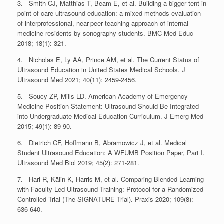
3. Smith CJ, Matthias T, Beam E, et al. Building a bigger tent in
point-of-care ultrasound education: a mixed-methods evaluation
of interprofessional, near-peer teaching approach of internal
medicine residents by sonography students. BMC Med Educ
2018; 18(1): 321.
4. Nicholas E, Ly AA, Prince AM, et al. The Current Status of
Ultrasound Education in United States Medical Schools. J
Ultrasound Med 2021; 40(11): 2459-2456.
5. Soucy ZP, Mills LD. American Academy of Emergency
Medicine Position Statement: Ultrasound Should Be Integrated
into Undergraduate Medical Education Curriculum. J Emerg Med
2015; 49(1): 89-90.
6. Dietrich CF, Hoffmann B, Abramowicz J, et al. Medical
Student Ultrasound Education: A WFUMB Position Paper, Part I.
Ultrasound Med Biol 2019; 45(2): 271-281.
7. Hari R, Kälin K, Harris M, et al. Comparing Blended Learning
with Faculty-Led Ultrasound Training: Protocol for a Randomized
Controlled Trial (The SIGNATURE Trial). Praxis 2020; 109(8):
636-640.