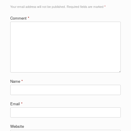
Your email address will not be published.
Required fields are marked
*
Comment
*
Name
*
Email
*
Website