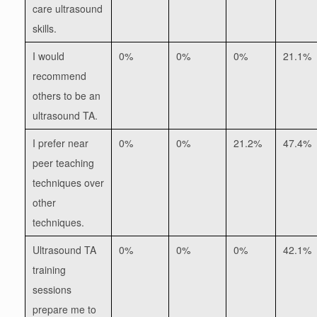
care ultrasound
skills.
I would
0%
0%
0%
21.1%
recommend
others to be an
ultrasound TA.
I prefer near
0%
0%
21.2%
47.4%
peer teaching
techniques over
other
techniques.
Ultrasound TA
0%
0%
0%
42.1%
training
sessions
prepare me to