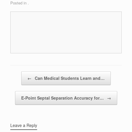
Posted in .
Post navigation
←
Can Medical Students Learn and…
E-Point Septal Separation Accuracy for…
→
Leave a Reply