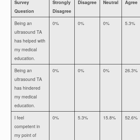
Survey
Strongly
Disagree
Neutral
Agree
Question
Disagree
Being an
0%
0%
0%
5.3%
ultrasound TA
has helped with
my medical
education.
Being an
0%
0%
0%
26.3%
ultrasound TA
has hindered
my medical
education.
I feel
0%
5.3%
15.8%
52.6%
competent in
my point of