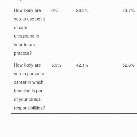
How likely are
0%
26.3%
73.7%
you to use point
of care
ultrasound in
your future
practice?
How likely are
5.3%
42.1%
52.6%
you to pursue a
career in which
teaching is part
of your clinical
responsibilities?