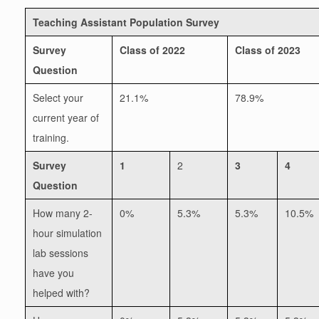
Teaching Assistant Population Survey
Survey
Class of 2022
Class of 2023
Question
Select your
21.1%
78.9%
current year of
training.
Survey
1
2
3
4
Question
How many 2-
0%
5.3%
5.3%
10.5%
hour simulation
lab sessions
have you
helped with?