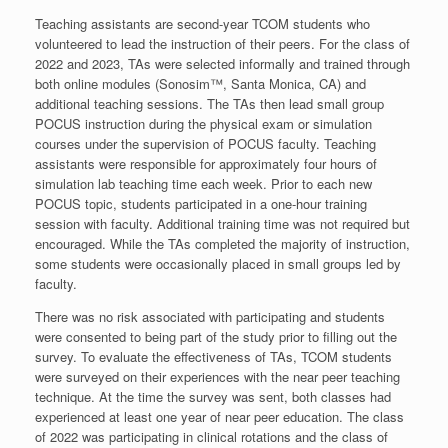
Teaching assistants are second-year TCOM students who
volunteered to lead the instruction of their peers. For the class of
2022 and 2023, TAs were selected informally and trained through
both online modules (Sonosim™, Santa Monica, CA) and
additional teaching sessions. The TAs then lead small group
POCUS instruction during the physical exam or simulation
courses under the supervision of POCUS faculty. Teaching
assistants were responsible for approximately four hours of
simulation lab teaching time each week. Prior to each new
POCUS topic, students participated in a one-hour training
session with faculty. Additional training time was not required but
encouraged. While the TAs completed the majority of instruction,
some students were occasionally placed in small groups led by
faculty.
There was no risk associated with participating and students
were consented to being part of the study prior to filling out the
survey. To evaluate the effectiveness of TAs, TCOM students
were surveyed on their experiences with the near peer teaching
technique. At the time the survey was sent, both classes had
experienced at least one year of near peer education. The class
of 2022 was participating in clinical rotations and the class of