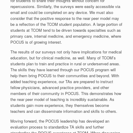
for students to share their thoughts without concern for
repercussions. Similarly, the surveys were easily accessible via
email and could be completed on any device. We must also
consider that the positive response to the near peer model may
be a reflection of the TCOM student population. A large portion of
students at TCOM tend to be driven towards specialties such as
primary care, internal medicine, and emergency medicine, where
POCUS is of growing interest.
The results of our surveys not only have implications for medical
education, but for clinical medicine, as well. Many of TCOM’s
students plan to train and practice in rural or underserved areas.
The skills they have learned through our POCUS program will
help them bring POCUS to their communities and beyond. With
added teaching experience, our TAs are prepared to instruct
fellow physicians, advanced practice providers, and other
members of their community in POCUS. This demonstrates how
the near peer model of teaching is incredibly sustainable. As
students gain more experience, they themselves become
teachers and can disseminate information and skills to others.
Moving forward, the POCUS leadership has developed an
evaluation process to standardize TA skills and further
standardize the POCUS experience at TCOM. When discussing