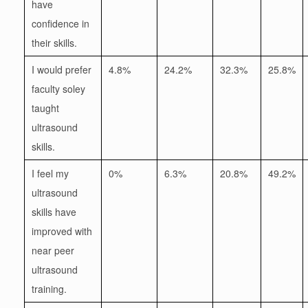
have
confidence in
their skills.
I would prefer
4.8%
24.2%
32.3%
25.8%
faculty soley
taught
ultrasound
skills.
I feel my
0%
6.3%
20.8%
49.2%
ultrasound
skills have
improved with
near peer
ultrasound
training.