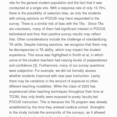
rate for the general student population and the fact that it was
conducted at a single site. With a response rate of only 15.75%,
there is the possibility of selection bias, as only the students
with strong opinions on POCUS may have responded to the
survey. There is a similar risk of bias with the TAs. Since TAs
are volunteers, many of them had significant interest in POCUS
beforehand and thus their positive survey results may reflect
that. Other considerations include the challenge of standardizing
TA skills. Despite training sessions, we recognize that there may
be discrepancies in TA ability, which may impact the student
experience. This issue was highlighted in Smith et al, in which
some of the student teachers had varying levels of preparedness
and confidence [3]. Furthermore, many of our survey questions
were subjective. For example, we did not formally assess
whether students improved with near peer instruction. Lastly,
there may be variations in the amount of exposure to other,
different teaching modalities. While the class of 2023 has
experienced other teaching techniques throughout their time at
TCOM, they only briefly were exposed to purely faculty-led
POCUS instruction. This is because the TA program was already
established by the time they entered medical school. Strengths
to the study include the anonymity of the surveys, as it allowed