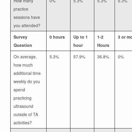
How many
0%
5.3%
5.3%
5.3%
practice
sessions have
you attended?
Survey
0 hours
Up to 1
1-2
3 or m
Question
hour
Hours
On average,
5.3%
57.9%
36.8%
0%
how much
additional time
weekly do you
spend
practicing
ultrasound
outside of TA
activities?