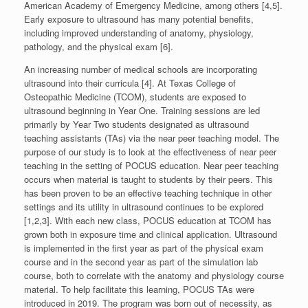
American Academy of Emergency Medicine, among others [4,5].
Early exposure to ultrasound has many potential benefits,
including improved understanding of anatomy, physiology,
pathology, and the physical exam [6].
An increasing number of medical schools are incorporating
ultrasound into their curricula [4]. At Texas College of
Osteopathic Medicine (TCOM), students are exposed to
ultrasound beginning in Year One. Training sessions are led
primarily by Year Two students designated as ultrasound
teaching assistants (TAs) via the near peer teaching model. The
purpose of our study is to look at the effectiveness of near peer
teaching in the setting of POCUS education. Near peer teaching
occurs when material is taught to students by their peers. This
has been proven to be an effective teaching technique in other
settings and its utility in ultrasound continues to be explored
[1,2,3]. With each new class, POCUS education at TCOM has
grown both in exposure time and clinical application. Ultrasound
is implemented in the first year as part of the physical exam
course and in the second year as part of the simulation lab
course, both to correlate with the anatomy and physiology course
material. To help facilitate this learning, POCUS TAs were
introduced in 2019. The program was born out of necessity, as