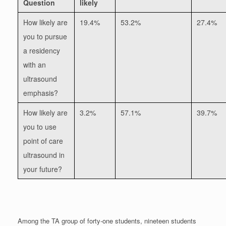
Question
likely
How likely are
19.4%
53.2%
27.4%
you to pursue
a residency
with an
ultrasound
emphasis?
How likely are
3.2%
57.1%
39.7%
you to use
point of care
ultrasound in
your future?
Among the TA group of forty-one students, nineteen students