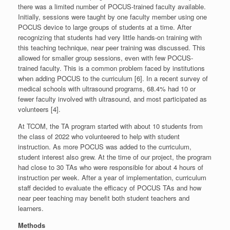
there was a limited number of POCUS-trained faculty available.
Initially, sessions were taught by one faculty member using one
POCUS device to large groups of students at a time. After
recognizing that students had very little hands-on training with
this teaching technique, near peer training was discussed. This
allowed for smaller group sessions, even with few POCUS-
trained faculty. This is a common problem faced by institutions
when adding POCUS to the curriculum [6]. In a recent survey of
medical schools with ultrasound programs, 68.4% had 10 or
fewer faculty involved with ultrasound, and most participated as
volunteers [4].
At TCOM, the TA program started with about 10 students from
the class of 2022 who volunteered to help with student
instruction. As more POCUS was added to the curriculum,
student interest also grew. At the time of our project, the program
had close to 30 TAs who were responsible for about 4 hours of
instruction per week. After a year of implementation, curriculum
staff decided to evaluate the efficacy of POCUS TAs and how
near peer teaching may benefit both student teachers and
learners.
Methods