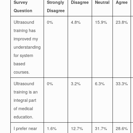
Survey
Strongly
Disagree
Neutral
Agree
Question
Disagree
Ultrasound
0%
4.8%
15.9%
23.8%
training has
improved my
understanding
for system
based
courses.
Ultrasound
0%
3.2%
6.3%
33.3%
training is an
integral part
of medical
education.
I prefer near
1.6%
12.7%
31.7%
28.6%