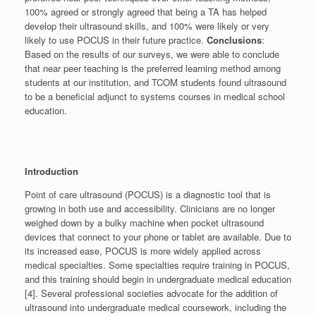
100% agreed or strongly agreed that being a TA has helped
develop their ultrasound skills, and 100% were likely or very
likely to use POCUS in their future practice.
Conclusions
:
Based on the results of our surveys, we were able to conclude
that near peer teaching is the preferred learning method among
students at our institution, and TCOM students found ultrasound
to be a beneficial adjunct to systems courses in medical school
education.
Introduction
Point of care ultrasound (POCUS) is a diagnostic tool that is
growing in both use and accessibility. Clinicians are no longer
weighed down by a bulky machine when pocket ultrasound
devices that connect to your phone or tablet are available. Due to
its increased ease, POCUS is more widely applied across
medical specialties. Some specialties require training in POCUS,
and this training should begin in undergraduate medical education
[4]. Several professional societies advocate for the addition of
ultrasound into undergraduate medical coursework, including the