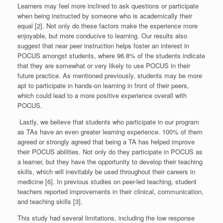
Learners may feel more inclined to ask questions or participate
when being instructed by someone who is academically their
equal [2]. Not only do these factors make the experience more
enjoyable, but more conducive to learning. Our results also
suggest that near peer instruction helps foster an interest in
POCUS amongst students, where 96.8% of the students indicate
that they are somewhat or very likely to use POCUS in their
future practice. As mentioned previously, students may be more
apt to participate in hands-on learning in front of their peers,
which could lead to a more positive experience overall with
POCUS.
Lastly, we believe that students who participate in our program
as TAs have an even greater learning experience. 100% of them
agreed or strongly agreed that being a TA has helped improve
their POCUS abilities. Not only do they participate in POCUS as
a learner, but they have the opportunity to develop their teaching
skills, which will inevitably be used throughout their careers in
medicine [6]. In previous studies on peer-led teaching, student
teachers reported improvements in their clinical, communication,
and teaching skills [3].
This study had several limitations, including the low response