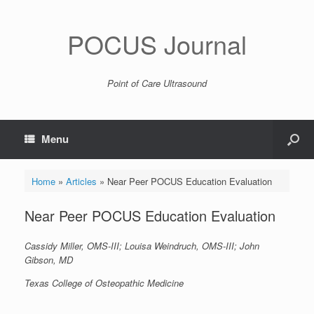
POCUS Journal
Point of Care Ultrasound
Menu
Home
»
Articles
»
Near Peer POCUS Education Evaluation
Near Peer POCUS Education Evaluation
Cassidy Miller, OMS-III; Louisa Weindruch, OMS-III; John
Gibson, MD
Texas College of Osteopathic Medicine