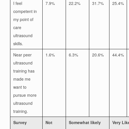
I feel
7.9%
22.2%
31.7%
25.4%
competent in
my point of
care
ultrasound
skills.
Near peer
1.6%
6.3%
20.6%
44.4%
ultrasound
training has
made me
want to
pursue more
ultrasound
training.
Survey
Not
Somewhat likely
Very Lik