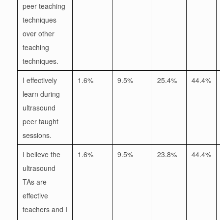
peer teaching
techniques
over other
teaching
techniques.
I effectively
1.6%
9.5%
25.4%
44.4%
learn during
ultrasound
peer taught
sessions.
I believe the
1.6%
9.5%
23.8%
44.4%
ultrasound
TAs are
effective
teachers and I