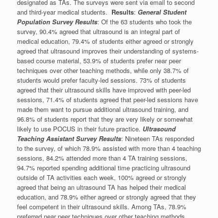
designated as TAs. The surveys were sent via email to second
and third-year medical students.
Results
:
General Student
Population Survey Results
: Of the 63 students who took the
survey, 90.4% agreed that ultrasound is an integral part of
medical education, 79.4% of students either agreed or strongly
agreed that ultrasound improves their understanding of systems-
based course material, 53.9% of students prefer near peer
techniques over other teaching methods, while only 38.7% of
students would prefer faculty-led sessions. 73% of students
agreed that their ultrasound skills have improved with peer-led
sessions, 71.4% of students agreed that peer-led sessions have
made them want to pursue additional ultrasound training, and
96.8% of students report that they are very likely or somewhat
likely to use POCUS in their future practice.
Ultrasound
Teaching Assistant Survey Results
: Nineteen TAs responded
to the survey, of which 78.9% assisted with more than 4 teaching
sessions, 84.2% attended more than 4 TA training sessions,
94.7% reported spending additional time practicing ultrasound
outside of TA activities each week, 100% agreed or strongly
agreed that being an ultrasound TA has helped their medical
education, and 78.9% either agreed or strongly agreed that they
feel competent in their ultrasound skills. Among TAs, 78.9%
preferred near peer techniques over other teaching methods,