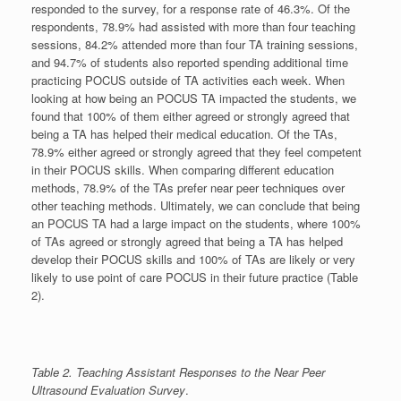
responded to the survey, for a response rate of 46.3%. Of the
respondents, 78.9% had assisted with more than four teaching
sessions, 84.2% attended more than four TA training sessions,
and 94.7% of students also reported spending additional time
practicing POCUS outside of TA activities each week. When
looking at how being an POCUS TA impacted the students, we
found that 100% of them either agreed or strongly agreed that
being a TA has helped their medical education. Of the TAs,
78.9% either agreed or strongly agreed that they feel competent
in their POCUS skills. When comparing different education
methods, 78.9% of the TAs prefer near peer techniques over
other teaching methods. Ultimately, we can conclude that being
an POCUS TA had a large impact on the students, where 100%
of TAs agreed or strongly agreed that being a TA has helped
develop their POCUS skills and 100% of TAs are likely or very
likely to use point of care POCUS in their future practice (Table
2).
Table 2. Teaching Assistant Responses to the Near Peer
Ultrasound Evaluation Survey
.