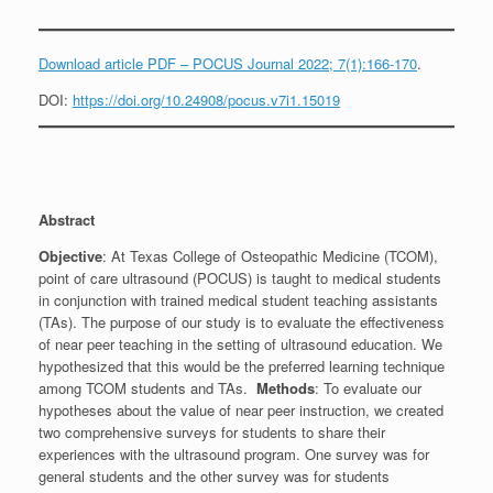
Download article PDF – POCUS Journal 2022; 7(1):166-170
.
DOI:
https://doi.org/10.24908/pocus.v7i1.15019
Abstract
Objective
: At Texas College of Osteopathic Medicine (TCOM),
point of care ultrasound (POCUS) is taught to medical students
in conjunction with trained medical student teaching assistants
(TAs). The purpose of our study is to evaluate the effectiveness
of near peer teaching in the setting of ultrasound education. We
hypothesized that this would be the preferred learning technique
among TCOM students and TAs.
Methods
: To evaluate our
hypotheses about the value of near peer instruction, we created
two comprehensive surveys for students to share their
experiences with the ultrasound program. One survey was for
general students and the other survey was for students