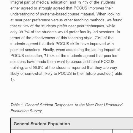
integral part of medical education, and 79.4% of the students
either agreed or strongly agreed that POCUS improves their
understanding of systems-based course material. When looking
at near peer preference versus other teaching methods, we found
that 53.9% of the students prefer near peer techniques, while
only 38.7% of the students would prefer faculty-led sessions. In
terms of the effectiveness of this teaching style, 73% of the
students agreed that their POCUS skills have improved with
peer-led sessions. Finally, when assessing the lasting impact of
POCUS education, 71.4% of the students agreed that peer-led
sessions have made them want to pursue additional POCUS
training, and 96.8% of the students reported that they are very
likely or somewhat likely to POCUS in their future practice (Table
1).
Table 1. General Student Responses to the Near Peer Ultrasound
Evaluation Survey.
General Student Population