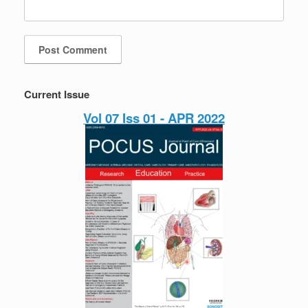
Current Issue
Vol 07 Iss 01 - APR 2022