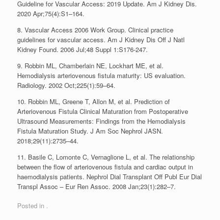
Guideline for Vascular Access: 2019 Update. Am J Kidney Dis.
2020 Apr;75(4):S1–164.
8. Vascular Access 2006 Work Group. Clinical practice
guidelines for vascular access. Am J Kidney Dis Off J Natl
Kidney Found. 2006 Jul;48 Suppl 1:S176-247.
9. Robbin ML, Chamberlain NE, Lockhart ME, et al.
Hemodialysis arteriovenous fistula maturity: US evaluation.
Radiology. 2002 Oct;225(1):59–64.
10. Robbin ML, Greene T, Allon M, et al. Prediction of
Arteriovenous Fistula Clinical Maturation from Postoperative
Ultrasound Measurements: Findings from the Hemodialysis
Fistula Maturation Study. J Am Soc Nephrol JASN.
2018;29(11):2735–44.
11. Basile C, Lomonte C, Vernaglione L, et al. The relationship
between the flow of arteriovenous fistula and cardiac output in
haemodialysis patients. Nephrol Dial Transplant Off Publ Eur Dial
Transpl Assoc – Eur Ren Assoc. 2008 Jan;23(1):282–7.
Posted in .