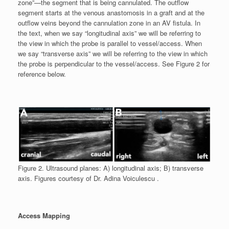
zone”—the segment that is being cannulated. The outflow
segment starts at the venous anastomosis in a graft and at the
outflow veins beyond the cannulation zone in an AV fistula. In
the text, when we say “longitudinal axis” we will be referring to
the view in which the probe is parallel to vessel/access. When
we say “transverse axis” we will be referring to the view in which
the probe is perpendicular to the vessel/access. See Figure 2 for
reference below.
Figure 2. Ultrasound planes: A) longitudinal axis; B) transverse
axis. Figures courtesy of Dr. Adina Voiculescu .
Access Mapping