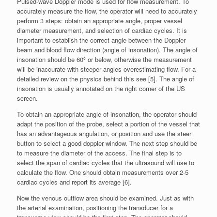
Pulsed-wave Doppler mode is used for flow measurement. To
accurately measure the flow, the operator will need to accurately
perform 3 steps: obtain an appropriate angle, proper vessel
diameter measurement, and selection of cardiac cycles. It is
important to establish the correct angle between the Doppler
beam and blood flow direction (angle of insonation). The angle of
insonation should be 60º or below, otherwise the measurement
will be inaccurate with steeper angles overestimating flow. For a
detailed review on the physics behind this see [5]. The angle of
insonation is usually annotated on the right corner of the US
screen.
To obtain an appropriate angle of insonation, the operator should
adapt the position of the probe, select a portion of the vessel that
has an advantageous angulation, or position and use the steer
button to select a good doppler window. The next step should be
to measure the diameter of the access. The final step is to
select the span of cardiac cycles that the ultrasound will use to
calculate the flow. One should obtain measurements over 2-5
cardiac cycles and report its average [6].
Now the venous outflow area should be examined. Just as with
the arterial examination, positioning the transducer for a