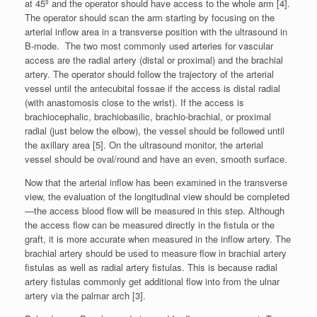
at 45º and the operator should have access to the whole arm [4].
The operator should scan the arm starting by focusing on the
arterial inflow area in a transverse position with the ultrasound in
B-mode. The two most commonly used arteries for vascular
access are the radial artery (distal or proximal) and the brachial
artery. The operator should follow the trajectory of the arterial
vessel until the antecubital fossae if the access is distal radial
(with anastomosis close to the wrist). If the access is
brachiocephalic, brachiobasilic, brachio-brachial, or proximal
radial (just below the elbow), the vessel should be followed until
the axillary area [5]. On the ultrasound monitor, the arterial
vessel should be oval/round and have an even, smooth surface.
Now that the arterial inflow has been examined in the transverse
view, the evaluation of the longitudinal view should be completed
—the access blood flow will be measured in this step. Although
the access flow can be measured directly in the fistula or the
graft, it is more accurate when measured in the inflow artery. The
brachial artery should be used to measure flow in brachial artery
fistulas as well as radial artery fistulas. This is because radial
artery fistulas commonly get additional flow into from the ulnar
artery via the palmar arch [3].