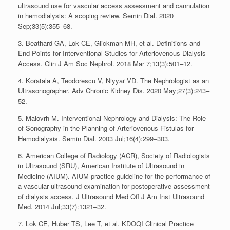
ultrasound use for vascular access assessment and cannulation
in hemodialysis: A scoping review. Semin Dial. 2020
Sep;33(5):355–68.
3. Beathard GA, Lok CE, Glickman MH, et al. Definitions and
End Points for Interventional Studies for Arteriovenous Dialysis
Access. Clin J Am Soc Nephrol. 2018 Mar 7;13(3):501–12.
4. Koratala A, Teodorescu V, Niyyar VD. The Nephrologist as an
Ultrasonographer. Adv Chronic Kidney Dis. 2020 May;27(3):243–
52.
5. Malovrh M. Interventional Nephrology and Dialysis: The Role
of Sonography in the Planning of Arteriovenous Fistulas for
Hemodialysis. Semin Dial. 2003 Jul;16(4):299–303.
6. American College of Radiology (ACR), Society of Radiologists
in Ultrasound (SRU), American Institute of Ultrasound in
Medicine (AIUM). AIUM practice guideline for the performance of
a vascular ultrasound examination for postoperative assessment
of dialysis access. J Ultrasound Med Off J Am Inst Ultrasound
Med. 2014 Jul;33(7):1321–32.
7. Lok CE, Huber TS, Lee T, et al. KDOQI Clinical Practice