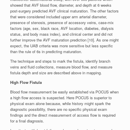
showed that AVF blood flow, diameter, and depth at 6 weeks
post-surgery predicted AVF clinical maturation. The other factors
that were considered included upper arm arterial diameter,
presence of stenosis, presence of accessory veins, case-mix
factors (age, sex, black race, AVF location, diabetes, dialysis
status, and body mass index), and clinical center and did not
further improve the AVF maturation prediction [10]. As one might
expect, the UAB criteria was more sensitive but less specific
than the rule of 6s in predicting maturation.
The technique and steps to mark the fistula, identify branch
veins and fluid collections, measure blood flow, and measure
fistula depth and size are described above in mapping.
High Flow Fistula
Blood flow measurement be easily established via POCUS when
a high flow access is suspected. Here POCUS is superior to
physical exam alone because, while history might spark the
diagnostic possibility, there are no specific physical exam
findings and the direct measurement of access flow is required
for a final diagnosis.