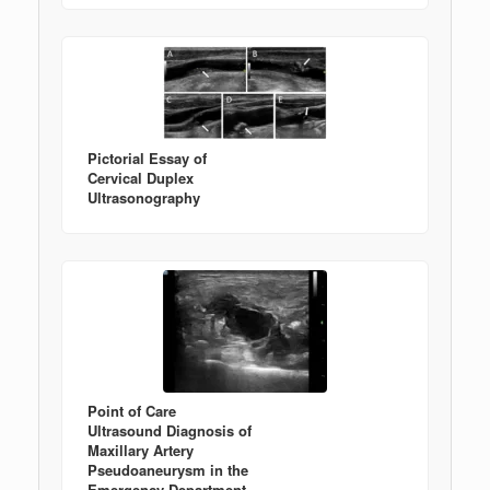
Pictorial Essay of
Cervical Duplex
Ultrasonography
Point of Care
Ultrasound Diagnosis of
Maxillary Artery
Pseudoaneurysm in the
Emergency Department