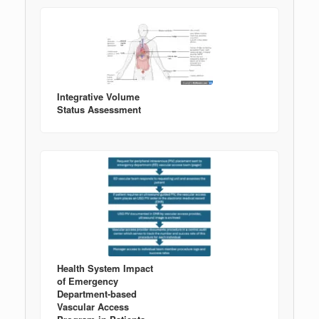
Integrative Volume
Status Assessment
Health System Impact
of Emergency
Department-based
Vascular Access