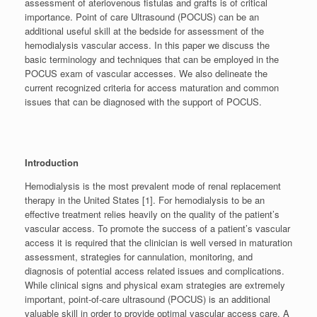
assessment of ateriovenous fistulas and grafts is of critical
importance. Point of care Ultrasound (POCUS) can be an
additional useful skill at the bedside for assessment of the
hemodialysis vascular access. In this paper we discuss the
basic terminology and techniques that can be employed in the
POCUS exam of vascular accesses. We also delineate the
current recognized criteria for access maturation and common
issues that can be diagnosed with the support of POCUS.
Introduction
Hemodialysis is the most prevalent mode of renal replacement
therapy in the United States [1]. For hemodialysis to be an
effective treatment relies heavily on the quality of the patient’s
vascular access. To promote the success of a patient’s vascular
access it is required that the clinician is well versed in maturation
assessment, strategies for cannulation, monitoring, and
diagnosis of potential access related issues and complications.
While clinical signs and physical exam strategies are extremely
important, point-of-care ultrasound (POCUS) is an additional
valuable skill in order to provide optimal vascular access care. A