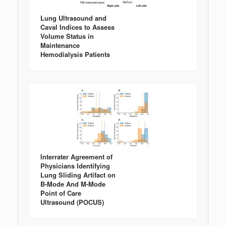
Lung Ultrasound and
Caval Indices to Assess
Volume Status in
Maintenance
Hemodialysis Patients
Interrater Agreement of
Physicians Identifying
Lung Sliding Artifact on
B-Mode And M-Mode
Point of Care
Ultrasound (POCUS)