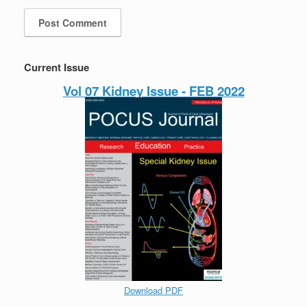
Current Issue
Vol 07 Kidney Issue - FEB 2022
Download PDF