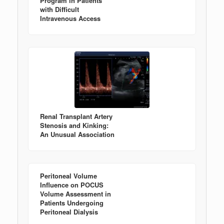
Program in Patients
with Difficult
Intravenous Access
Renal Transplant Artery
Stenosis and Kinking:
An Unusual Association
Peritoneal Volume
Influence on POCUS
Volume Assessment in
Patients Undergoing
Peritoneal Dialysis