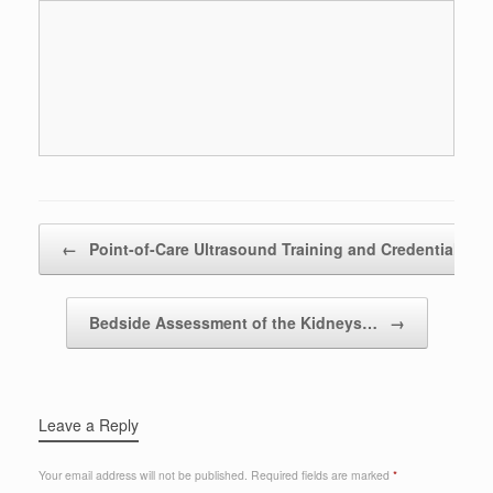
Post navigation
←
Point-of-Care Ultrasound Training and Credentialing
Bedside Assessment of the Kidneys…
→
Leave a Reply
Your email address will not be published.
Required fields are marked
*