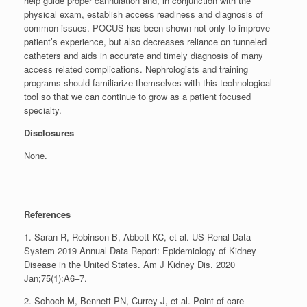
help guide proper cannulation and, in conjunction with the
physical exam, establish access readiness and diagnosis of
common issues. POCUS has been shown not only to improve
patient’s experience, but also decreases reliance on tunneled
catheters and aids in accurate and timely diagnosis of many
access related complications. Nephrologists and training
programs should familiarize themselves with this technological
tool so that we can continue to grow as a patient focused
specialty.
Disclosures
None.
References
1. Saran R, Robinson B, Abbott KC, et al. US Renal Data
System 2019 Annual Data Report: Epidemiology of Kidney
Disease in the United States. Am J Kidney Dis. 2020
Jan;75(1):A6–7.
2. Schoch M, Bennett PN, Currey J, et al. Point‐of‐care