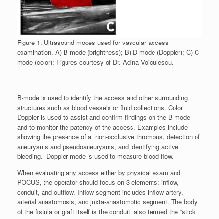
Figure 1. Ultrasound modes used for vascular access
examination. A) B-mode (brightness); B) D-mode (Doppler); C) C-
mode (color); Figures courtesy of Dr. Adina Voiculescu.
B-mode is used to identify the access and other surrounding
structures such as blood vessels or fluid collections. Color
Doppler is used to assist and confirm findings on the B-mode
and to monitor the patency of the access. Examples include
showing the presence of a non-occlusive thrombus, detection of
aneurysms and pseudoaneurysms, and identifying active
bleeding. Doppler mode is used to measure blood flow.
When evaluating any access either by physical exam and
POCUS, the operator should focus on 3 elements: inflow,
conduit, and outflow. Inflow segment includes inflow artery,
arterial anastomosis, and juxta-anastomotic segment. The body
of the fistula or graft itself is the conduit, also termed the “stick