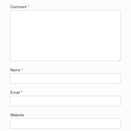
Comment
*
Name
*
Email
*
Website