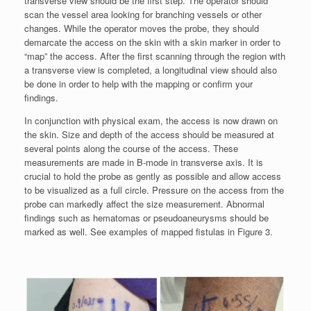
transverse view should be the first step. The operator should
scan the vessel area looking for branching vessels or other
changes. While the operator moves the probe, they should
demarcate the access on the skin with a skin marker in order to
“map” the access. After the first scanning through the region with
a transverse view is completed, a longitudinal view should also
be done in order to help with the mapping or confirm your
findings.
In conjunction with physical exam, the access is now drawn on
the skin. Size and depth of the access should be measured at
several points along the course of the access. These
measurements are made in B-mode in transverse axis. It is
crucial to hold the probe as gently as possible and allow access
to be visualized as a full circle. Pressure on the access from the
probe can markedly affect the size measurement. Abnormal
findings such as hematomas or pseudoaneurysms should be
marked as well. See examples of mapped fistulas in Figure 3.