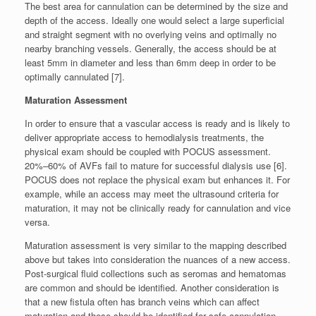
The best area for cannulation can be determined by the size and
depth of the access. Ideally one would select a large superficial
and straight segment with no overlying veins and optimally no
nearby branching vessels. Generally, the access should be at
least 5mm in diameter and less than 6mm deep in order to be
optimally cannulated [7].
Maturation Assessment
In order to ensure that a vascular access is ready and is likely to
deliver appropriate access to hemodialysis treatments, the
physical exam should be coupled with POCUS assessment.
20%–60% of AVFs fail to mature for successful dialysis use [6].
POCUS does not replace the physical exam but enhances it. For
example, while an access may meet the ultrasound criteria for
maturation, it may not be clinically ready for cannulation and vice
versa.
Maturation assessment is very similar to the mapping described
above but takes into consideration the nuances of a new access.
Post-surgical fluid collections such as seromas and hematomas
are common and should be identified. Another consideration is
that a new fistula often has branch veins which can affect
maturation and these should be identified for safe cannulation