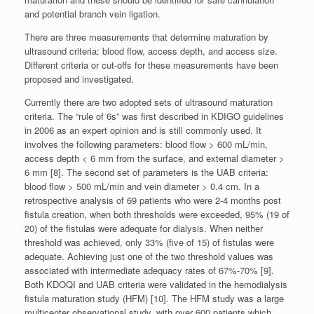
and potential branch vein ligation.
There are three measurements that determine maturation by
ultrasound criteria: blood flow, access depth, and access size.
Different criteria or cut-offs for these measurements have been
proposed and investigated.
Currently there are two adopted sets of ultrasound maturation
criteria. The “rule of 6s” was first described in KDIGO guidelines
in 2006 as an expert opinion and is still commonly used. It
involves the following parameters: blood flow > 600 mL/min,
access depth < 6 mm from the surface, and external diameter >
6 mm [8]. The second set of parameters is the UAB criteria:
blood flow > 500 mL/min and vein diameter > 0.4 cm. In a
retrospective analysis of 69 patients who were 2-4 months post
fistula creation, when both thresholds were exceeded, 95% (19 of
20) of the fistulas were adequate for dialysis. When neither
threshold was achieved, only 33% (five of 15) of fistulas were
adequate. Achieving just one of the two threshold values was
associated with intermediate adequacy rates of 67%-70% [9].
Both KDOQI and UAB criteria were validated in the hemodialysis
fistula maturation study (HFM) [10]. The HFM study was a large
multicenter observational study, with over 600 patients which