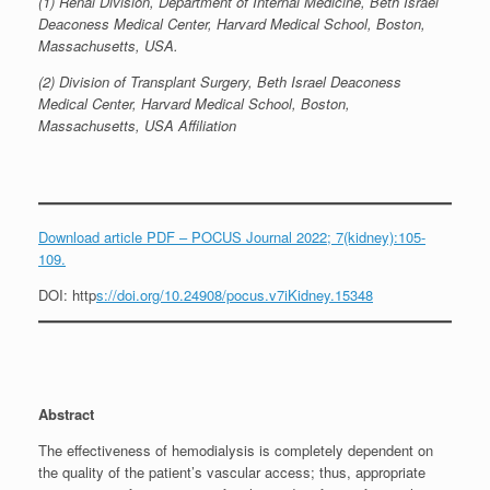
(1) Renal Division, Department of Internal Medicine, Beth Israel
Deaconess Medical Center, Harvard Medical School, Boston,
Massachusetts, USA.
(2) Division of Transplant Surgery, Beth Israel Deaconess
Medical Center, Harvard Medical School, Boston,
Massachusetts, USA Affiliation
Download article PDF – POCUS Journal 2022; 7(kidney):105-
109.
DOI: http
s://doi.org/10.24908/pocus.v7iKidney.15348
Abstract
The effectiveness of hemodialysis is completely dependent on
the quality of the patient’s vascular access; thus, appropriate