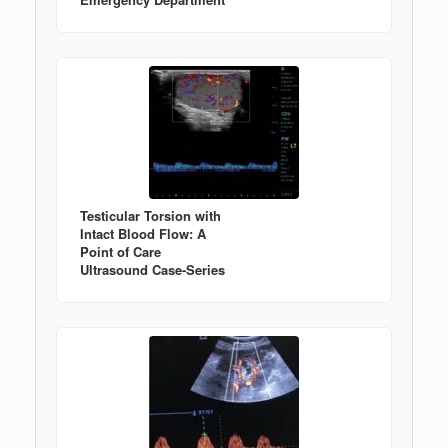
Testicular Torsion with
Intact Blood Flow: A
Point of Care
Ultrasound Case-Series