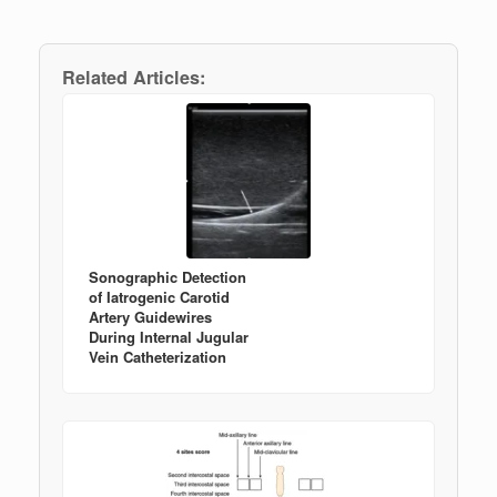
Related Articles:
Sonographic Detection
of Iatrogenic Carotid
Artery Guidewires
During Internal Jugular
Vein Catheterization