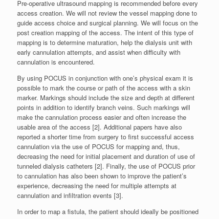
Pre-operative ultrasound mapping is recommended before every
access creation. We will not review the vessel mapping done to
guide access choice and surgical planning. We will focus on the
post creation mapping of the access. The intent of this type of
mapping is to determine maturation, help the dialysis unit with
early cannulation attempts, and assist when difficulty with
cannulation is encountered.
By using POCUS in conjunction with one’s physical exam it is
possible to mark the course or path of the access with a skin
marker. Markings should include the size and depth at different
points in addition to identify branch veins. Such markings will
make the cannulation process easier and often increase the
usable area of the access [2]. Additional papers have also
reported a shorter time from surgery to first successful access
cannulation via the use of POCUS for mapping and, thus,
decreasing the need for initial placement and duration of use of
tunneled dialysis catheters [2]. Finally, the use of POCUS prior
to cannulation has also been shown to improve the patient’s
experience, decreasing the need for multiple attempts at
cannulation and infiltration events [3].
In order to map a fistula, the patient should ideally be positioned