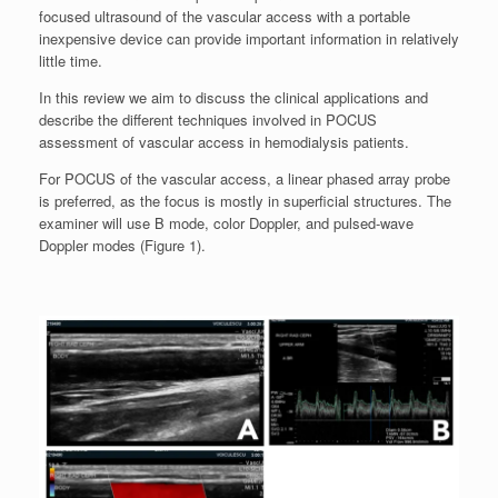
focused ultrasound of the vascular access with a portable
inexpensive device can provide important information in relatively
little time.
In this review we aim to discuss the clinical applications and
describe the different techniques involved in POCUS
assessment of vascular access in hemodialysis patients.
For POCUS of the vascular access, a linear phased array probe
is preferred, as the focus is mostly in superficial structures. The
examiner will use B mode, color Doppler, and pulsed-wave
Doppler modes (Figure 1).