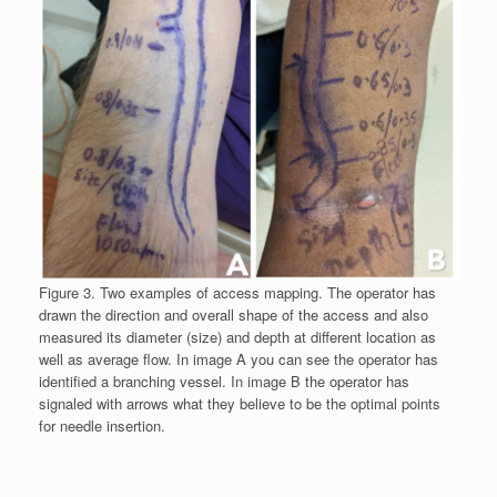
Figure 3. Two examples of access mapping. The operator has
drawn the direction and overall shape of the access and also
measured its diameter (size) and depth at different location as
well as average flow. In image A you can see the operator has
identified a branching vessel. In image B the operator has
signaled with arrows what they believe to be the optimal points
for needle insertion.