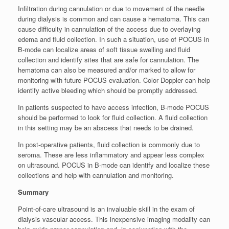
Infiltration during cannulation or due to movement of the needle
during dialysis is common and can cause a hematoma. This can
cause difficulty in cannulation of the access due to overlaying
edema and fluid collection. In such a situation, use of POCUS in
B-mode can localize areas of soft tissue swelling and fluid
collection and identify sites that are safe for cannulation. The
hematoma can also be measured and/or marked to allow for
monitoring with future POCUS evaluation. Color Doppler can help
identify active bleeding which should be promptly addressed.
In patients suspected to have access infection, B-mode POCUS
should be performed to look for fluid collection. A fluid collection
in this setting may be an abscess that needs to be drained.
In post-operative patients, fluid collection is commonly due to
seroma. These are less inflammatory and appear less complex
on ultrasound. POCUS in B-mode can identify and localize these
collections and help with cannulation and monitoring.
Summary
Point-of-care ultrasound is an invaluable skill in the exam of
dialysis vascular access. This inexpensive imaging modality can