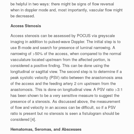
be helpful in two ways: there might be signs of flow reversal
when in doppler mode and, most importantly, vascular flow might
be decreased.
Access Stenosis
Access stenosis can be assessed by POCUS via greyscale
imaging in addition to pulsed-wave Doppler. The initial step is to
use B-mode and search for presence of luminal narrowing. A
narrowing of >50% of the access, when compared to the normal
vasculature located upstream from the affected portion, is
considered a positive finding. This can be done using the
longitudinal or sagittal view. The second step is to determine if a
peak systolic velocity (PSV) ratio between the anastomosis area
of the access and the feeding artery 2 cm upstream from the
anastomosis. This is done on longitudinal view. A PSV ratio >3:1
has been shown to be a very sensitive measure to suggest the
presence of a stenosis. As discussed above, the measurement
of flow and velocity in an access can be difficult, so if a PSV
ratio is present but no stenosis is seen a fistulogram should be
considered [4].
Hematomas, Seromas, and Abscesses