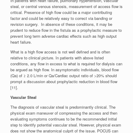
In patients with heart failure, pulmonary hypertension, vascular
steal, or central venous stenosis, measurement of access flow is
critical. Presence of high flow could be a major contributing
factor and could be relatively easy to correct via banding or
revision surgery. In absence of these conditions, it may be
prudent to reduce flow in the fistula as a prophylactic measure to
prevent long term adverse cardiac effects such as high output
heart failure.
What is a high flow access is not well defined and is often
relative to clinical picture. In patients with above listed
conditions, any flow in excess to what is required for dialysis can
be argued as high flow. In asymptomatic individuals, blood flow
(Qa) of ≥ 2.0 L/min or Qa/Cardiac output ratio of >20% should
prompt a discussion about prophylactic reduction in blood flow
[11].
Vascular Steal
The diagnosis of vascular steal is predominantly clinical. The
physical exam maneuver of compressing the access and then
evaluating symptoms continues to be the recommended initial
step to identify potential vascular steal. However, physical exam
does not show the anatomical culprit of the issue. POCUS can