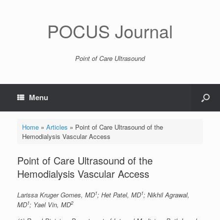
POCUS Journal
Point of Care Ultrasound
Menu
Home
»
Articles
»
Point of Care Ultrasound of the
Hemodialysis Vascular Access
Point of Care Ultrasound of the
Hemodialysis Vascular Access
1
1
Larissa Kruger Gomes, MD
; Het Patel, MD
; Nikhil Agrawal,
1
2
MD
; Yael Vin, MD