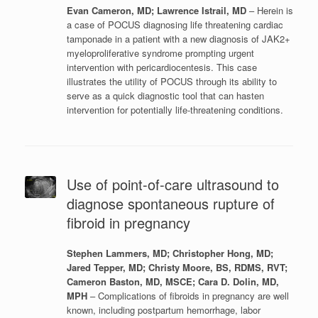
Evan Cameron, MD; Lawrence Istrail, MD
– Herein is
a case of POCUS diagnosing life threatening cardiac
tamponade in a patient with a new diagnosis of JAK2+
myeloproliferative syndrome prompting urgent
intervention with pericardiocentesis. This case
illustrates the utility of POCUS through its ability to
serve as a quick diagnostic tool that can hasten
intervention for potentially life-threatening conditions.
Use of point-of-care ultrasound to
diagnose spontaneous rupture of
fibroid in pregnancy
Stephen Lammers, MD; Christopher Hong, MD;
Jared Tepper, MD; Christy Moore, BS, RDMS, RVT;
Cameron Baston, MD, MSCE; Cara D. Dolin, MD,
MPH
– Complications of fibroids in pregnancy are well
known, including postpartum hemorrhage, labor