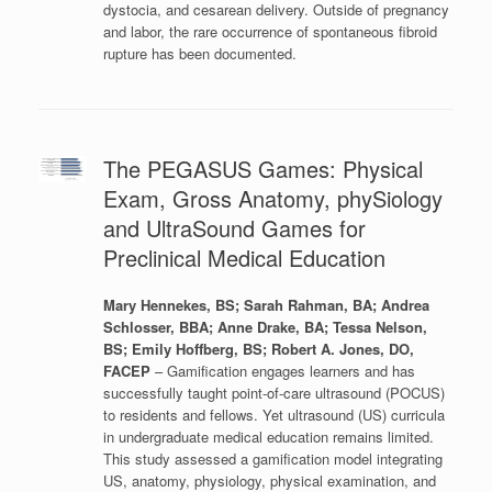
dystocia, and cesarean delivery. Outside of pregnancy
and labor, the rare occurrence of spontaneous fibroid
rupture has been documented.
The PEGASUS Games: Physical
Exam, Gross Anatomy, phySiology
and UltraSound Games for
Preclinical Medical Education
Mary Hennekes, BS; Sarah Rahman, BA; Andrea
Schlosser, BBA; Anne Drake, BA; Tessa Nelson,
BS; Emily Hoffberg, BS; Robert A. Jones, DO,
FACEP
– Gamification engages learners and has
successfully taught point-of-care ultrasound (POCUS)
to residents and fellows. Yet ultrasound (US) curricula
in undergraduate medical education remains limited.
This study assessed a gamification model integrating
US, anatomy, physiology, physical examination, and