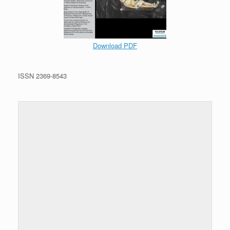
Download PDF
ISSN 2369-8543