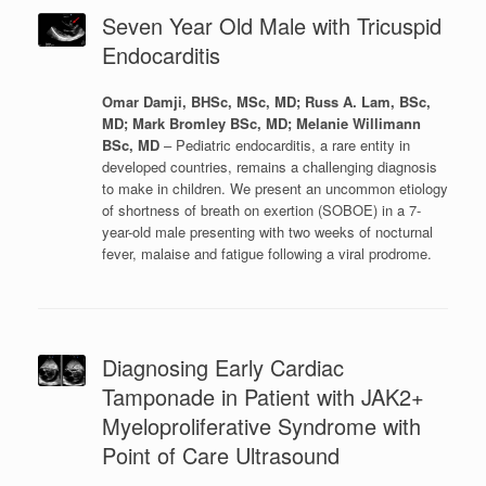
Seven Year Old Male with Tricuspid
Endocarditis
Omar Damji, BHSc, MSc, MD; Russ A. Lam, BSc,
MD; Mark Bromley BSc, MD; Melanie Willimann
BSc, MD
– Pediatric endocarditis, a rare entity in
developed countries, remains a challenging diagnosis
to make in children. We present an uncommon etiology
of shortness of breath on exertion (SOBOE) in a 7-
year-old male presenting with two weeks of nocturnal
fever, malaise and fatigue following a viral prodrome.
Diagnosing Early Cardiac
Tamponade in Patient with JAK2+
Myeloproliferative Syndrome with
Point of Care Ultrasound