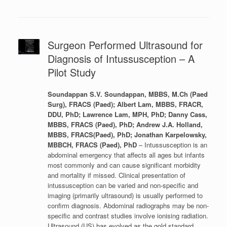
Surgeon Performed Ultrasound for
Diagnosis of Intussusception – A
Pilot Study
Soundappan S.V. Soundappan, MBBS, M.Ch (Paed
Surg), FRACS (Paed); Albert Lam, MBBS, FRACR,
DDU, PhD; Lawrence Lam, MPH, PhD; Danny Cass,
MBBS, FRACS (Paed), PhD; Andrew J.A. Holland,
MBBS, FRACS(Paed), PhD; Jonathan Karpelowsky,
MBBCH, FRACS (Paed), PhD
– Intussusception is an
abdominal emergency that affects all ages but infants
most commonly and can cause significant morbidity
and mortality if missed. Clinical presentation of
intussusception can be varied and non-specific and
imaging (primarily ultrasound) is usually performed to
confirm diagnosis. Abdominal radiographs may be non-
specific and contrast studies involve ionising radiation.
Ultrasound (US) has evolved as the gold standard