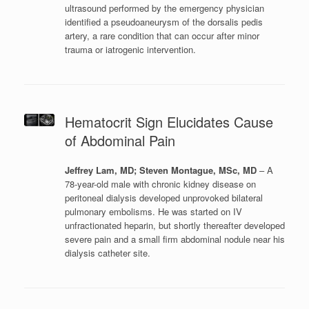
ultrasound performed by the emergency physician
identified a pseudoaneurysm of the dorsalis pedis
artery, a rare condition that can occur after minor
trauma or iatrogenic intervention.
Hematocrit Sign Elucidates Cause
of Abdominal Pain
Jeffrey Lam, MD; Steven Montague, MSc, MD
– A
78-year-old male with chronic kidney disease on
peritoneal dialysis developed unprovoked bilateral
pulmonary embolisms. He was started on IV
unfractionated heparin, but shortly thereafter developed
severe pain and a small firm abdominal nodule near his
dialysis catheter site.