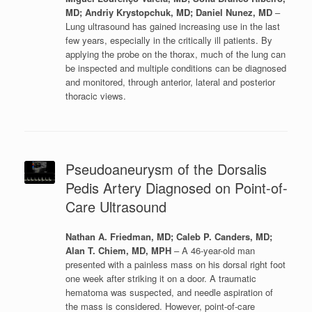
MD; Andriy Krystopchuk, MD; Daniel Nunez, MD
–
Lung ultrasound has gained increasing use in the last
few years, especially in the critically ill patients. By
applying the probe on the thorax, much of the lung can
be inspected and multiple conditions can be diagnosed
and monitored, through anterior, lateral and posterior
thoracic views.
Pseudoaneurysm of the Dorsalis
Pedis Artery Diagnosed on Point-of-
Care Ultrasound
Nathan A. Friedman, MD; Caleb P. Canders, MD;
Alan T. Chiem, MD, MPH
– A 46-year-old man
presented with a painless mass on his dorsal right foot
one week after striking it on a door. A traumatic
hematoma was suspected, and needle aspiration of
the mass is considered. However, point-of-care