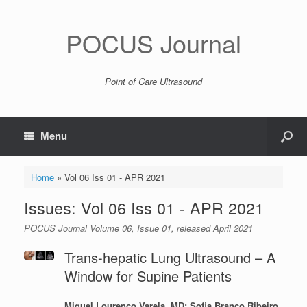
POCUS Journal
Point of Care Ultrasound
Menu
Home
»
Vol 06 Iss 01 - APR 2021
Issues: Vol 06 Iss 01 - APR 2021
POCUS Journal Volume 06, Issue 01, released April 2021
Trans-hepatic Lung Ultrasound – A
Window for Supine Patients
Miguel Lourenço Varela, MD; Sofia Branco Ribeiro,