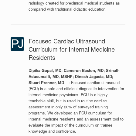
radiology created for preclinical medical students as
compared with traditional didactic education.
Focused Cardiac Ultrasound
Curriculum for Internal Medicine
Residents
Dipika Gopal, MD; Cameron Baston, MD; Srinath
Adusumalli, MD, MSHP; Dinesh Jagasia, MD;
Stuart Prenner, MD
– : Focused cardiac ultrasound
(FCU) is a safe and efficient diagnostic intervention for
internal medicine physicians. FCU is a highly
teachable skill, but is used in routine cardiac
assessment in only 20% of surveyed training
programs. We developed an FCU curriculum for
internal medicine residents and an assessment tool to
evaluate the impact of the curriculum on trainee
knowledge and confidence.