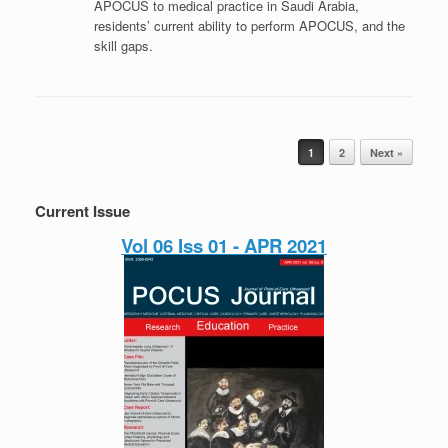
APOCUS to medical practice in Saudi Arabia,
residents’ current ability to perform APOCUS, and the
skill gaps.
Post navigation
1
2
Next »
Current Issue
Vol 06 Iss 01 - APR 2021