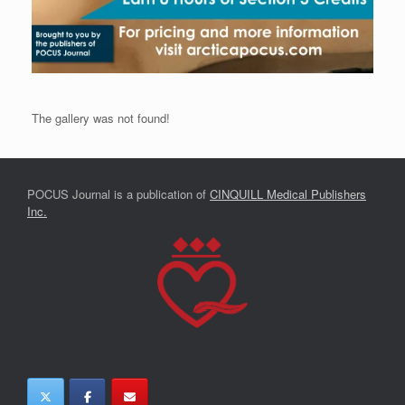
The gallery was not found!
POCUS Journal is a publication of
CINQUILL Medical Publishers
Inc.