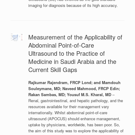
imaging for diagnosis because of its high accuracy.
Measurement of the Applicability of
Abdominal Point-of-Care
Ultrasound to the Practice of
Medicine in Saudi Arabia and the
Current Skill Gaps
Rajkumar Rajendram, FRCP Lond; and Mamdouh
Souleymane, MD; Naveed Mahmood, FRCP Edin;
Rakan Sambas, MD; Yousuf M.S. Kharal, MD
–
Renal, gastrointestinal, and hepatic pathology, and the
resources available for their management vary
internationally. Whilst abdominal point-of-care
ultrasound (APOCUS) should enhance management,
uptake by physicians, worldwide, has been poor. So,
the aim of this study was to explore the applicability of