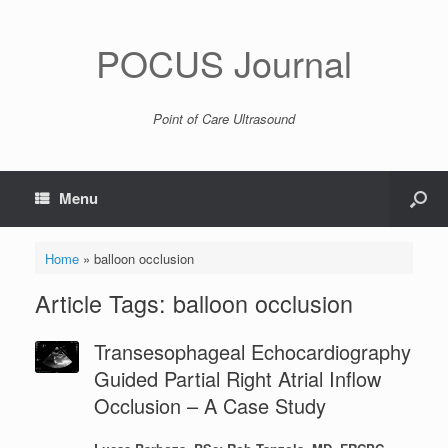
POCUS Journal
Point of Care Ultrasound
Menu
Home
»
balloon occlusion
Article Tags: balloon occlusion
Transesophageal Echocardiography
Guided Partial Right Atrial Inflow
Occlusion – A Case Study