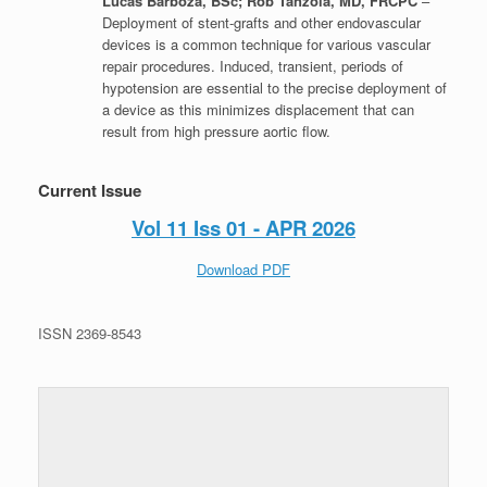
Lucas Barboza, BSc; Rob Tanzola, MD, FRCPC
–
Deployment of stent-grafts and other endovascular
devices is a common technique for various vascular
repair procedures. Induced, transient, periods of
hypotension are essential to the precise deployment of
a device as this minimizes displacement that can
result from high pressure aortic flow.
Current Issue
Vol 11 Iss 01 - APR 2026
Download PDF
ISSN 2369-8543