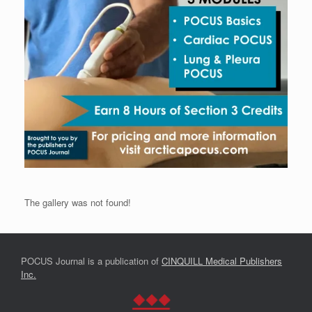
The gallery was not found!
POCUS Journal is a publication of
CINQUILL Medical Publishers
Inc.