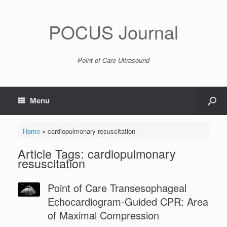
POCUS Journal
Point of Care Ultrasound
Menu
Home
»
cardiopulmonary resuscitation
Article Tags: cardiopulmonary
resuscitation
Point of Care Transesophageal
Echocardiogram-Guided CPR: Area
of Maximal Compression