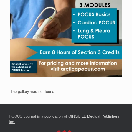
The gallery was not found!
POCUS Journal is a publication of
CINQUILL Medical Publishers
Inc.