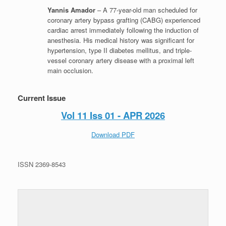
Yannis Amador
– A 77-year-old man scheduled for
coronary artery bypass grafting (CABG) experienced
cardiac arrest immediately following the induction of
anesthesia. His medical history was significant for
hypertension, type II diabetes mellitus, and triple-
vessel coronary artery disease with a proximal left
main occlusion.
Current Issue
Vol 11 Iss 01 - APR 2026
Download PDF
ISSN 2369-8543