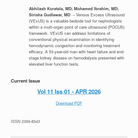
Abhilash Koratala, MD; Mohamed Ibrahim, MD;
Sirisha Gudlawar, MD
– Venous Excess Ultrasound
(VExUS) is a valuable bedside tool for nephrologists
within a multi-organ point of care ultrasound (POCUS)
framework. VExUS can address limitations of
conventional physical examination in identifying
hemodynamic congestion and monitoring treatment
efficacy. A 53-year-old man with heart failure and end-
stage kidney disease on hemodialysis presented with
elevated liver function tests.
Current Issue
Vol 11 Iss 01 - APR 2026
Download PDF
ISSN 2369-8543