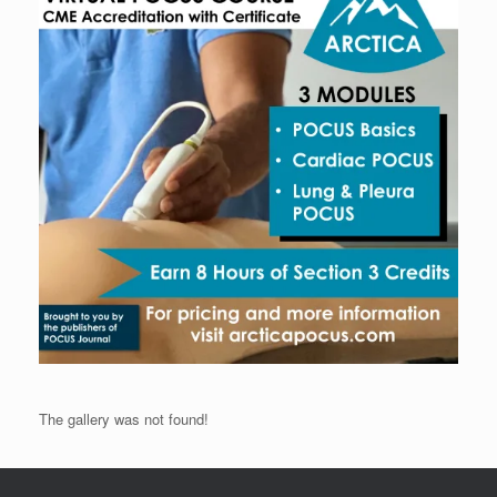
The gallery was not found!