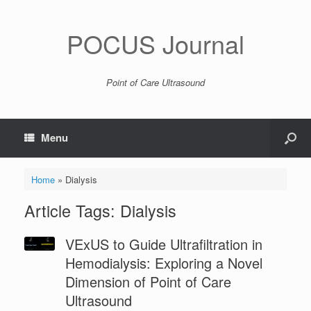
POCUS Journal
Point of Care Ultrasound
Menu
Home
»
Dialysis
Article Tags: Dialysis
VExUS to Guide Ultrafiltration in
Hemodialysis: Exploring a Novel
Dimension of Point of Care
Ultrasound