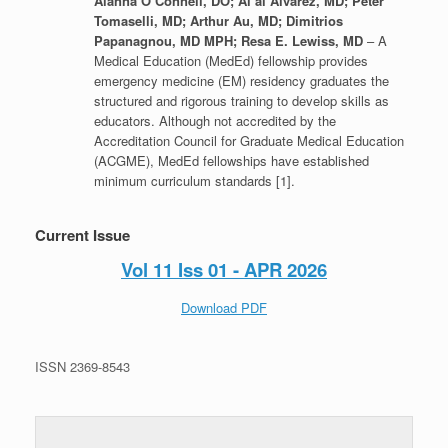
Alanna O’Connell, DO; Al’ai Alvarez, MD; Peter
Tomaselli, MD; Arthur Au, MD; Dimitrios
Papanagnou, MD MPH; Resa E. Lewiss, MD
– A
Medical Education (MedEd) fellowship provides
emergency medicine (EM) residency graduates the
structured and rigorous training to develop skills as
educators. Although not accredited by the
Accreditation Council for Graduate Medical Education
(ACGME), MedEd fellowships have established
minimum curriculum standards [1].
Current Issue
Vol 11 Iss 01 - APR 2026
Download PDF
ISSN 2369-8543