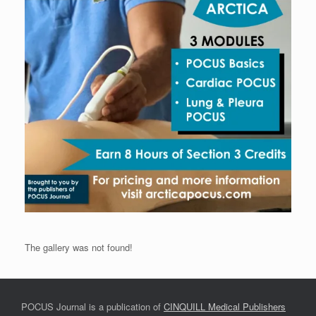
The gallery was not found!
POCUS Journal is a publication of
CINQUILL Medical Publishers