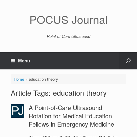
POCUS Journal
Point of Care Ultrasound
Menu
Home
»
education theory
Article Tags: education theory
A Point-of-Care Ultrasound
Rotation for Medical Education
Fellows in Emergency Medicine