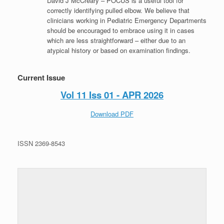
David J McCreary – POCUS is a useful tool for
correctly identifying pulled elbow. We believe that
clinicians working in Pediatric Emergency Departments
should be encouraged to embrace using it in cases
which are less straightforward – either due to an
atypical history or based on examination findings.
Current Issue
Vol 11 Iss 01 - APR 2026
Download PDF
ISSN 2369-8543