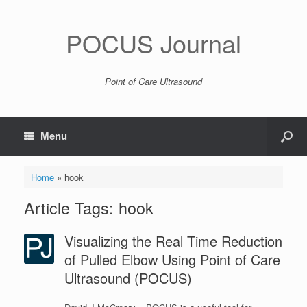
POCUS Journal
Point of Care Ultrasound
Menu
Home
»
hook
Article Tags: hook
Visualizing the Real Time Reduction
of Pulled Elbow Using Point of Care
Ultrasound (POCUS)