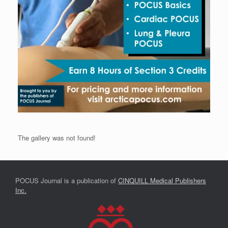
The gallery was not found!
POCUS Journal is a publication of
CINQUILL Medical Publishers
Inc.