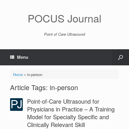
POCUS Journal
Point of Care Ultrasound
Menu
Home
»
in-person
Article Tags: in-person
Point-of-Care Ultrasound for
Physicians in Practice – A Training
Model for Specialty Specific and
Clinically Relevant Skill