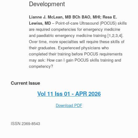
Development
Lianne J. McLean, MB BCh BAO, MHI; Resa E.
Lewiss, MD
– Point-of-care Ultrasound (POCUS) skills
are required competencies for emergency medicine
and paediatric emergency medicine training [1,2,3,4].
Over time, more specialties will require these skills of
their graduates. Experienced physicians who
completed their training before POCUS requirements
may ask: How can I gain POCUS skills training and
competency?
Current Issue
Vol 11 Iss 01 - APR 2026
Download PDF
ISSN 2369-8543