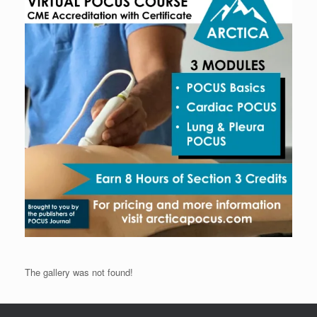
The gallery was not found!