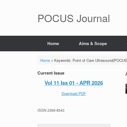
POCUS Journal
Home
Aims & Scope
Home
»
Keywords: Point of Care Ultrasound(POCUS
Current Issue
Vol 11 Iss 01 - APR 2026
Download PDF
ISSN 2369-8543