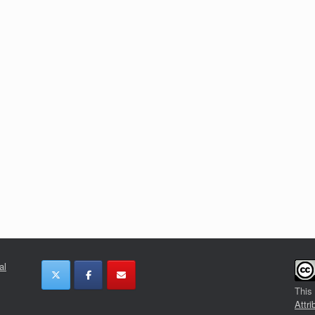
al
This
Attri