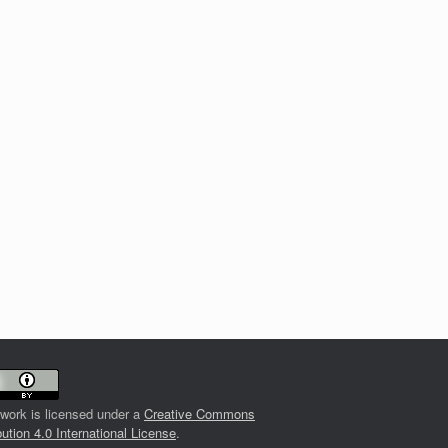
 work is licensed under a
Creative Commons
bution 4.0 International License
.