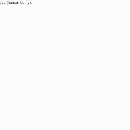
arva (human botfly).