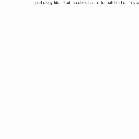
pathology identified the object as a Dermatobia hominis l