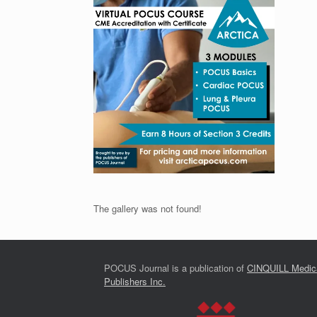
The gallery was not found!
POCUS Journal is a publication of
CINQUILL Medic
Publishers Inc.