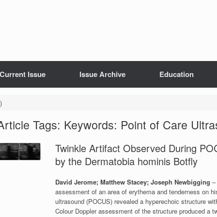
Current Issue
Issue Archive
Education
)
Article Tags: Keywords: Point of Care Ul
Twinkle Artifact Observed During P
by the Dermatobia hominis Botfly
David Jerome; Matthew Stacey; Joseph Newbigging
–
assessment of an area of erythema and tenderness on his ri
ultrasound (POCUS) revealed a hyperechoic structure wit
Colour Doppler assessment of the structure produced a tw