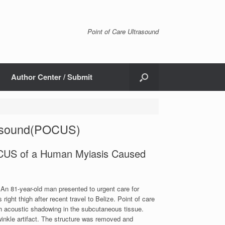
Point of Care Ultrasound
Author Center / Submit
trasound(POCUS)
OCUS of a Human Myiasis Caused
 An 81-year-old man presented to urgent care for
ght thigh after recent travel to Belize. Point of care
h acoustic shadowing in the subcutaneous tissue.
inkle artifact. The structure was removed and