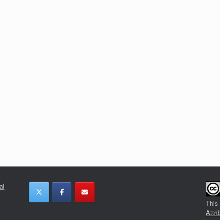
al
This
Attri