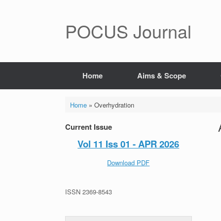
POCUS Journal
Home
Aims & Scope
Home
»
Overhydration
Current Issue
Vol 11 Iss 01 - APR 2026
Download PDF
ISSN 2369-8543