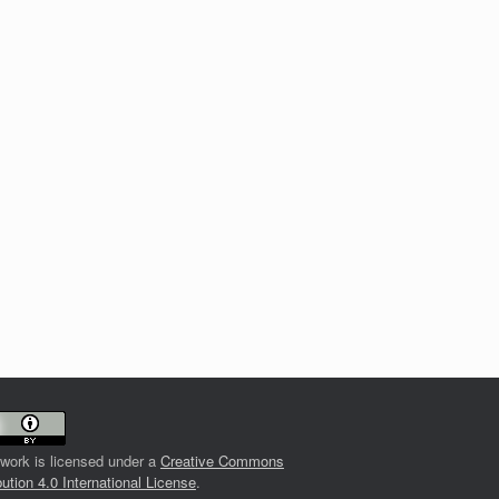
 work is licensed under a
Creative Commons
bution 4.0 International License
.