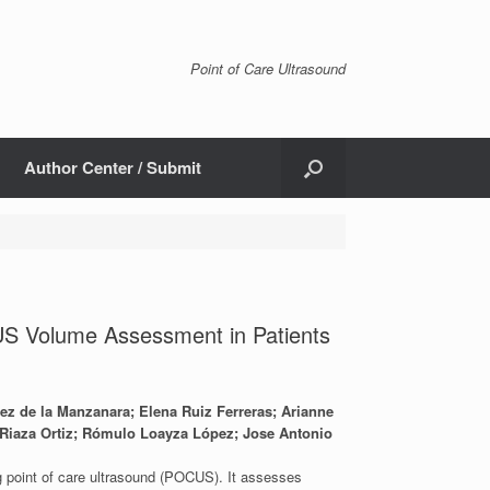
Point of Care Ultrasound
Author Center / Submit
US Volume Assessment in Patients
ez de la Manzanara; Elena Ruiz Ferreras; Arianne
a Riaza Ortiz; Rómulo Loayza López; Jose Antonio
ng point of care ultrasound (POCUS). It assesses