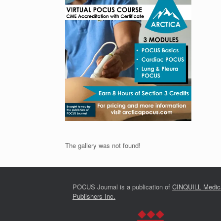
The gallery was not found!
POCUS Journal is a publication of
CINQUILL Medic
Publishers Inc.