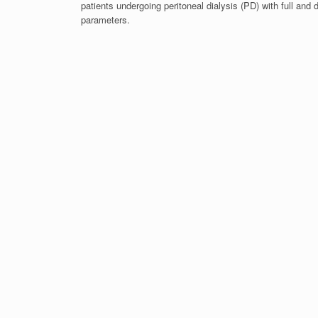
patients undergoing peritoneal dialysis (PD) with full and d
parameters.