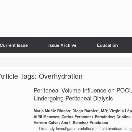
Current Issue
Issue Archive
Education
Article Tags: Overhydration
Peritoneal Volume Influence on POC
Undergoing Peritoneal Dialysis
María Muñiz Rincón; Diego Barbieri, MD; Virginia Lóp
Aiffil Meneses; Carlos Fernández Fernández; Cristin
Herrero Calvo; Ana I. Sanchez-Fructuoso
– This study investigates variations in fluid overload usi