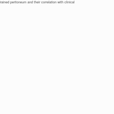
rained peritoneum and their correlation with clinical