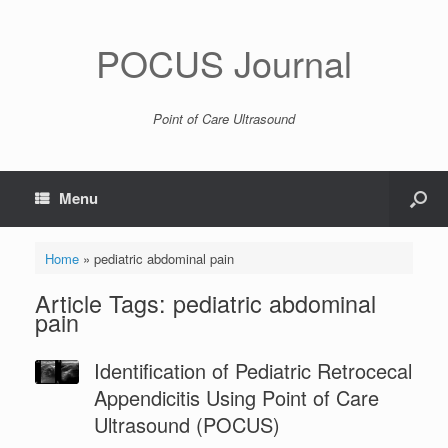
POCUS Journal
Point of Care Ultrasound
Menu
Home
»
pediatric abdominal pain
Article Tags: pediatric abdominal
pain
Identification of Pediatric Retrocecal
Appendicitis Using Point of Care
Ultrasound (POCUS)