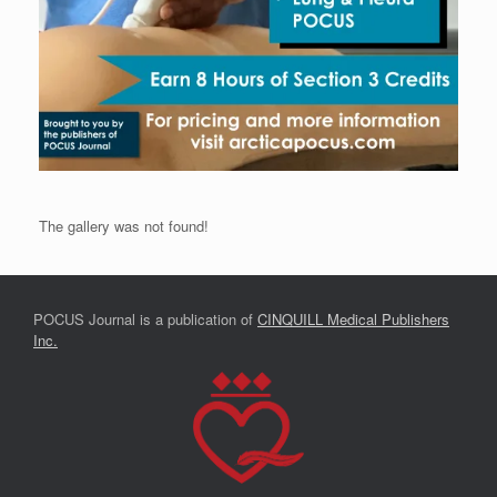
The gallery was not found!
POCUS Journal is a publication of
CINQUILL Medical Publishers
Inc.