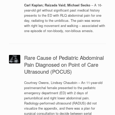
Carl Kaplan; Raizada Vaid; Michael Secko
– A 16-
year-old girl without significant past medical history
presents to the ED with RLQ abdominal pain for one
day, radiating to the umbilicus. The pain was worse
with right leg movement and walking – associated with
one episode of non-bloody, non-bilious emesis.
Rare Cause of Pediatric Abdominal
Pain Diagnosed on Point of Care
Ultrasound (POCUS)
Courtney Owens, Lindsey Chaudoin – An 11-year-old
postmenarchal female presented to the pediatric
emergency department (ED) with 2 days of
periumbilical and right lower abdominal pain.
Radiology-performed ultrasound (RADUS) did not
visualize the appendix, and there was a plan for
surgical consultation to decide between serial