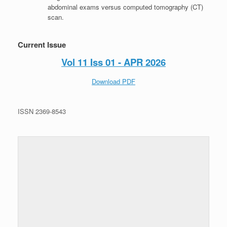
abdominal exams versus computed tomography (CT)
scan.
Current Issue
Vol 11 Iss 01 - APR 2026
Download PDF
ISSN 2369-8543