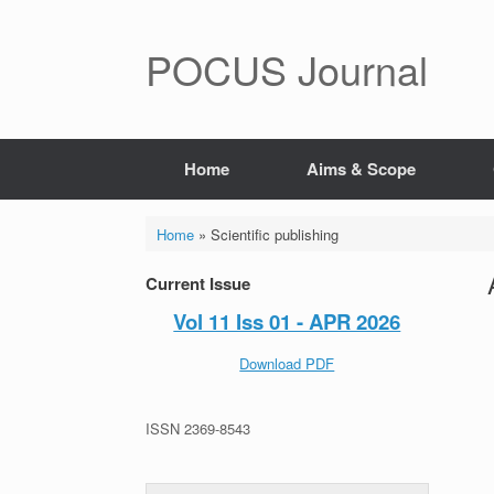
POCUS Journal
Home
Aims & Scope
Home
»
Scientific publishing
Current Issue
Vol 11 Iss 01 - APR 2026
Download PDF
ISSN 2369-8543