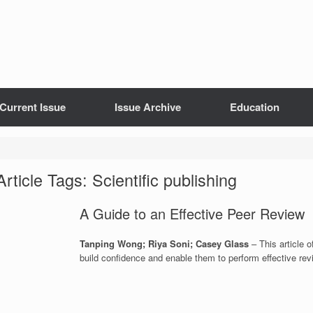
Current Issue
Issue Archive
Education
Article Tags: Scientific publishing
A Guide to an Effective Peer Review
Tanping Wong; Riya Soni; Casey Glass
– This article o
build confidence and enable them to perform effective rev