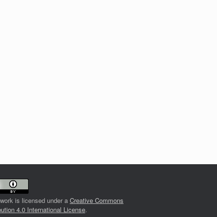
 work is licensed under a
Creative Commons
bution 4.0 International License
.