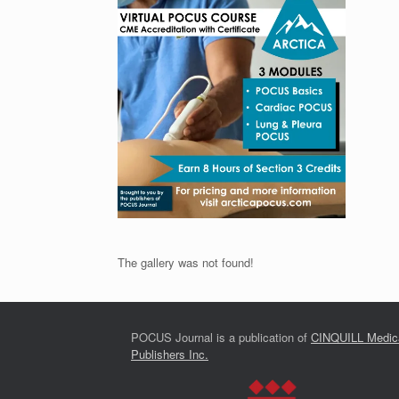
The gallery was not found!
POCUS Journal is a publication of
CINQUILL Medic
Publishers Inc.