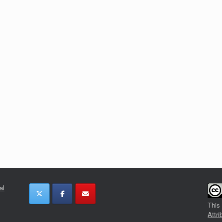
al
This
Attri