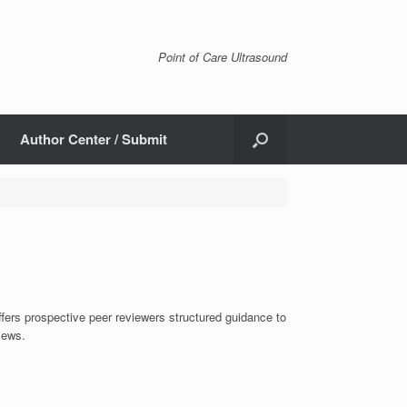
Point of Care Ultrasound
Author Center / Submit
ffers prospective peer reviewers structured guidance to
iews.