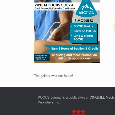
The gallery was not found!
POCUS Journal is a publication of
CINQUILL Medic
Publishers Inc.