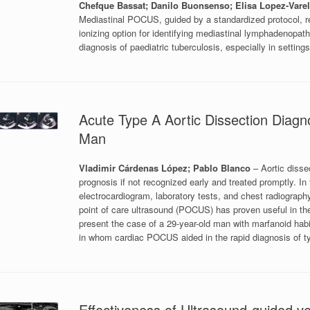
Chefque Bassat; Danilo Buonsenso; Elisa Lopez-Varel
Mediastinal POCUS, guided by a standardized protocol, rep
ionizing option for identifying mediastinal lymphadenopath
diagnosis of paediatric tuberculosis, especially in settin
Acute Type A Aortic Dissection Diag
Man
Vladimir Cárdenas López; Pablo Blanco
– Aortic diss
prognosis if not recognized early and treated promptly. In 
electrocardiogram, laboratory tests, and chest radiography
point of care ultrasound (POCUS) has proven useful in th
present the case of a 29-year-old man with marfanoid habi
in whom cardiac POCUS aided in the rapid diagnosis of
Effectiveness of Ultrasound-guided 