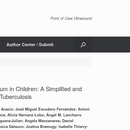
Point of Care Ultrasound
Author Center / Submit
m in Children: A Simplified and
Tuberculosis
o Acacio; José Miguel Escudero Fernández; Antoni
ia; Alicia Hernanz-Lobo; Ángel M. Lancharro
oguera-Julian; Angela Manzanares; Daniel
sica Dalsuco; Justina Bramugy; Isabelle Thierry-