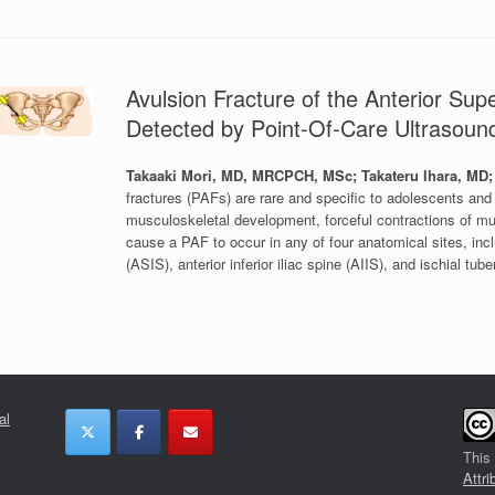
Avulsion Fracture of the Anterior Supe
Detected by Point-Of-Care Ultrasou
Takaaki Mori, MD, MRCPCH, MSc; Takateru Ihara, M
fractures (PAFs) are rare and specific to adolescents and 
musculoskeletal development, forceful contractions of mus
cause a PAF to occur in any of four anatomical sites, includ
(ASIS), anterior inferior iliac spine (AIIS), and ischial tuber
al
This
Attri