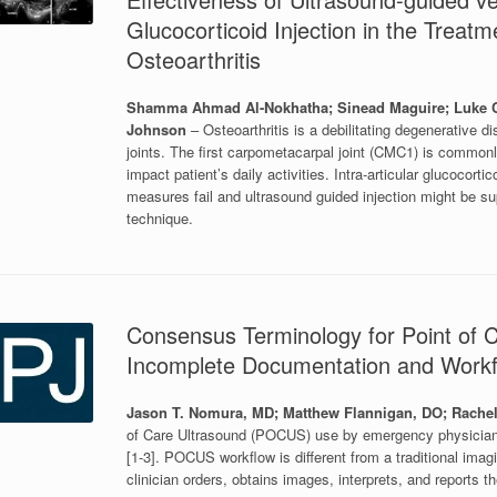
Glucocorticoid Injection in the Treat
Osteoarthritis
Shamma Ahmad Al-Nokhatha; Sinead Maguire; Luke Co
Johnson
– Osteoarthritis is a debilitating degenerative 
joints. The first carpometacarpal joint (CMC1) is commonl
impact patient’s daily activities. Intra-articular glucocort
measures fail and ultrasound guided injection might be su
technique.
Consensus Terminology for Point of C
Incomplete Documentation and Work
Jason T. Nomura, MD; Matthew Flannigan, DO; Rachel
of Care Ultrasound (POCUS) use by emergency physicians 
[1-3]. POCUS workflow is different from a traditional ima
clinician orders, obtains images, interprets, and reports t