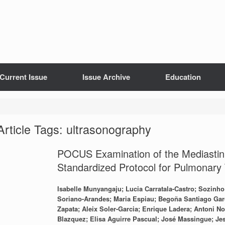
Current Issue
Issue Archive
Education
Article Tags: ultrasonography
POCUS Examination of the Mediastinu
Standardized Protocol for Pulmonary 
Isabelle Munyangaju; Lucia Carratala-Castro; Sozinh
Soriano-Arandes; Maria Espiau; Begoña Santiago Garc
Zapata; Aleix Soler-Garcia; Enrique Ladera; Antoni N
Blazquez; Elisa Aguirre Pascual; José Massingue; Jes