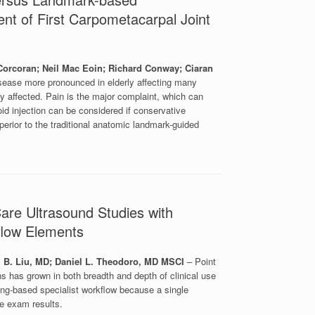
ment of First Carpometacarpal Joint
rcoran; Neil Mac Eoin; Richard Conway; Ciaran
disease more pronounced in elderly affecting many
y affected. Pain is the major complaint, which can
icoid injection can be considered if conservative
perior to the traditional anatomic landmark-guided
are Ultrasound Studies with
flow Elements
 B. Liu, MD; Daniel L. Theodoro, MD MSCI
– Point
has grown in both breadth and depth of clinical use
ging-based specialist workflow because a single
he exam results.