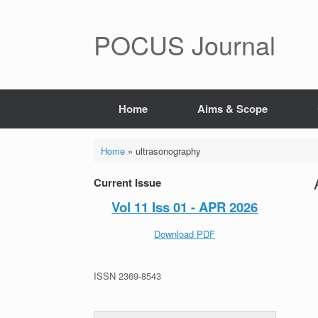
POCUS Journal
Home
Aims & Scope
Home
»
ultrasonography
Current Issue
Vol 11 Iss 01 - APR 2026
Download PDF
ISSN 2369-8543