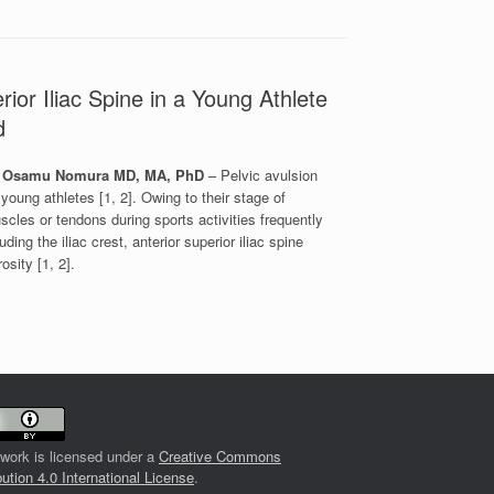
rior Iliac Spine in a Young Athlete
nd
D; Osamu Nomura MD, MA, PhD
– Pelvic avulsion
young athletes [1, 2]. Owing to their stage of
cles or tendons during sports activities frequently
ing the iliac crest, anterior superior iliac spine
osity [1, 2].
 work is licensed under a
Creative Commons
bution 4.0 International License
.