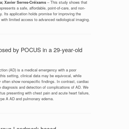
a; Xavier Serres-Créixams
– This study shows that
resents a safe, affordable, point-of-care, and non-
y. Its application holds promise for improving the
gs with limited access to advanced radiological imaging.
nosed by POCUS in a 29-year-old
ection (AD) is a medical emergency with a poor
this setting, clinical data may be equivocal, while
 often show nonspecific findings. In contrast, cardiac
e diagnosis and detection of complications of AD. We
tus presenting with chest pain and acute heart failure,
 type A AD and pulmonary edema.
versus Landmark-based