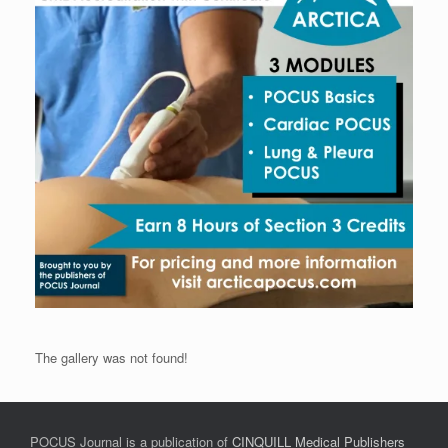
The gallery was not found!
POCUS Journal is a publication of
CINQUILL Medical Publishers