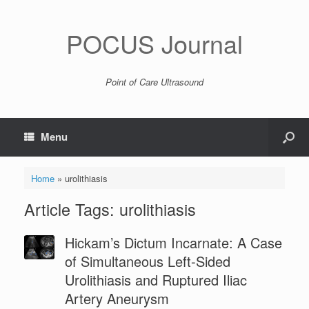
POCUS Journal
Point of Care Ultrasound
Menu
Home
»
urolithiasis
Article Tags: urolithiasis
Hickam’s Dictum Incarnate: A Case
of Simultaneous Left-Sided
Urolithiasis and Ruptured Iliac
Artery Aneurysm