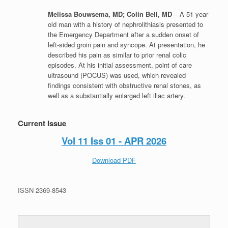
Melissa Bouwsema, MD; Colin Bell, MD
– A 51-year-
old man with a history of nephrolithiasis presented to
the Emergency Department after a sudden onset of
left-sided groin pain and syncope. At presentation, he
described his pain as similar to prior renal colic
episodes. At his initial assessment, point of care
ultrasound (POCUS) was used, which revealed
findings consistent with obstructive renal stones, as
well as a substantially enlarged left iliac artery.
Current Issue
Vol 11 Iss 01 - APR 2026
Download PDF
ISSN 2369-8543