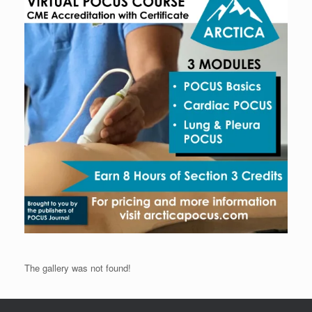
The gallery was not found!