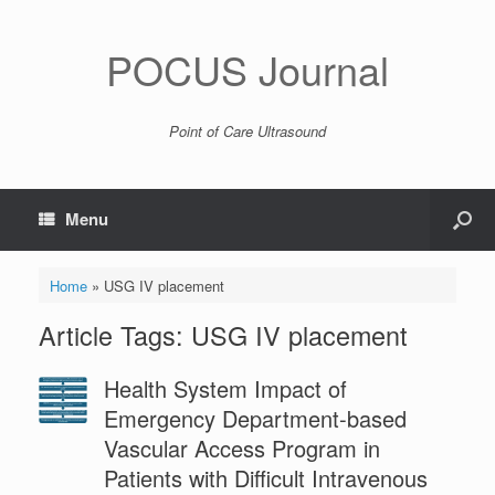
POCUS Journal
Point of Care Ultrasound
Menu
Home
»
USG IV placement
Article Tags: USG IV placement
Health System Impact of
Emergency Department-based
Vascular Access Program in
Patients with Difficult Intravenous