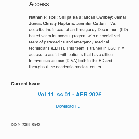
Access
Nathan P. Roll; Shilpa Raju; Micah Ownbey; Jamal
Jones; Christy Hopkins; Jennifer Cotton
– We
describe the impact of an Emergency Department (ED)
based vascular access program with a specialized
team of paramedics and emergency medical
technicians (EMTs). This team is trained in USG PIV
access to assist with patients that have difficult
intravenous access (DIVA) both in the ED and
throughout the academic medical center.
Current Issue
Vol 11 Iss 01 - APR 2026
Download PDF
ISSN 2369-8543