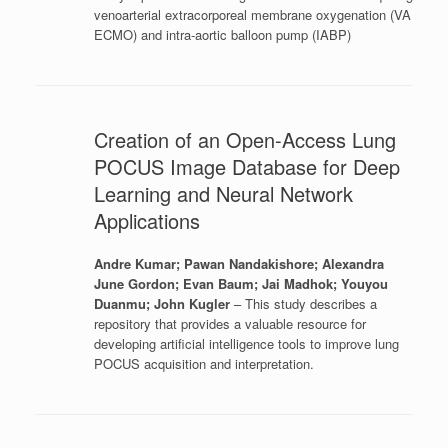
venoarterial extracorporeal membrane oxygenation (VA
ECMO) and intra-aortic balloon pump (IABP)
Creation of an Open-Access Lung
POCUS Image Database for Deep
Learning and Neural Network
Applications
Andre Kumar; Pawan Nandakishore; Alexandra
June Gordon; Evan Baum; Jai Madhok; Youyou
Duanmu; John Kugler
– This study describes a
repository that provides a valuable resource for
developing artificial intelligence tools to improve lung
POCUS acquisition and interpretation.