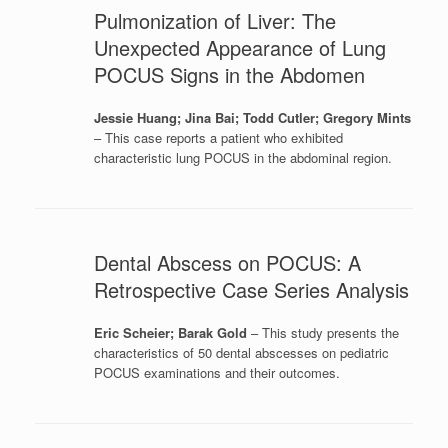
Pulmonization of Liver: The
Unexpected Appearance of Lung
POCUS Signs in the Abdomen
Jessie Huang; Jina Bai; Todd Cutler; Gregory Mints
– This case reports a patient who exhibited
characteristic lung POCUS in the abdominal region.
Dental Abscess on POCUS: A
Retrospective Case Series Analysis
Eric Scheier; Barak Gold
– This study presents the
characteristics of 50 dental abscesses on pediatric
POCUS examinations and their outcomes.