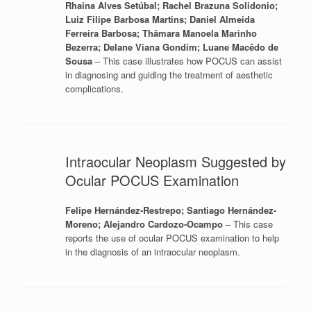
Rhaina Alves Setúbal; Rachel Brazuna Solidonio;
Luiz Filipe Barbosa Martins; Daniel Almeida
Ferreira Barbosa; Thâmara Manoela Marinho
Bezerra; Delane Viana Gondim; Luane Macêdo de
Sousa
– This case illustrates how POCUS can assist
in diagnosing and guiding the treatment of aesthetic
complications.
Intraocular Neoplasm Suggested by
Ocular POCUS Examination
Felipe Hernández-Restrepo; Santiago Hernández-
Moreno; Alejandro Cardozo-Ocampo
– This case
reports the use of ocular POCUS examination to help
in the diagnosis of an intraocular neoplasm.