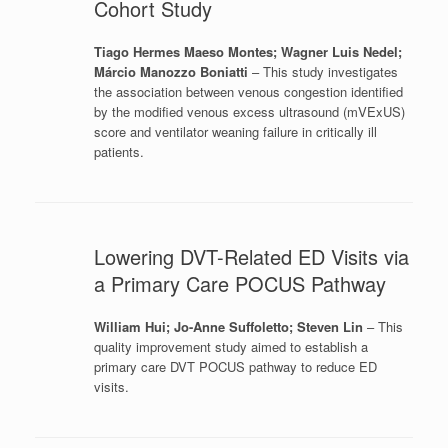
Cohort Study
Tiago Hermes Maeso Montes; Wagner Luis Nedel;
Márcio Manozzo Boniatti
– This study investigates
the association between venous congestion identified
by the modified venous excess ultrasound (mVExUS)
score and ventilator weaning failure in critically ill
patients.
Lowering DVT-Related ED Visits via
a Primary Care POCUS Pathway
William Hui; Jo-Anne Suffoletto; Steven Lin
– This
quality improvement study aimed to establish a
primary care DVT POCUS pathway to reduce ED
visits.