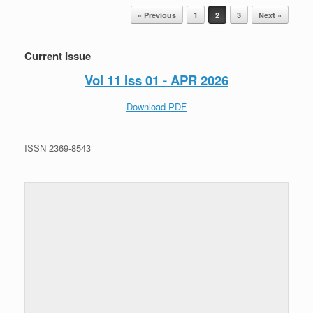
Post navigation
« Previous
1
2
3
Next »
Current Issue
Vol 11 Iss 01 - APR 2026
Download PDF
ISSN 2369-8543