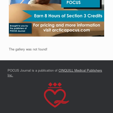
The gallery was not found!
POCUS Journal is a publication of
CINQUILL Medical Publishers
Inc.