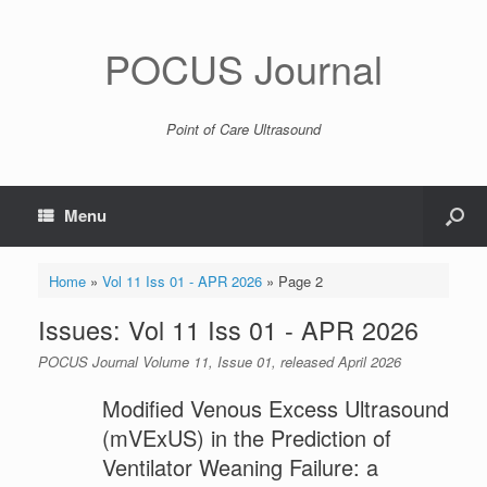
POCUS Journal
Point of Care Ultrasound
Menu
Home
»
Vol 11 Iss 01 - APR 2026
»
Page 2
Issues: Vol 11 Iss 01 - APR 2026
POCUS Journal Volume 11, Issue 01, released April 2026
Modified Venous Excess Ultrasound
(mVExUS) in the Prediction of
Ventilator Weaning Failure: a