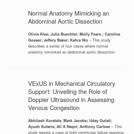
Normal Anatomy Mimicking an
Abdominal Aortic Dissection
Olivia Klee; Julia Buechler; Molly Fears ; Caroline
Gosser; Jeffery Baker; Kahra Nix
– This study
describes a series of four cases where normal
anatomy mimicked an abdominal aortic dissection
VExUS in Mechanical Circulatory
Support: Unveiling the Role of
Doppler Ultrasound in Assessing
Venous Congestion
Abhilash Koratala; Mark Jacobs; Uday Gulati;
Ayush Sutaria; Ali A Naqvi; Anthony Carlese
– This
study reports a case of right ventricular failure requiring