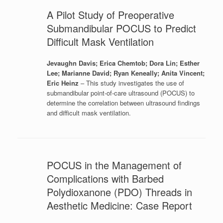
A Pilot Study of Preoperative
Submandibular POCUS to Predict
Difficult Mask Ventilation
Jevaughn Davis; Erica Chemtob; Dora Lin; Esther
Lee; Marianne David; Ryan Keneally; Anita Vincent;
Eric Heinz
– This study investigates the use of
submandibular point-of-care ultrasound (POCUS) to
determine the correlation between ultrasound findings
and difficult mask ventilation.
POCUS in the Management of
Complications with Barbed
Polydioxanone (PDO) Threads in
Aesthetic Medicine: Case Report