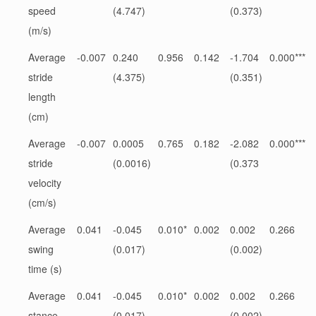
speed
(4.747)
(0.373)
(m/s)
Average
-0.007
0.240
0.956
0.142
-1.704
0.000***
stride
(4.375)
(0.351)
length
(cm)
Average
-0.007
0.0005
0.765
0.182
-2.082
0.000***
stride
(0.0016)
(0.373
velocity
(cm/s)
Average
0.041
-0.045
0.010*
0.002
0.002
0.266
swing
(0.017)
(0.002)
time (s)
Average
0.041
-0.045
0.010*
0.002
0.002
0.266
stance
(0.017)
(0.002)