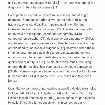
gait speed was associated with falls [14,16], and was one of the
diagnostic criteria for sarcopenia [17].
Sarcopenia is a condition where muscle mass and strength
decrease. Sarcopenia further elevates the risk of falls and
fractures, physical disability, impaired quality of life, and
increased use of medical services [17]. The standard tests for
sarcopenia are magnetic resonance tomography (MRI),
computed tomography (CT), dual-energy absorptiometry (DXA),
and bioelectric impedance analysis. Muscle mass is one of the
criteria used for sarcopenia diagnosis [17].However, when these
imaging tests are only available at certain diagnostic centers,
ultrasound can be a useful bedside tool for diagnosing muscle
quality and quantity [17-20]. Skeletal muscle mass, including
anterior thigh muscles, has been used to evaluate sarcopenia
[27-29]. Numerous papers have recorded the use of point of care
ultrasound (POCUS) to measure muscle mass and thickness
[21-23].
Quantitative gait measuring requires a specific device (examples
include GAITRite by CIR Systems [24] and Kinesis Gait™ by
Kinesis Health Technologies Ltd [8] and a space for participants
to walk. Since this is not possible in clinical settings and