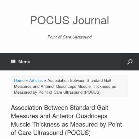
POCUS Journal
Point of Care Ultrasound
Menu
Home
»
Articles
»
Association Between Standard Gait
Measures and Anterior Quadriceps Muscle Thickness as
Measured by Point of Care Ultrasound (POCUS)
Association Between Standard Gait
Measures and Anterior Quadriceps
Muscle Thickness as Measured by Point
of Care Ultrasound (POCUS)