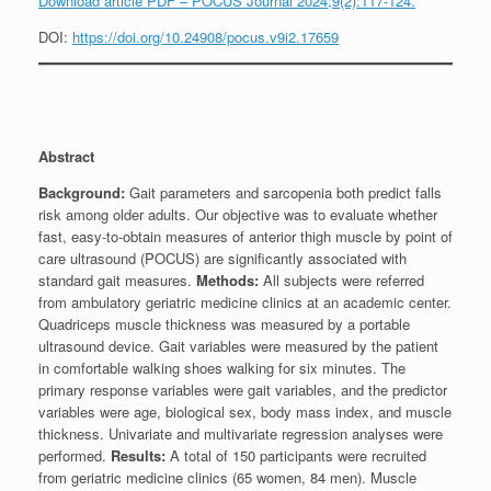
Download article PDF – POCUS Journal 2024;9(2):117-124.
DOI:
https://doi.org/10.24908/pocus.v9i2.17659
Abstract
Background:
Gait parameters and sarcopenia both predict falls
risk among older adults. Our objective was to evaluate whether
fast, easy-to-obtain measures of anterior thigh muscle by point of
care ultrasound (POCUS) are significantly associated with
standard gait measures.
Methods:
All subjects were referred
from ambulatory geriatric medicine clinics at an academic center.
Quadriceps muscle thickness was measured by a portable
ultrasound device. Gait variables were measured by the patient
in comfortable walking shoes walking for six minutes. The
primary response variables were gait variables, and the predictor
variables were age, biological sex, body mass index, and muscle
thickness. Univariate and multivariate regression analyses were
performed.
Results:
A total of 150 participants were recruited
from geriatric medicine clinics (65 women, 84 men). Muscle