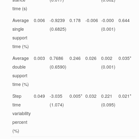
time (s)
Average
0.006
-0.9239
0.178
-0.006
-0.000
0.644
single
(0.6825)
(0.001)
support
time (%)
Average
0.003
0.7686
0.246
0.026
0.002
0.035*
double
(0.6590)
(0.001)
support
time (%)
Step
0.049
-3.035
0.005*
0.032
0.221
0.021*
time
(1.074)
(0.095)
variability
percent
(%)