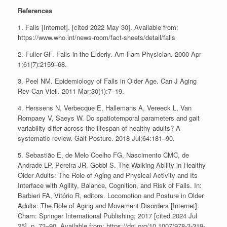
References
1. Falls [Internet]. [cited 2022 May 30]. Available from:
https://www.who.int/news-room/fact-sheets/detail/falls
2. Fuller GF. Falls in the Elderly. Am Fam Physician. 2000 Apr
1;61(7):2159–68.
3. Peel NM. Epidemiology of Falls in Older Age. Can J Aging
Rev Can Vieil. 2011 Mar;30(1):7–19.
4. Herssens N, Verbecque E, Hallemans A, Vereeck L, Van
Rompaey V, Saeys W. Do spatiotemporal parameters and gait
variability differ across the lifespan of healthy adults? A
systematic review. Gait Posture. 2018 Jul;64:181–90.
5. Sebastião E, de Melo Coelho FG, Nascimento CMC, de
Andrade LP, Pereira JR, Gobbi S. The Walking Ability in Healthy
Older Adults: The Role of Aging and Physical Activity and Its
Interface with Agility, Balance, Cognition, and Risk of Falls. In:
Barbieri FA, Vitório R, editors. Locomotion and Posture in Older
Adults: The Role of Aging and Movement Disorders [Internet].
Cham: Springer International Publishing; 2017 [cited 2024 Jul
25]. p. 73–90. Available from: https://doi.org/10.1007/978-3-319-