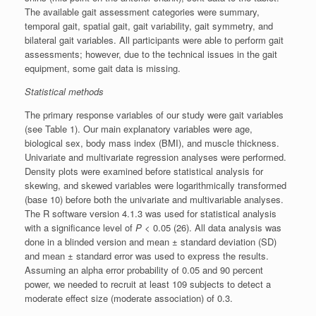
The available gait assessment categories were summary,
temporal gait, spatial gait, gait variability, gait symmetry, and
bilateral gait variables. All participants were able to perform gait
assessments; however, due to the technical issues in the gait
equipment, some gait data is missing.
Statistical methods
The primary response variables of our study were gait variables
(see Table 1). Our main explanatory variables were age,
biological sex, body mass index (BMI), and muscle thickness.
Univariate and multivariate regression analyses were performed.
Density plots were examined before statistical analysis for
skewing, and skewed variables were logarithmically transformed
(base 10) before both the univariate and multivariable analyses.
The R software version 4.1.3 was used for statistical analysis
with a significance level of
P
< 0.05 (26). All data analysis was
done in a blinded version and mean ± standard deviation (SD)
and mean ± standard error was used to express the results.
Assuming an alpha error probability of 0.05 and 90 percent
power, we needed to recruit at least 109 subjects to detect a
moderate effect size (moderate association) of 0.3.