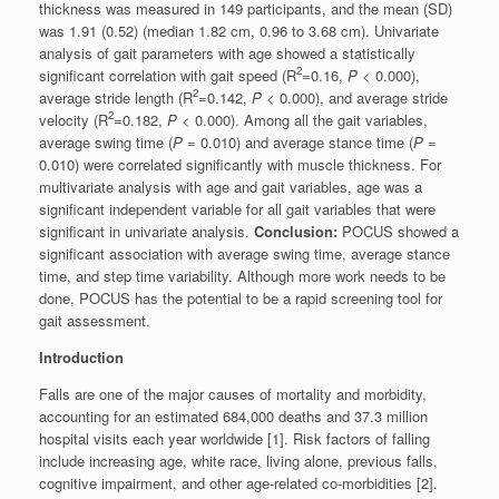
thickness was measured in 149 participants, and the mean (SD)
was 1.91 (0.52) (median 1.82 cm, 0.96 to 3.68 cm). Univariate
analysis of gait parameters with age showed a statistically
2
significant correlation with gait speed (R
=0.16,
P
< 0.000),
2
average stride length (R
=0.142,
P
< 0.000), and average stride
2
velocity (R
=0.182,
P
< 0.000). Among all the gait variables,
average swing time (
P
= 0.010) and average stance time (
P
=
0.010) were correlated significantly with muscle thickness. For
multivariate analysis with age and gait variables, age was a
significant independent variable for all gait variables that were
significant in univariate analysis.
Conclusion:
POCUS showed a
significant association with average swing time, average stance
time, and step time variability. Although more work needs to be
done, POCUS has the potential to be a rapid screening tool for
gait assessment.
Introduction
Falls are one of the major causes of mortality and morbidity,
accounting for an estimated 684,000 deaths and 37.3 million
hospital visits each year worldwide [1]. Risk factors of falling
include increasing age, white race, living alone, previous falls,
cognitive impairment, and other age-related co-morbidities [2].