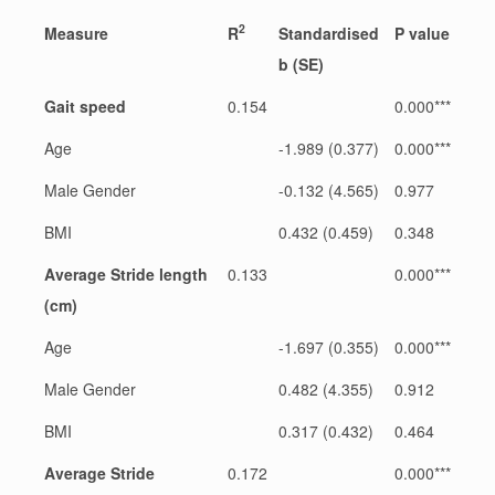
2
Measure
R
Standardised
P value
b (SE)
Gait speed
0.154
0.000***
Age
-1.989 (0.377)
0.000***
Male Gender
-0.132 (4.565)
0.977
BMI
0.432 (0.459)
0.348
Average Stride length
0.133
0.000***
(cm)
Age
-1.697 (0.355)
0.000***
Male Gender
0.482 (4.355)
0.912
BMI
0.317 (0.432)
0.464
Average Stride
0.172
0.000***