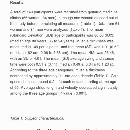
Results
A total of 149 participants were recruited from geriatric medicine
clinics (65 women, 84 men), although one woman dropped out of
the study before completing all measures (Table 1). Data from 64
women and 84 men were analyzed (Table 1). The mean
(Standard Deviation (SD)) age of participants was 80.03 (6.03)
(median age 80 years, 65 to 94 years). Muscle thickness was
measured in 149 participants, and the mean (SD) was 1.91 (0.52)
(median 1.82 cm, 0.96 to 3.68 cm). The mean BMI was 26.48,
with an SD of 4.91. The mean (SD) average swing and stance
time were both 0.51 s (0.11) (median 0.49 s, 0.34 s to 1.23 s).
According to the three age categories, muscle thickness
decreased by approximately 0.1 cm each decade (Table 1). Gait
speed declined around 0.2 m/s each decade starting at the age
of 65. Average stride length and velocity decreased significantly
among the three age groups (P value <0.001).
Table 1. Subject characteristics.