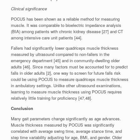
Clinical significance
POCUS has been shown as a reliable method for measuring
muscle. It was comparable to bioelectric impedance analysis
(BIA) among patients with chronic kidney disease [27] and CT
among intensive care unit patients [44].
Fallers had significantly lower quadriceps muscle thickness
measured by ultrasound compared to non-fallers in the
emergency department [45] and in community-dwelling older
adults [46]. Since many factors must be accounted for to predict
falls in older adults [2], one way to screen for future falls risk
could be using POCUS to measure quadriceps muscle thickness
in ambulatory settings. Unlike other ultrasound examinations,
learning to measure muscle thickness using POCUS requires
relatively little training for proficiency [47,48].
Conclusion
Many gait parameters change significantly as age advances.
Muscle thickness measured by POCUS was significantly
correlated with average swing time, average stance time, and
step time variability adjusting for age, BMI, and gender. Older