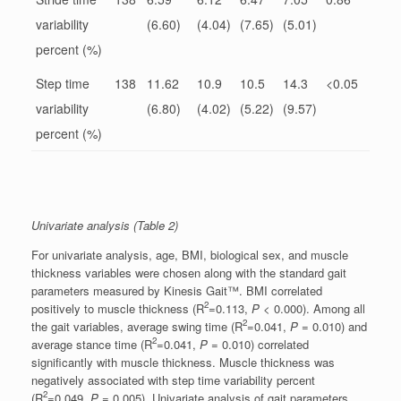
variability
(6.60)
(4.04)
(7.65)
(5.01)
percent (%)
Step time
138
11.62
10.9
10.5
14.3
<0.05
variability
(6.80)
(4.02)
(5.22)
(9.57)
percent (%)
Univariate analysis (Table 2)
For univariate analysis, age, BMI, biological sex, and muscle
thickness variables were chosen along with the standard gait
parameters measured by Kinesis Gait™. BMI correlated
2
positively to muscle thickness (R
=0.113,
P
< 0.000). Among all
2
the gait variables, average swing time (R
=0.041,
P
= 0.010) and
2
average stance time (R
=0.041,
P
= 0.010) correlated
significantly with muscle thickness. Muscle thickness was
negatively associated with step time variability percent
2
(R
=0.049,
P
= 0.005). Univariate analysis of gait parameters