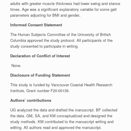
adults with greater muscle thickness had lower swing and stance
times. Age was a significant explanatory variable for some gait
parameters adjusting for BMI and gender
.
Informed Consent Statement
The Human Subjects Committee of the University of British
Columbia approved the study protocol. All participants of the
study consented to participate in writing.
Declaration of Conflict of Interest
None.
Disclosure of Funding Statement
This study is funded by Vancouver Coastal Health Research
Institute, Grant number F20-00139.
Authors’ contributions
UG analyzed the data and drafted the manuscript. BF collected
the data. GM, SA, and KM conceptualized and designed the
study methods. KM contributed to the manuscript writing and
editing. All authors read and approved the manuscript.