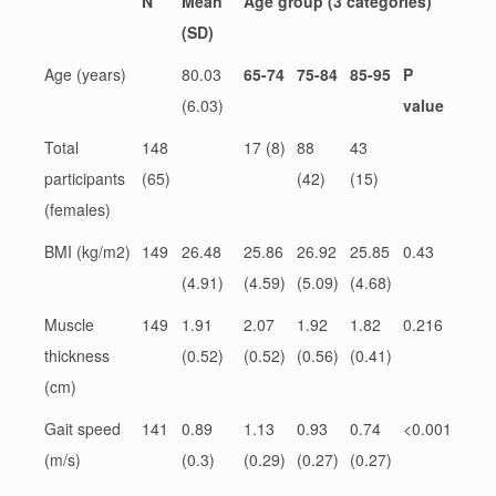
N
Mean
Age group (3 categories)
(SD)
Age (years)
80.03
65-74
75-84
85-95
P
(6.03)
value
Total
148
17 (8)
88
43
participants
(65)
(42)
(15)
(females)
BMI (kg/m2)
149
26.48
25.86
26.92
25.85
0.43
(4.91)
(4.59)
(5.09)
(4.68)
Muscle
149
1.91
2.07
1.92
1.82
0.216
thickness
(0.52)
(0.52)
(0.56)
(0.41)
(cm)
Gait speed
141
0.89
1.13
0.93
0.74
<0.001
(m/s)
(0.3)
(0.29)
(0.27)
(0.27)