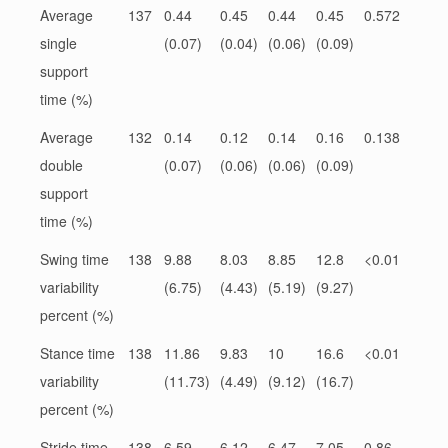
Average
137
0.44
0.45
0.44
0.45
0.572
single
(0.07)
(0.04)
(0.06)
(0.09)
support
time (%)
Average
132
0.14
0.12
0.14
0.16
0.138
double
(0.07)
(0.06)
(0.06)
(0.09)
support
time (%)
Swing time
138
9.88
8.03
8.85
12.8
<0.01
variability
(6.75)
(4.43)
(5.19)
(9.27)
percent (%)
Stance time
138
11.86
9.83
10
16.6
<0.01
variability
(11.73)
(4.49)
(9.12)
(16.7)
percent (%)
Stride time
138
6.59
6.12
6.47
7.05
0.86