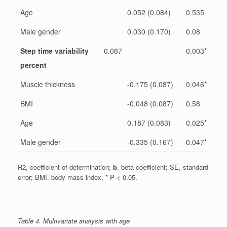
Age
0.052 (0.084)
0.535
Male gender
0.030 (0.170)
0.08
Step time variability
0.087
0.003*
percent
Muscle thickness
-0.175 (0.087)
0.046*
BMI
-0.048 (0.087)
0.58
Age
0.187 (0.083)
0.025*
Male gender
-0.335 (0.167)
0.047*
R2, coefficient of determination;
b
, beta-coefficient; SE, standard
error; BMI, body mass index, * P < 0.05.
Table 4. Multivariate analysis with age