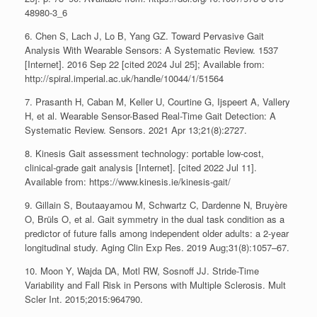
48980-3_6
6. Chen S, Lach J, Lo B, Yang GZ. Toward Pervasive Gait
Analysis With Wearable Sensors: A Systematic Review. 1537
[Internet]. 2016 Sep 22 [cited 2024 Jul 25]; Available from:
http://spiral.imperial.ac.uk/handle/10044/1/51564
7. Prasanth H, Caban M, Keller U, Courtine G, Ijspeert A, Vallery
H, et al. Wearable Sensor-Based Real-Time Gait Detection: A
Systematic Review. Sensors. 2021 Apr 13;21(8):2727.
8. Kinesis Gait assessment technology: portable low-cost,
clinical-grade gait analysis [Internet]. [cited 2022 Jul 11].
Available from: https://www.kinesis.ie/kinesis-gait/
9. Gillain S, Boutaayamou M, Schwartz C, Dardenne N, Bruyère
O, Brüls O, et al. Gait symmetry in the dual task condition as a
predictor of future falls among independent older adults: a 2-year
longitudinal study. Aging Clin Exp Res. 2019 Aug;31(8):1057–67.
10. Moon Y, Wajda DA, Motl RW, Sosnoff JJ. Stride-Time
Variability and Fall Risk in Persons with Multiple Sclerosis. Mult
Scler Int. 2015;2015:964790.