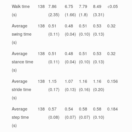
Walk time
138
7.86
6.75
7.79
8.49
<0.05
(s)
(2.35)
(1.66)
(1.8)
(3.31)
Average
138
0.51
0.48
0.51
0.53
0.32
swing time
(0.11)
(0.04)
(0.10)
(0.13)
(s)
Average
138
0.51
0.48
0.51
0.53
0.32
stance time
(0.11)
(0.04)
(0.10)
(0.13)
(s)
Average
138
1.15
1.07
1.16
1.16
0.156
stride time
(0.17)
(0.13)
(0.16)
(0.20)
(s)
Average
138
0.57
0.54
0.58
0.58
0.184
step time
(0.08)
(0.07)
(0.07)
(0.10)
(s)