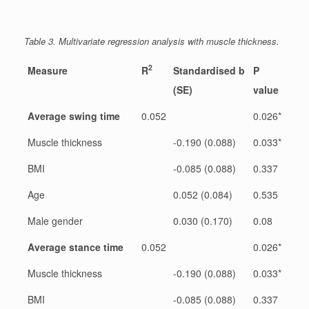
Table 3. Multivariate regression analysis with muscle thickness.
2
Measure
R
Standardised b
P
(SE)
value
Average swing time
0.052
0.026*
Muscle thickness
-0.190 (0.088)
0.033*
BMI
-0.085 (0.088)
0.337
Age
0.052 (0.084)
0.535
Male gender
0.030 (0.170)
0.08
Average stance time
0.052
0.026*
Muscle thickness
-0.190 (0.088)
0.033*
BMI
-0.085 (0.088)
0.337