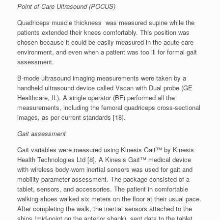
Point of Care Ultrasound (POCUS)
Quadriceps muscle thickness was measured supine while the
patients extended their knees comfortably. This position was
chosen because it could be easily measured in the acute care
environment, and even when a patient was too ill for formal gait
assessment.
B-mode ultrasound imaging measurements were taken by a
handheld ultrasound device called Vscan with Dual probe (GE
Healthcare, IL). A single operator (BF) performed all the
measurements, including the femoral quadriceps cross-sectional
images, as per current standards [18].
Gait assessment
Gait variables were measured using Kinesis Gait™ by Kinesis
Health Technologies Ltd [8]. A Kinesis Gait™ medical device
with wireless body-worn inertial sensors was used for gait and
mobility parameter assessment. The package consisted of a
tablet, sensors, and accessories. The patient in comfortable
walking shoes walked six meters on the floor at their usual pace.
After completing the walk, the inertial sensors attached to the
shins (mid-point on the anterior shank), sent data to the tablet.