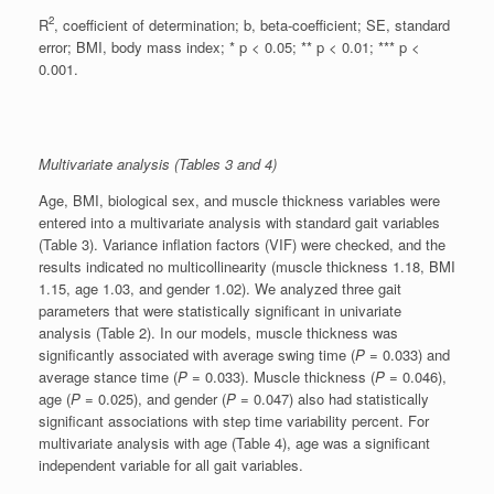
2
R
, coefficient of determination; b, beta-coefficient; SE, standard
error; BMI, body mass index; * p < 0.05; ** p < 0.01; *** p <
0.001.
Multivariate analysis (Tables 3 and 4)
Age, BMI, biological sex, and muscle thickness variables were
entered into a multivariate analysis with standard gait variables
(Table 3). Variance inflation factors (VIF) were checked, and the
results indicated no multicollinearity (muscle thickness 1.18, BMI
1.15, age 1.03, and gender 1.02). We analyzed three gait
parameters that were statistically significant in univariate
analysis (Table 2). In our models, muscle thickness was
significantly associated with average swing time (
P
= 0.033) and
average stance time (
P
= 0.033). Muscle thickness (
P
= 0.046),
age (
P
= 0.025), and gender (
P
= 0.047) also had statistically
significant associations with step time variability percent. For
multivariate analysis with age (Table 4), age was a significant
independent variable for all gait variables.