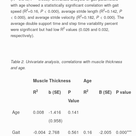
with age showed a statistically significant correlation with gait
2
2
speed (R
=0.16,
P
< 0.000), average stride length (R
=0.142,
P
2
< 0.000), and average stride velocity (R
=0.182,
P
< 0.000). The
average double support time and step time variability percent
2
were significant but had low R
values (0.026 and 0.032,
respectively).
Table 2. Univariate analysis, correlations with muscle thickness
and age.
Muscle Thickness
Age
2
2
R
b (SE)
P
R
B (SE)
P value
Value
Age
0.008
-1.416
0.141
(0.958)
Gait
-0.004
2.768
0.561
0.16
-2.005
0.000***