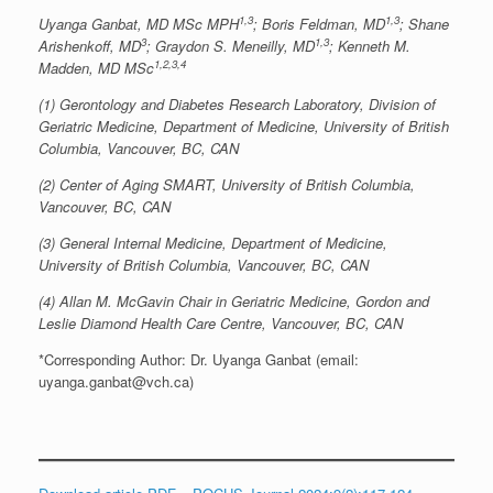
1,3
1,3
Uyanga Ganbat, MD MSc MPH
; Boris Feldman, MD
; Shane
3
1,3
Arishenkoff, MD
; Graydon S. Meneilly, MD
; Kenneth M.
1,2,3,4
Madden, MD MSc
(1) Gerontology and Diabetes Research Laboratory, Division of
Geriatric Medicine, Department of Medicine, University of British
Columbia, Vancouver, BC, CAN
(2) Center of Aging SMART, University of British Columbia,
Vancouver, BC, CAN
(3) General Internal Medicine, Department of Medicine,
University of British Columbia, Vancouver, BC, CAN
(4) Allan M. McGavin Chair in Geriatric Medicine, Gordon and
Leslie Diamond Health Care Centre, Vancouver, BC, CAN
*Corresponding Author: Dr. Uyanga Ganbat (email:
uyanga.ganbat@vch.ca)