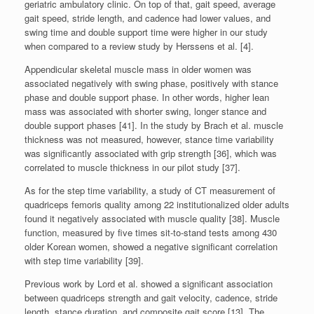
geriatric ambulatory clinic. On top of that, gait speed, average
gait speed, stride length, and cadence had lower values, and
swing time and double support time were higher in our study
when compared to a review study by Herssens et al. [4].
Appendicular skeletal muscle mass in older women was
associated negatively with swing phase, positively with stance
phase and double support phase. In other words, higher lean
mass was associated with shorter swing, longer stance and
double support phases [41]. In the study by Brach et al. muscle
thickness was not measured, however, stance time variability
was significantly associated with grip strength [36], which was
correlated to muscle thickness in our pilot study [37].
As for the step time variability, a study of CT measurement of
quadriceps femoris quality among 22 institutionalized older adults
found it negatively associated with muscle quality [38]. Muscle
function, measured by five times sit-to-stand tests among 430
older Korean women, showed a negative significant correlation
with step time variability [39].
Previous work by Lord et al. showed a significant association
between quadriceps strength and gait velocity, cadence, stride
length, stance duration, and composite gait score [13]. The