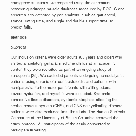
emergency situations, we proposed using the association
between quadriceps muscle thickness measured by POCUS and
abnormalities detected by gait analysis, such as gait speed,
stance, swing time, and single and double support time, to
predict falls.
Methods
Subjects
Our inclusion criteria were older adults (65 years and older) who
visited ambulatory geriatric medicine clinics at an academic
center; they were recruited as part of an ongoing study of
sarcopenia [25]. We excluded patients undergoing hemodialysis,
patients using chronic oral corticosteroids, and patients with
hemiparesis. Furthermore, participants with pitting edema,
severe hydration, and myositis were excluded. Systemic
connective tissue disorders, systemic atrophies affecting the
central nervous system (CNS), and CNS demyelinating disease
patients were also excluded from the study. The Human Subjects
Committee of the University of British Columbia approved the
study protocol. All participants of the study consented to
participate in writing.