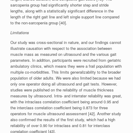
sarcopenia group had significantly shorter step and stride
lengths, along with a statistically significant difference in the
length of the right gait line and left single support line compared
to the non-sarcopenia group [40].
Limitations
Our study was cross-sectional in nature, and our findings cannot
illustrate causation with respect to the association between
muscle mass as measured on ultrasound and the various gait
parameters. In addition, participants were recruited from geriatric
ambulatory clinics, which means they were a frail population with
multiple co-morbidities. This limits generalizability to the broader
population of older adults. We were also limited because we had
only one operator doing all ultrasound and gait tests. However,
studies were published on the reliability of muscle thickness
measures by ultrasound. Intra- and interrater reliability was great,
with the intraclass correlation coefficient being around 0.95 and
the interclass correlation coefficient being 0.873 for three
operators for muscle ultrasound assessment [42]. Another study
also confirmed the results of the first study, which had a high
reliability of over 0.90 for intraclass and 0.81 for interclass
correlation coefficient [43].