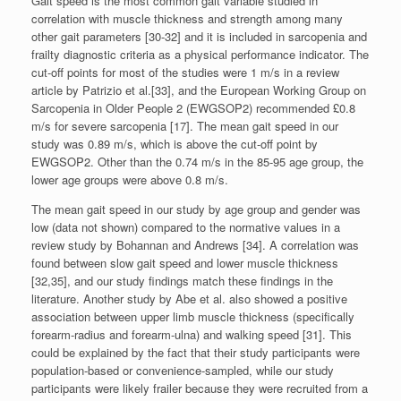
Gait speed is the most common gait variable studied in
correlation with muscle thickness and strength among many
other gait parameters [30-32] and it is included in sarcopenia and
frailty diagnostic criteria as a physical performance indicator. The
cut-off points for most of the studies were 1 m/s in a review
article by Patrizio et al.[33], and the European Working Group on
Sarcopenia in Older People 2 (EWGSOP2) recommended £0.8
m/s for severe sarcopenia [17]. The mean gait speed in our
study was 0.89 m/s, which is above the cut-off point by
EWGSOP2. Other than the 0.74 m/s in the 85-95 age group, the
lower age groups were above 0.8 m/s.
The mean gait speed in our study by age group and gender was
low (data not shown) compared to the normative values in a
review study by Bohannan and Andrews [34]. A correlation was
found between slow gait speed and lower muscle thickness
[32,35], and our study findings match these findings in the
literature. Another study by Abe et al. also showed a positive
association between upper limb muscle thickness (specifically
forearm-radius and forearm-ulna) and walking speed [31]. This
could be explained by the fact that their study participants were
population-based or convenience-sampled, while our study
participants were likely frailer because they were recruited from a