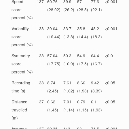
Speed
137
60.76
39.9
57
77.6
<0.001
score
(28.92)
(26.2)
(28.5)
(22.1)
percent (%)
Variability
138
39.04
33.7
35.8
48.2
<0.001
score
(16.44)
(13.8)
(14.4)
(18.3)
percent (%)
Symmetry
138
57.04
50.3
54.9
64.4
<0.01
score
(17.75)
(16.9)
(17.5)
(16.7)
percent (%)
Recording
138
8.74
7.61
8.66
9.42
<0.05
time (s)
(2.45)
(1.62)
(1.93)
(3.39)
Distance
137
6.62
7.01
6.79
6.1
<0.05
travelled
(1.45)
(1.14)
(1.15)
(1.93)
(m)
Average
137
89.35
113
93
71.5
<0.001