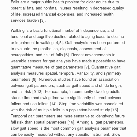
Falls are a major public health problem for older adults due to
potential fatal and nonfatal injuries resulting in decreased quality
of life, increased financial expenses, and increased health
services burden [3].
Walking is a basic functional marker of independence, and
functional and cognitive decline related to aging leads to decline
or impairment in walking [4,5]. Gait analysis has been performed
to evaluate the prosthetics, diagnosis, assessment of
neuropathies, and risk of falls [6]. Recent advancements in
wearable sensors for gait analysis have made it possible to have
quantitative measures of gait parameters [7]. Quantitative gait
analysis measures spatial, temporal, variability, and symmetry
parameters [8]. Numerous studies have found an association
between gait parameters, such as gait speed and stride length,
and fall risk [9-13]. For example, in community-dwelling adults,
stance time and swing time were significantly different between
fallers and non-fallers [14]. Step time variability was associated
with the risk of multiple falls in a population-based study [15].
Temporal gait parameters are more sensitive to identifying future
fall risk than spatial parameters [16]. Among all gait parameters,
slow gait speed is the most common gait analysis parameter that
can be easily measured without any specific instrument. Slow