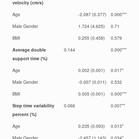
velocity (cm/s)
Age
-2.087 (0.377)
0.000***
Male Gender
1.724 (4.625)
0.71
BMI
0.255 (0.458)
0.579
Average double
0.144
0.000***
support time (%)
Age
0.002 (0.001)
0.017*
Male Gender
-0.007 (0.011)
0.532
BMI
0.005 (0.001)
0.000***
Step time variability
0.066
0.007**
percent (%)
Age
0.235 (0.093)
0.013*
Male Gender
-2.457 (1.143)
0.034*