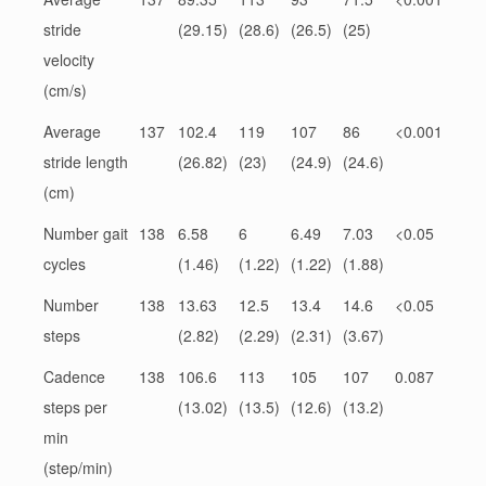
stride
(29.15)
(28.6)
(26.5)
(25)
velocity
(cm/s)
Average
137
102.4
119
107
86
<0.001
stride length
(26.82)
(23)
(24.9)
(24.6)
(cm)
Number gait
138
6.58
6
6.49
7.03
<0.05
cycles
(1.46)
(1.22)
(1.22)
(1.88)
Number
138
13.63
12.5
13.4
14.6
<0.05
steps
(2.82)
(2.29)
(2.31)
(3.67)
Cadence
138
106.6
113
105
107
0.087
steps per
(13.02)
(13.5)
(12.6)
(13.2)
min
(step/min)