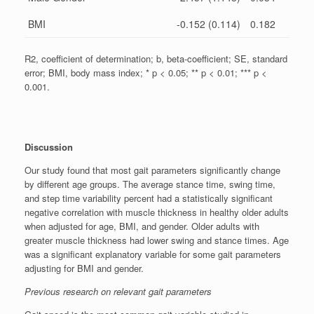
BMI
-0.152 (0.114)
0.182
R2, coefficient of determination; b, beta-coefficient; SE, standard
error; BMI, body mass index; * p < 0.05; ** p < 0.01; *** p <
0.001.
Discussion
Our study found that most gait parameters significantly change
by different age groups. The average stance time, swing time,
and step time variability percent had a statistically significant
negative correlation with muscle thickness in healthy older adults
when adjusted for age, BMI, and gender. Older adults with
greater muscle thickness had lower swing and stance times. Age
was a significant explanatory variable for some gait parameters
adjusting for BMI and gender.
Previous research on relevant gait parameters