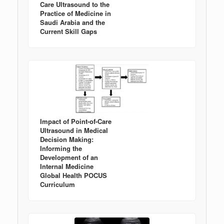
Care Ultrasound to the
Practice of Medicine in
Saudi Arabia and the
Current Skill Gaps
Impact of Point-of-Care
Ultrasound in Medical
Decision Making:
Informing the
Development of an
Internal Medicine
Global Health POCUS
Curriculum