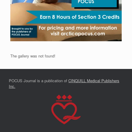
The gallery was not found!
POCUS Journal is a publication of
CINQUILL Medical Publishers
Inc.