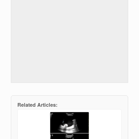
Related Articles: