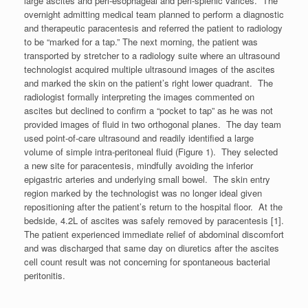
large ascites and peri-esophageal and peri-splenic varices. The
overnight admitting medical team planned to perform a diagnostic
and therapeutic paracentesis and referred the patient to radiology
to be “marked for a tap.” The next morning, the patient was
transported by stretcher to a radiology suite where an ultrasound
technologist acquired multiple ultrasound images of the ascites
and marked the skin on the patient’s right lower quadrant. The
radiologist formally interpreting the images commented on
ascites but declined to confirm a “pocket to tap” as he was not
provided images of fluid in two orthogonal planes. The day team
used point-of-care ultrasound and readily identified a large
volume of simple intra-peritoneal fluid (Figure 1). They selected
a new site for paracentesis, mindfully avoiding the inferior
epigastric arteries and underlying small bowel. The skin entry
region marked by the technologist was no longer ideal given
repositioning after the patient’s return to the hospital floor. At the
bedside, 4.2L of ascites was safely removed by paracentesis [1].
The patient experienced immediate relief of abdominal discomfort
and was discharged that same day on diuretics after the ascites
cell count result was not concerning for spontaneous bacterial
peritonitis.