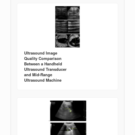
Ultrasound Image
Quality Comparison
Between a Handheld
Ultrasound Transducer
and Mid-Range
Ultrasound Machine