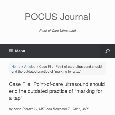
POCUS Journal
Point of Care Ultrasound
Menu
Home
»
Articles
»
Case File: Point-of-care ultrasound should
end the outdated practice of “marking for a tap”
Case File: Point-of-care ultrasound should
end the outdated practice of “marking for
a tap”
1
2
by Anna Platovsky, MD
and Benjamin T. Galen, MD