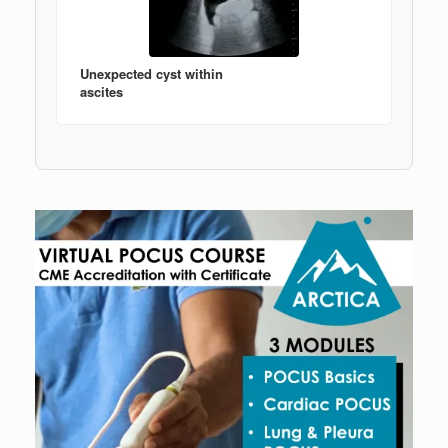
Unexpected cyst within
ascites