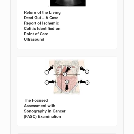
Return of the Living
Dead Gut – A Case
Report of Ischemic
Colitis Identified on
Point of Care
Ultrasound
The Focused
Assessment with
Sonography in Cancer
(FASC) Examination