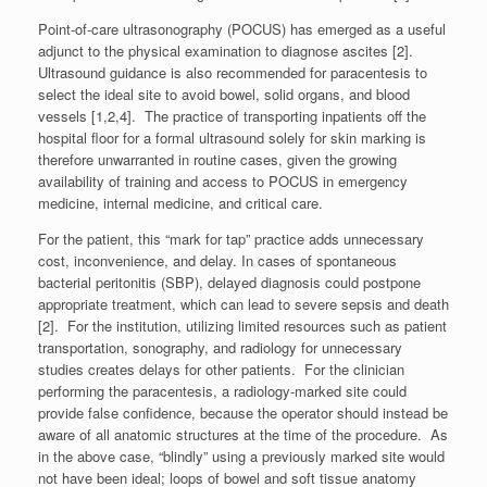
Point-of-care ultrasonography (POCUS) has emerged as a useful
adjunct to the physical examination to diagnose ascites [2].
Ultrasound guidance is also recommended for paracentesis to
select the ideal site to avoid bowel, solid organs, and blood
vessels [1,2,4]. The practice of transporting inpatients off the
hospital floor for a formal ultrasound solely for skin marking is
therefore unwarranted in routine cases, given the growing
availability of training and access to POCUS in emergency
medicine, internal medicine, and critical care.
For the patient, this “mark for tap” practice adds unnecessary
cost, inconvenience, and delay. In cases of spontaneous
bacterial peritonitis (SBP), delayed diagnosis could postpone
appropriate treatment, which can lead to severe sepsis and death
[2]. For the institution, utilizing limited resources such as patient
transportation, sonography, and radiology for unnecessary
studies creates delays for other patients. For the clinician
performing the paracentesis, a radiology-marked site could
provide false confidence, because the operator should instead be
aware of all anatomic structures at the time of the procedure. As
in the above case, “blindly” using a previously marked site would
not have been ideal; loops of bowel and soft tissue anatomy