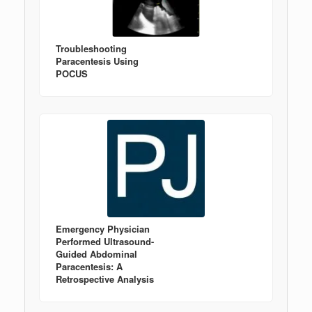
Troubleshooting
Paracentesis Using
POCUS
Emergency Physician
Performed Ultrasound-
Guided Abdominal
Paracentesis: A
Retrospective Analysis