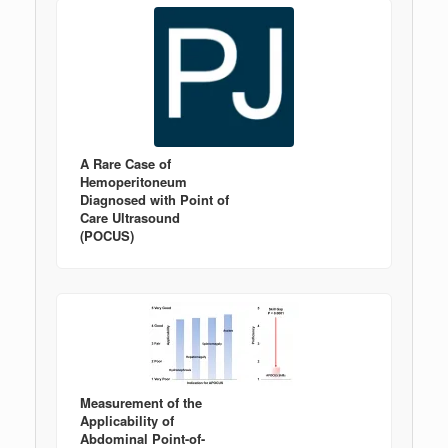
A Rare Case of
Hemoperitoneum
Diagnosed with Point of
Care Ultrasound
(POCUS)
Measurement of the
Applicability of
Abdominal Point-of-