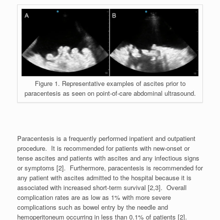
Figure 1. Representative examples of ascites prior to
paracentesis as seen on point-of-care abdominal ultrasound.
Paracentesis is a frequently performed inpatient and outpatient
procedure. It is recommended for patients with new-onset or
tense ascites and patients with ascites and any infectious signs
or symptoms [2]. Furthermore, paracentesis is recommended for
any patient with ascites admitted to the hospital because it is
associated with increased short-term survival [2,3]. Overall
complication rates are as low as 1% with more severe
complications such as bowel entry by the needle and
hemoperitoneum occurring in less than 0.1% of patients [2].