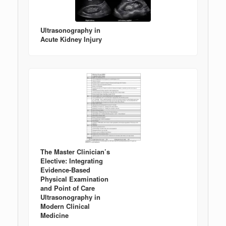
Ultrasonography in
Acute Kidney Injury
The Master Clinician’s
Elective: Integrating
Evidence-Based
Physical Examination
and Point of Care
Ultrasonography in
Modern Clinical
Medicine