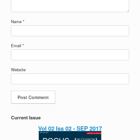
Name
*
Email
*
Website
Current Issue
Vol 02 Iss 02 - SEP 2017