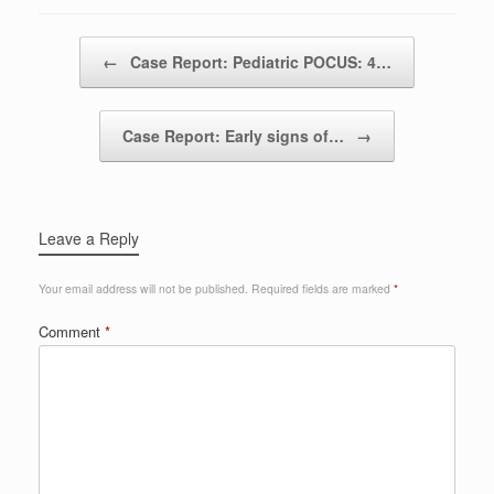
Post navigation
←
Case Report: Pediatric POCUS: 4…
Case Report: Early signs of…
→
Leave a Reply
Your email address will not be published.
Required fields are marked
*
Comment
*