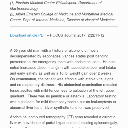
(1) Einstein Medical Center Philadelphia, Department of
Gastroenterology
(2) Albert Einstein College of Medicine and Montefiore Medical
Center, Dept of Internal Medicine, Division of Hospital Medicine
Download article PDF
– POCUS Journal 2017; 2(2):11-12
A 55 year old man with a history of alcoholic cirrhosis
decompensated by esophageal varices status post banding
presented to the emergency room with abdominal pain. He also
noted increased abdominal girth with associated poor oral intake
and early satiety as well as a 10 lb. weight gain over 2 weeks.
On examination, the patient was afebrile with stable vital signs
and no respiratory distress. His abdominal examination revealed
tense ascites with mild tenderness to palpation of the left upper
quadrant. There was no jaundice or asterixis. Laboratory testing
was significant for mild thrombocytopenia but no leukocytosis or
abnormal liver tests. Liver synthetic function was preserved.
Abdominal computed tomography (CT) scan revealed a cirrhotic
liver with evidence of portal hypertension including splenomegaly,