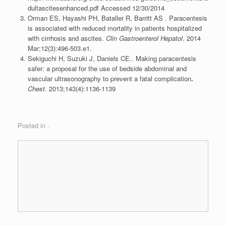
dultascitesenhanced.pdf Accessed 12/30/2014
Orman ES, Hayashi PH, Bataller R, Barritt AS . Paracentesis
is associated with reduced mortality in patients hospitalized
with cirrhosis and ascites.
Clin Gastroenterol Hepatol
. 2014
Mar;12(3):496-503.e1.
Sekiguchi H, Suzuki J, Daniels CE.. Making paracentesis
safer: a proposal for the use of bedside abdominal and
vascular ultrasonography to prevent a fatal complication
.
Chest.
2013;143(4):1136-1139
Posted in .