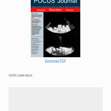
Download PDF
ISSN 2369-8543