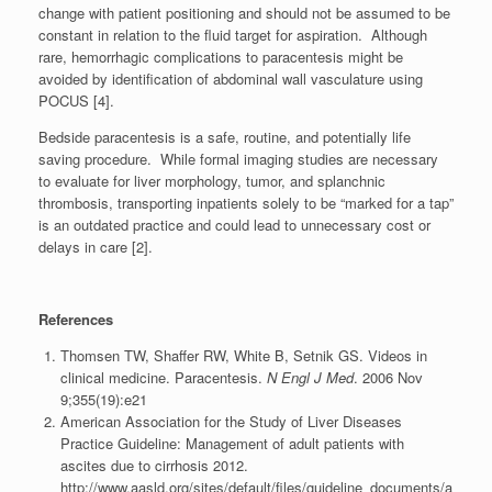
change with patient positioning and should not be assumed to be
constant in relation to the fluid target for aspiration. Although
rare, hemorrhagic complications to paracentesis might be
avoided by identification of abdominal wall vasculature using
POCUS [4].
Bedside paracentesis is a safe, routine, and potentially life
saving procedure. While formal imaging studies are necessary
to evaluate for liver morphology, tumor, and splanchnic
thrombosis, transporting inpatients solely to be “marked for a tap”
is an outdated practice and could lead to unnecessary cost or
delays in care [2].
References
Thomsen TW, Shaffer RW, White B, Setnik GS. Videos in
clinical medicine. Paracentesis.
N Engl J Med
. 2006 Nov
9;355(19):e21
American Association for the Study of Liver Diseases
Practice Guideline: Management of adult patients with
ascites due to cirrhosis 2012.
http://www.aasld.org/sites/default/files/guideline_documents/a