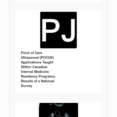
Point of Care
Ultrasound (POCUS)
Applications Taught
Within Canadian
Internal Medicine
Residency Programs:
Results of a National
Survey