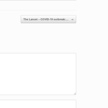
The Lancet – COVID-19 outbreak:…
→