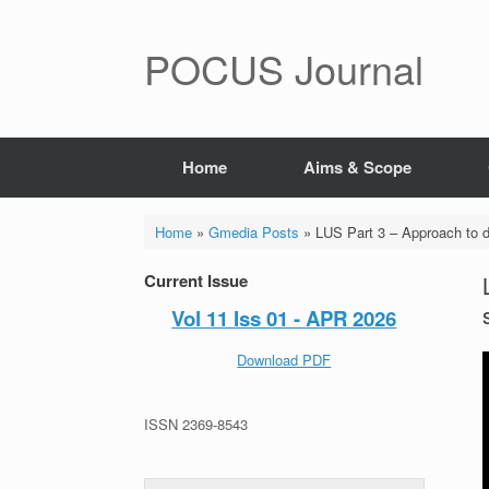
POCUS Journal
Home
Aims & Scope
Home
»
Gmedia Posts
»
LUS Part 3 – Approach to di
Current Issue
Vol 11 Iss 01 - APR 2026
Download PDF
ISSN 2369-8543