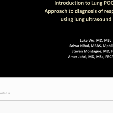
osted in .