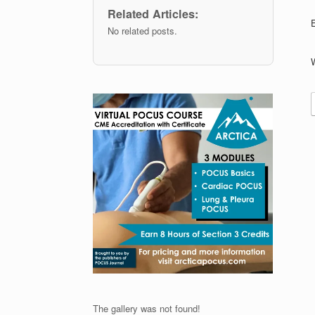
Related Articles:
No related posts.
The gallery was not found!