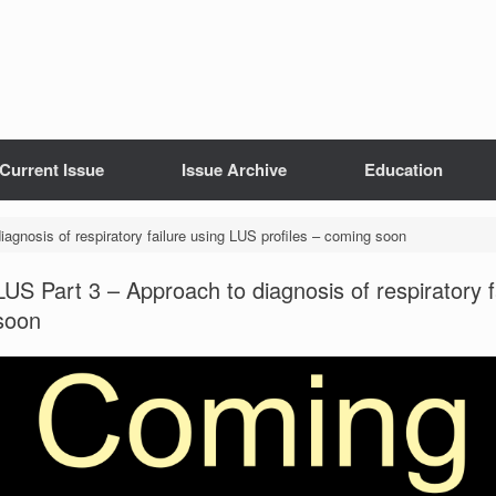
Current Issue
Issue Archive
Education
agnosis of respiratory failure using LUS profiles – coming soon
LUS Part 3 – Approach to diagnosis of respiratory f
soon