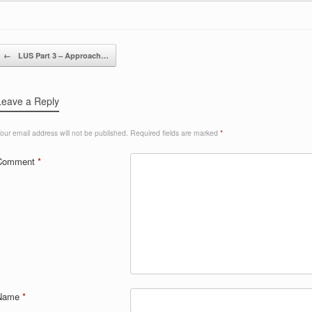
Post navigation
←
LUS Part 3 – Approach…
Leave a Reply
our email address will not be published.
Required fields are marked
*
Comment
*
Name
*