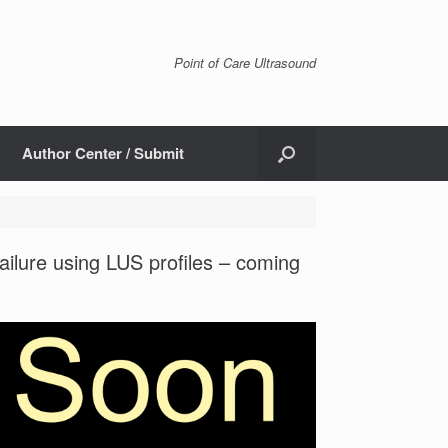
Point of Care Ultrasound
Author Center / Submit
ailure using LUS profiles – coming